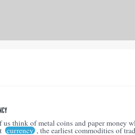
NCY
 us think of metal coins and paper money 
ut
currency
, the earliest commodities of tra