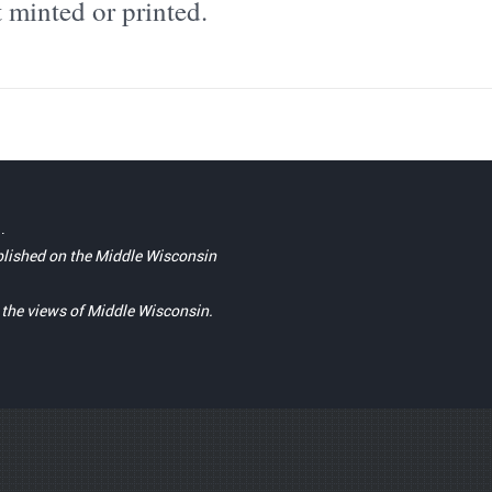
 minted or printed.
.
blished on the Middle Wisconsin
t the views of Middle Wisconsin.