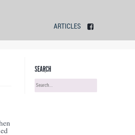
ARTICLES
SEARCH
when
ded