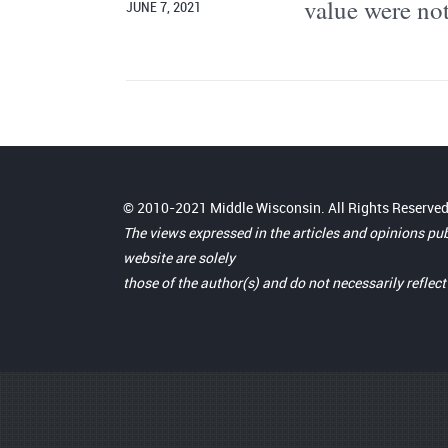
value were not
JUNE 7, 2021
© 2010-2021 Middle Wisconsin. All Rights Reserved
The views expressed in the articles and opinions pu
website are solely
those of the author(s) and do not necessarily reflec