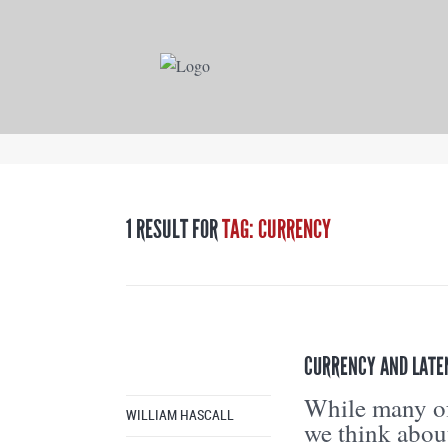
1 RESULT FOR
TAG: CURRENCY
CURRENCY AND LATE
While many of
WILLIAM HASCALL
we think abo