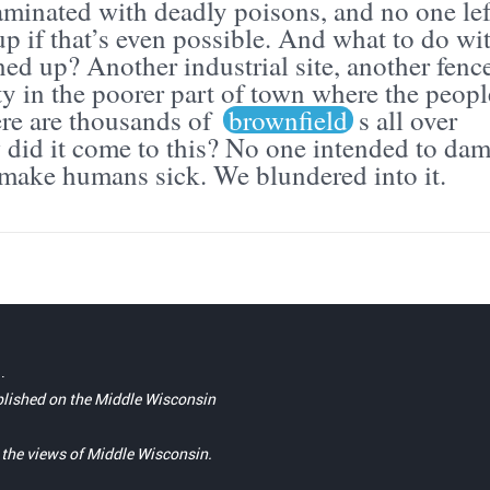
taminated with deadly poisons, and no one lef
up if that’s even possible. And what to do wit
aned up? Another industrial site, another fenc
 in the poorer part of town where the peopl
ere are thousands of
brownfield
s all over
did it come to this? No one intended to da
 make humans sick. We blundered into it.
.
blished on the Middle Wisconsin
t the views of Middle Wisconsin.