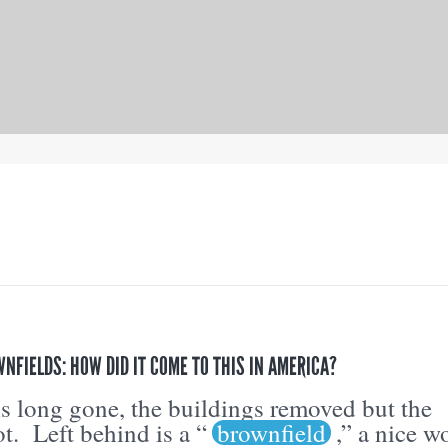
FIELDS: HOW DID IT COME TO THIS IN AMERICA?
s long gone, the buildings removed but the
ot. Left behind is a “
brownfield
,” a nice w