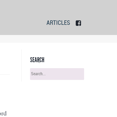
ARTICLES
SEARCH
ord