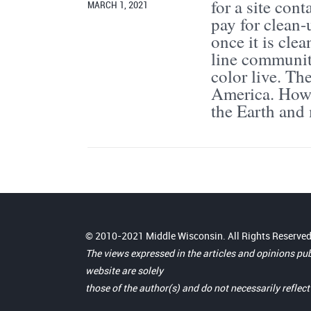
for a site con
MARCH 1, 2021
pay for clean-
once it is cle
line community
color live. Th
America. How 
the Earth and
© 2010-2021 Middle Wisconsin. All Rights Reserved
The views expressed in the articles and opinions pu
website are solely
those of the author(s) and do not necessarily reflec