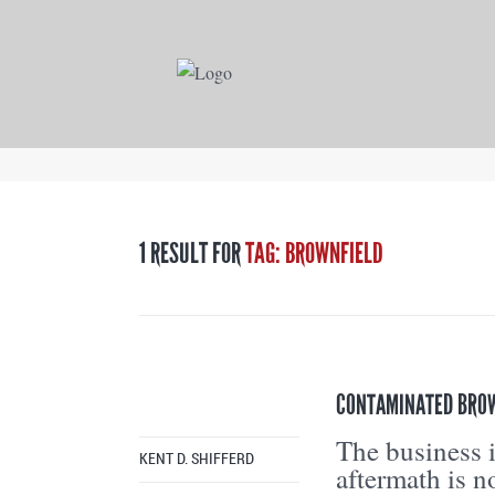
1 RESULT FOR
TAG: BROWNFIELD
CONTAMINATED BROWN
The business i
KENT D. SHIFFERD
aftermath is n