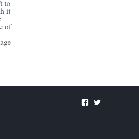
t to
h it
e
e of
mage