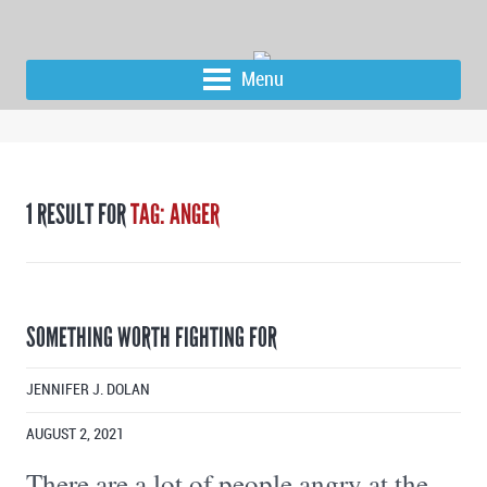
Menu
1 RESULT FOR
TAG: ANGER
SOMETHING WORTH FIGHTING FOR
JENNIFER J. DOLAN
AUGUST 2, 2021
There are a lot of people angry at the