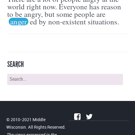
world right now. Everyone has reason
to be angry, but some people are
anger
ed by non-existent situations.
SEARCH
© 2010-2021 Middle
Wisconsin. All Rights Reserved.
The views expressed in the