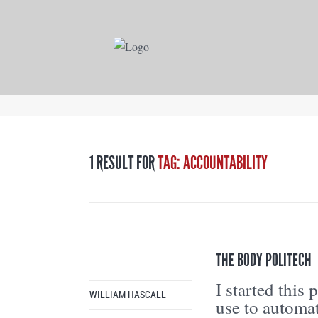
1 RESULT FOR
TAG: ACCOUNTABILITY
THE BODY POLITECH
I started this
WILLIAM HASCALL
use to automat