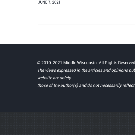
JUNE 7, 2021
© 2010-2021 Middle Wisconsin. All Rights Reserved
The views expressed in the articles and opinions pu
website are solely
those of the author(s) and do not necessarily reflec