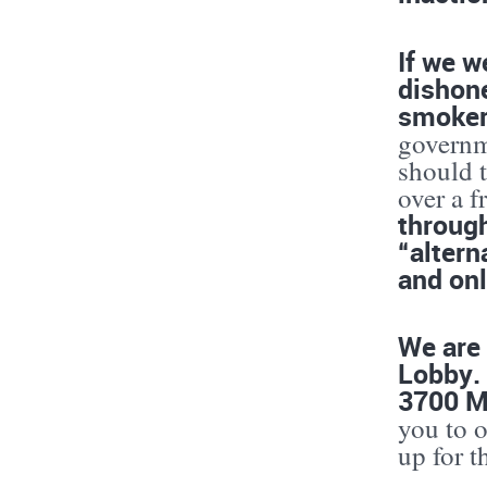
If we w
dishone
smoke
governm
should 
over a f
through
“altern
and onl
We are 
Lobby.
3700 M
you to o
up for t