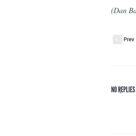
(Dan Ba
Prev
S
NO REPLIES