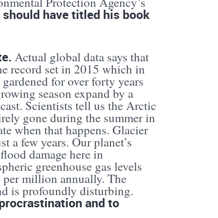
ronmental Protection Agency’s
 should have titled his book
te.
Actual global data says that
he record set in 2015 which in
e gardened for over forty years
 growing season expand by a
ast. Scientists tell us the Arctic
ntirely gone during the summer in
ate when that happens. Glacier
st a few years. Our planet’s
 flood damage here in
pheric greenhouse gas levels
ts per million annually. The
nd is profoundly disturbing.
procrastination and to