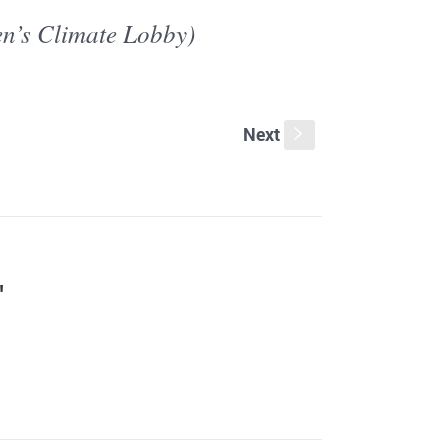
en’s Climate Lobby)
Next
s
"