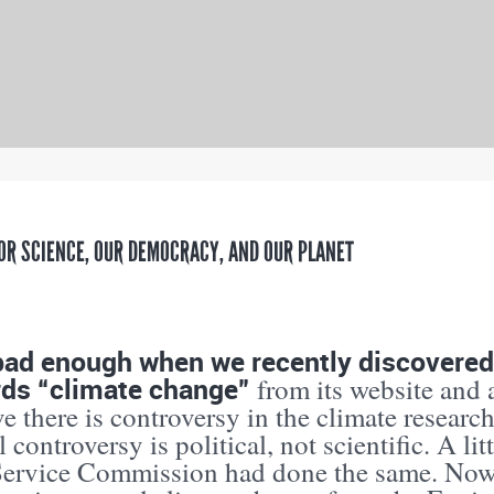
OR SCIENCE, OUR DEMOCRACY, AND OUR PLANET
bad enough when we recently discovered
rds “climate change”
from its website and 
ve there is controversy in the climate researc
l controversy is political, not scientific. A lit
Service Commission had done the same. Now