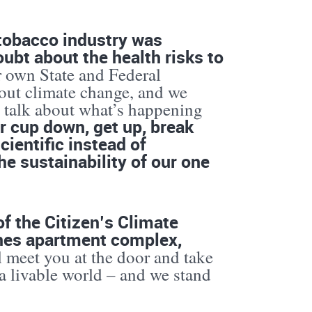
 tobacco industry was
ubt about the health risks to
r own State and Federal
out climate change, and we
d talk about what’s happening
our cup down, get up, break
cientific instead of
he sustainability of our one
f the Citizen’s Climate
nes apartment complex,
meet you at the door and take
 a livable world – and we stand