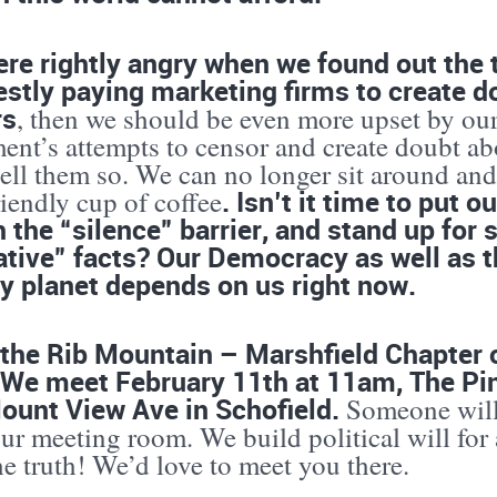
ere rightly angry when we found out the
stly paying marketing firms to create do
rs
, then we should be even more upset by ou
ent’s attempts to censor and create doubt ab
tell them so. We can no longer sit around an
. Isn’t it time to put 
riendly cup of coffee
 the “silence” barrier, and stand up for s
ative” facts? Our Democracy as well as t
y planet depends on us right now.
the Rib Mountain – Marshfield Chapter o
 We meet February 11th at 11am, The Pi
ount View Ave in Schofield.
Someone will 
ur meeting room. We build political will for
he truth! We’d love to meet you there.