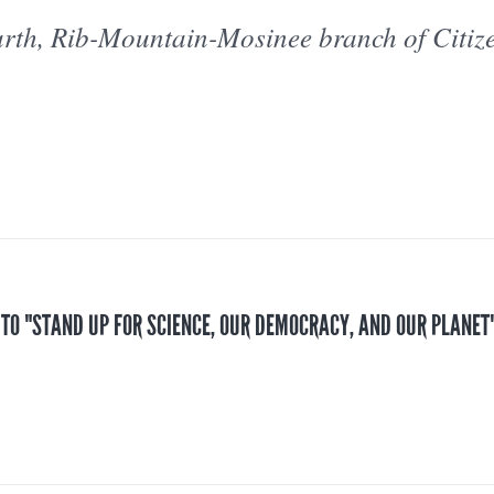
rth, Rib-Mountain-Mosinee branch of Citiz
 TO "STAND UP FOR SCIENCE, OUR DEMOCRACY, AND OUR PLANET