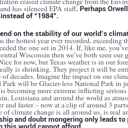
tration erased climate change from the Envi
. Perhaps Orwell
 and has silenced EPA staff
instead of “1984”.
nd on the stability of our world’s clima
 the hottest year ever recorded, exceeding t
eeded the one set in 2014. If, like me, you’v
 central Wisconsin then we’ve both seen our
ice for now, but Texas weather is in our forec
really is shrinking. They project it will be e
e of decades. Imagine the impact on our clim
 Park will be Glacier-less National Park in ju
 is becoming more extreme inflicting serious
in, Louisiana and around the world as atmos
ter and faster – now at a clip of around 3 par
 of climate change is all around us, is real a
hip and doubt mongering only leads to 
n this world cannot afford.