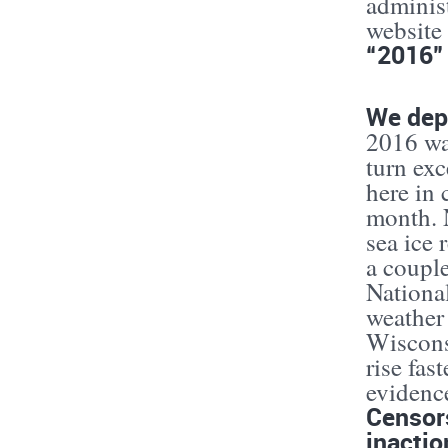
adminis
website
“2016” 
We depe
2016 was
turn exc
here in
month. N
sea ice 
a coupl
National
weather
Wiscons
rise fas
evidence
Censors
inactio