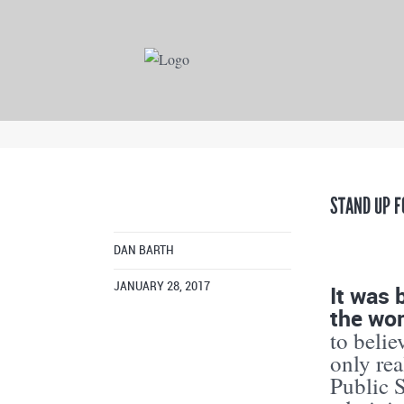
STAND UP F
DAN BARTH
It was 
JANUARY 28, 2017
the wo
to belie
only rea
Public 