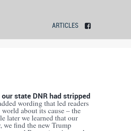
ARTICLES
 our state DNR had stripped
added wording that led readers
h world about its cause – the
tle later we learned that our
, we find the new Trump