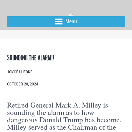
Menu
SOUNDING THE ALARM!!
JOYCE LUEDKE
OCTOBER 20, 2024
Retired General Mark A. Milley is
sounding the alarm as to how
dangerous Donald Trump has become.
Milley served as the Chairman of the