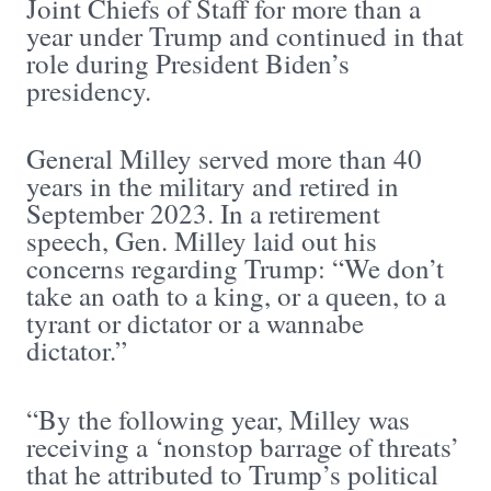
Joint Chiefs of Staff for more than a
year under Trump and continued in that
role during President Biden’s
presidency.
General Milley served more than 40
years in the military and retired in
September 2023. In a retirement
speech, Gen. Milley laid out his
concerns regarding Trump: “We don’t
take an oath to a king, or a queen, to a
tyrant or dictator or a wannabe
dictator.”
“By the following year, Milley was
receiving a ‘nonstop barrage of threats’
that he attributed to Trump’s political