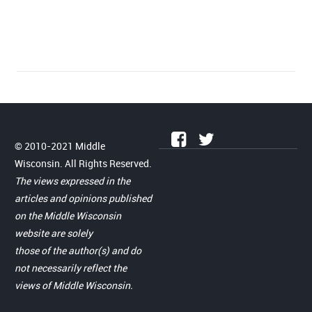
© 2010-2021 Middle
Wisconsin. All Rights Reserved.
The views expressed in the
articles and opinions published
on the Middle Wisconsin
website are solely
those of the author(s) and do
not necessarily reflect the
views of Middle Wisconsin.