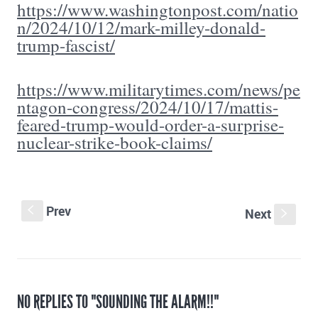
https://www.washingtonpost.com/natio
n/2024/10/12/mark-milley-donald-
trump-fascist/
https://www.militarytimes.com/news/pe
ntagon-congress/2024/10/17/mattis-
feared-trump-would-order-a-surprise-
nuclear-strike-book-claims/
Prev
S
Next
s
NO REPLIES TO "SOUNDING THE ALARM!!"