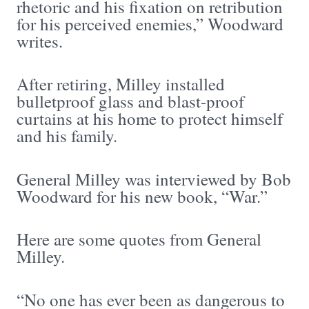
rhetoric and his fixation on retribution
for his perceived enemies,” Woodward
writes.
After retiring, Milley installed
bulletproof glass and blast-proof
curtains at his home to protect himself
and his family.
General Milley was interviewed by Bob
Woodward for his new book, “War.”
Here are some quotes from General
Milley.
“No one has ever been as dangerous to