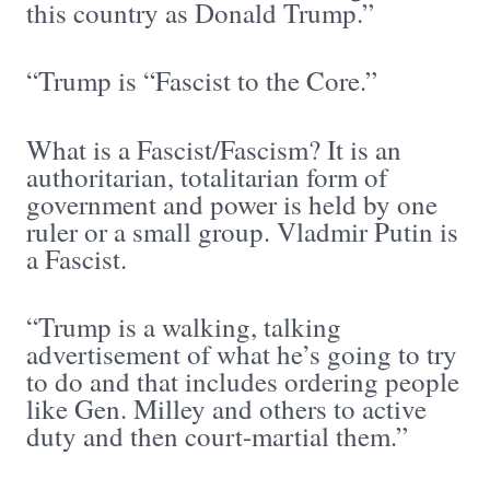
this country as Donald Trump.”
“Trump is “Fascist to the Core.”
What is a Fascist/Fascism? It is an
authoritarian, totalitarian form of
government and power is held by one
ruler or a small group. Vladmir Putin is
a Fascist.
“Trump is a walking, talking
advertisement of what he’s going to try
to do and that includes ordering people
like Gen. Milley and others to active
duty and then court-martial them.”