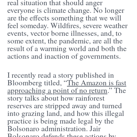
real situation that should anger
everyone is climate change. No longer
are the effects something that we will
feel someday. Wildfires, severe weather
events, vector borne illnesses, and, to
some extent, the pandemic, are all the
result of a warming world and both the
actions and inaction of governments.
I recently read a story published in
Bloomberg titled, “
The Amazon is fast
approaching a point of no return
.” The
story talks about how rainforest
reserves are stripped away and turned
into grazing land, and how this illegal
practice is being made legal by the
Bolsonaro administration. Jair
Bolsonaro defends these actions by