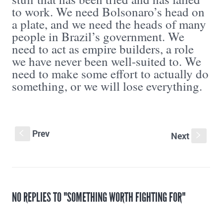
to work. We need Bolsonaro’s head on
a plate, and we need the heads of many
people in Brazil’s government. We
need to act as empire builders, a role
we have never been well-suited to. We
need to make some effort to actually do
something, or we will lose everything.
Prev
S
Next
s
NO REPLIES TO "SOMETHING WORTH FIGHTING FOR"