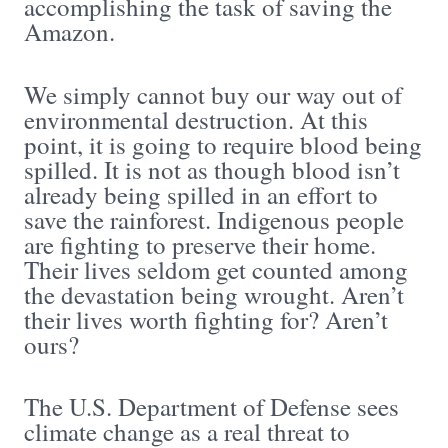
accomplishing the task of saving the
Amazon.
We simply cannot buy our way out of
environmental destruction. At this
point, it is going to require blood being
spilled. It is not as though blood isn’t
already being spilled in an effort to
save the rainforest. Indigenous people
are fighting to preserve their home.
Their lives seldom get counted among
the devastation being wrought. Aren’t
their lives worth fighting for? Aren’t
ours?
The U.S. Department of Defense sees
climate change as a real threat to