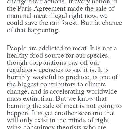
change their actions. If every nation in
the Paris Agreement made the sale of
mammal meat illegal right now, we
could save the rainforest. But fat chance
of that happening.
People are addicted to meat. It is not a
healthy food source for our species,
though corporations pay off our
regulatory agencies to say it is. It is
horribly wasteful to produce, is one of
the biggest contributors to climate
change, and is accelerating worldwide
mass extinction. But we know that
banning the sale of meat is not going to
happen. It is yet another scenario that
will only exist in the minds of right
wing conspiracy theorists who are