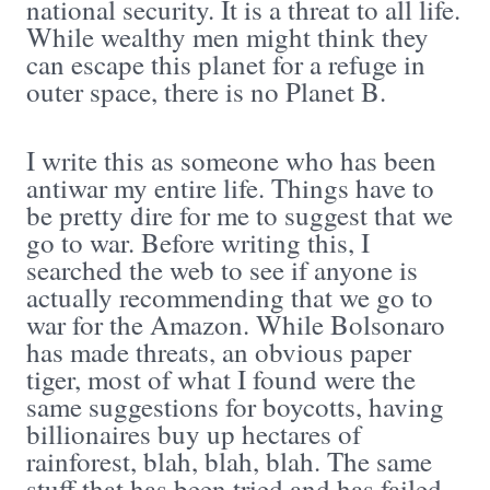
national security. It is a threat to all life.
While wealthy men might think they
can escape this planet for a refuge in
outer space, there is no Planet B.
I write this as someone who has been
antiwar my entire life. Things have to
be pretty dire for me to suggest that we
go to war. Before writing this, I
searched the web to see if anyone is
actually recommending that we go to
war for the Amazon. While Bolsonaro
has made threats, an obvious paper
tiger, most of what I found were the
same suggestions for boycotts, having
billionaires buy up hectares of
rainforest, blah, blah, blah. The same
stuff that has been tried and has failed