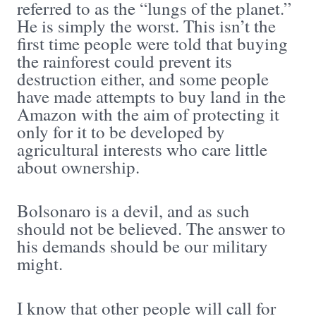
referred to as the “lungs of the planet.”
He is simply the worst. This isn’t the
first time people were told that buying
the rainforest could prevent its
destruction either, and some people
have made attempts to buy land in the
Amazon with the aim of protecting it
only for it to be developed by
agricultural interests who care little
about ownership.
Bolsonaro is a devil, and as such
should not be believed. The answer to
his demands should be our military
might.
I know that other people will call for