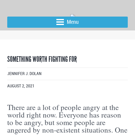
Menu
SOMETHING WORTH FIGHTING FOR
JENNIFER J. DOLAN
AUGUST 2, 2021
There are a lot of people angry at the
world right now. Everyone has reason
to be angry, but some people are
angered by non-existent situations. One