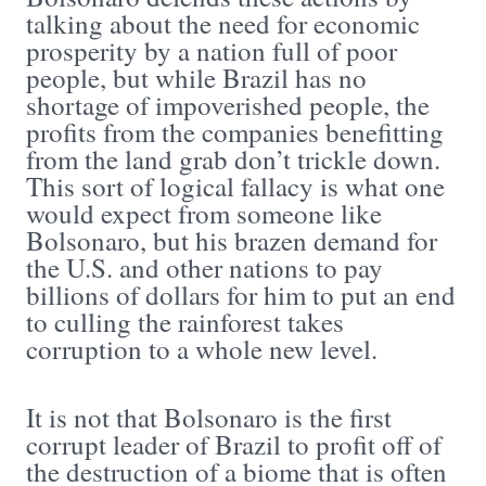
talking about the need for economic
prosperity by a nation full of poor
people, but while Brazil has no
shortage of impoverished people, the
profits from the companies benefitting
from the land grab don’t trickle down.
This sort of logical fallacy is what one
would expect from someone like
Bolsonaro, but his brazen demand for
the U.S. and other nations to pay
billions of dollars for him to put an end
to culling the rainforest takes
corruption to a whole new level.
It is not that Bolsonaro is the first
corrupt leader of Brazil to profit off of
the destruction of a biome that is often