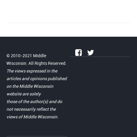
© 2010-2021 Middle
Wisconsin. All Rights Reserved.
The views expressed in the
articles and opinions published
on the Middle Wisconsin
website are solely
those of the author(s) and do
not necessarily reflect the
views of Middle Wisconsin.