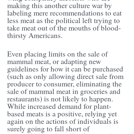
making this another culture war by
labeling mere recommendations to eat
less meat as the political left trying to
take meat out of the mouths of blood-
thirsty Americans.
Even placing limits on the sale of
mammal meat, or adapting new
guidelines for how it can be purchased
(such as only allowing direct sale from
producer to consumer, eliminating the
sale of mammal meat in groceries and
restaurants) is not likely to happen.
While increased demand for plant-
based meats is a positive, relying yet
again on the actions of individuals is
surely going to fall short of