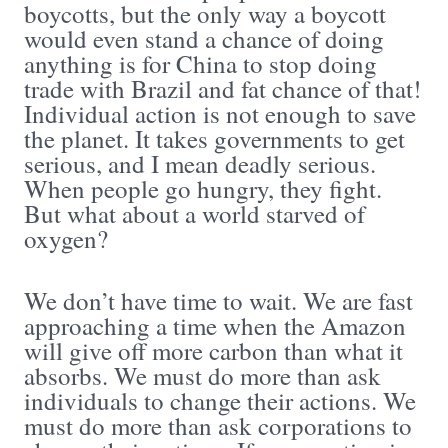
boycotts, but the only way a boycott
would even stand a chance of doing
anything is for China to stop doing
trade with Brazil and fat chance of that!
Individual action is not enough to save
the planet. It takes governments to get
serious, and I mean deadly serious.
When people go hungry, they fight.
But what about a world starved of
oxygen?
We don’t have time to wait. We are fast
approaching a time when the Amazon
will give off more carbon than what it
absorbs. We must do more than ask
individuals to change their actions. We
must do more than ask corporations to