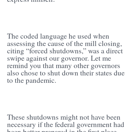
The coded language he used when
assessing the cause of the mill closing,
citing “forced shutdowns,” was a direct
swipe against our governor. Let me
remind you that many other governors
also chose to shut down their states due
to the pandemic.
These shutdowns might not have been
necessary if the federal government had
been better prepared in the first place.