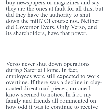
buy newspapers or magazines and say
they are the ones at fault for all this, but
did they have the authority to shut
down the mill? Of course not. Neither
did Governor Evers. Only Verso, and
its shareholders, have that power.
Verso never shut down operations
during Safer at Home. In fact,
employees were still expected to work
overtime. If there was a decline in clay-
coated direct mail pieces, no one I
know seemed to notice. In fact, my
family and friends all commented on
how odd it was to continue to receive