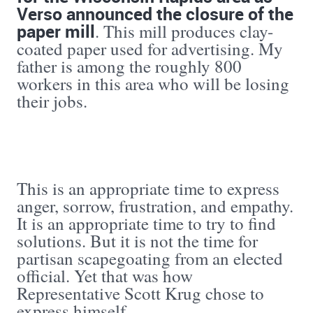
Verso announced the closure of the
paper mill
. This mill produces clay-
coated paper used for advertising. My
father is among the roughly 800
workers in this area who will be losing
their jobs.
This is an appropriate time to express
anger, sorrow, frustration, and empathy.
It is an appropriate time to try to find
solutions. But it is not the time for
partisan scapegoating from an elected
official. Yet that was how
Representative Scott Krug chose to
express himself.