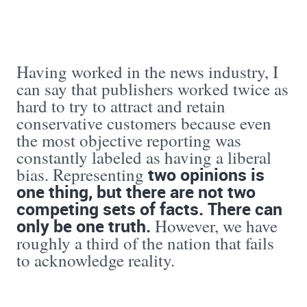
Having worked in the news industry, I
can say that publishers worked twice as
hard to try to attract and retain
conservative customers because even
the most objective reporting was
constantly labeled as having a liberal
two opinions is
bias. Representing
one thing, but there are not two
competing sets of facts. There
can
only be one truth.
However, we have
roughly a third of the nation that fails
to acknowledge reality.