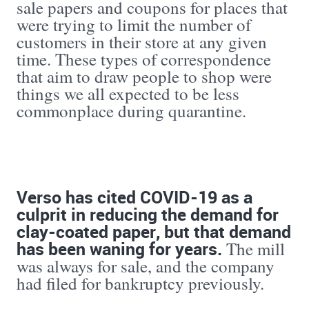
sale papers and coupons for places that
were trying to limit the number of
customers in their store at any given
time. These types of correspondence
that aim to draw people to shop were
things we all expected to be less
commonplace during quarantine.
Verso has cited COVID-19 as a
culprit in reducing the demand for
clay-coated paper, but that demand
has been waning for years.
The mill
was always for sale, and the company
had filed for bankruptcy previously.