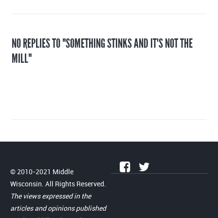
NO REPLIES TO "SOMETHING STINKS AND IT'S NOT THE
MILL"
© 2010-2021 Middle
Wisconsin. All Rights Reserved.
The views expressed in the
articles and opinions published