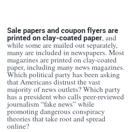
Sale papers and coupon flyers are
printed on clay-coated paper
, and
while some are mailed out separately,
many are included in newspapers. Most
magazines are printed on clay-coated
paper, including many news magazines.
Which political party has been asking
that Americans distrust the vast
majority of news outlets? Which party
has a president who calls peer-reviewed
journalism “fake news” while
promoting dangerous conspiracy
theories that take root and spread
online?