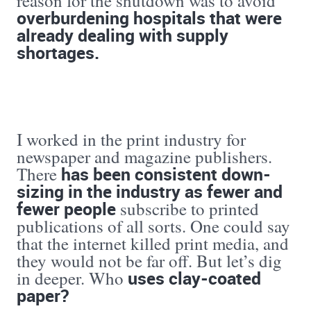
reason for the shutdown was to avoid
overburdening hospitals that were
already dealing with supply
shortages.
I worked in the print industry for
newspaper and magazine publishers.
has been consistent down-
There
sizing in the industry as fewer and
fewer people
subscribe to printed
publications of all sorts. One could say
that the internet killed print media, and
they would not be far off. But let’s dig
uses clay-coated
in deeper. Who
paper?