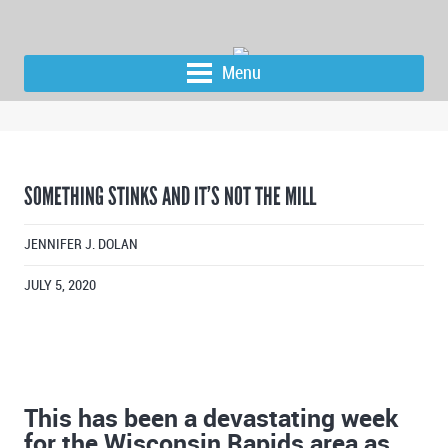
Menu
SOMETHING STINKS AND IT’S NOT THE MILL
JENNIFER J. DOLAN
JULY 5, 2020
This has been a devastating week
for the Wisconsin Rapids area as