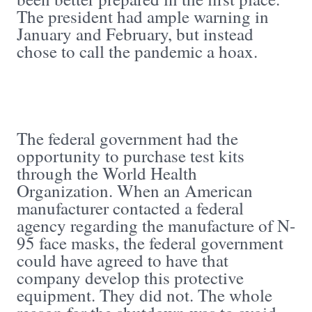
The president had ample warning in
January and February, but instead
chose to call the pandemic a hoax.
The federal government had the
opportunity to purchase test kits
through the World Health
Organization. When an American
manufacturer contacted a federal
agency regarding the manufacture of N-
95 face masks, the federal government
could have agreed to have that
company develop this protective
equipment. They did not. The whole