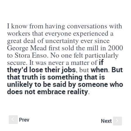
I know from having conversations with
workers that everyone experienced a
great deal of uncertainty ever since
George Mead first sold the mill in 2000
to Stora Enso. No one felt particularly
if
secure. It was never a matter of
they’d lose their jobs
when
But
, but
.
that truth is something that is
unlikely to be said by someone who
does not embrace reality
.
Prev
S
Next
s