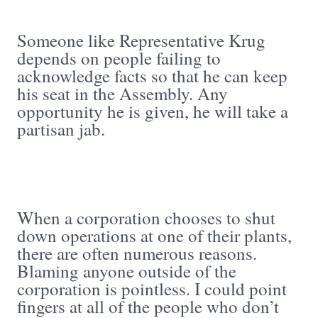
Someone like Representative Krug
depends on people failing to
acknowledge facts so that he can keep
his seat in the Assembly. Any
opportunity he is given, he will take a
partisan jab.
When a corporation chooses to shut
down operations at one of their plants,
there are often numerous reasons.
Blaming anyone outside of the
corporation is pointless. I could point
fingers at all of the people who don’t