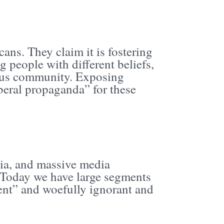
ans. They claim it is fostering
 people with different beliefs,
nious community. Exposing
beral propaganda” for these
dia, and massive media
 Today we have large segments
ent” and woefully ignorant and