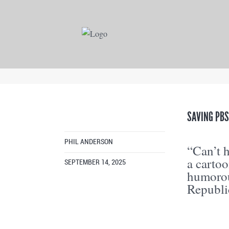
SAVING PB
PHIL ANDERSON
“Can’t 
a carto
SEPTEMBER 14, 2025
humorou
Republi