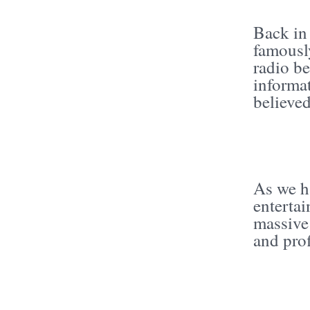
Back in
famously
radio be
informa
believed
As we h
enterta
massive
and prof