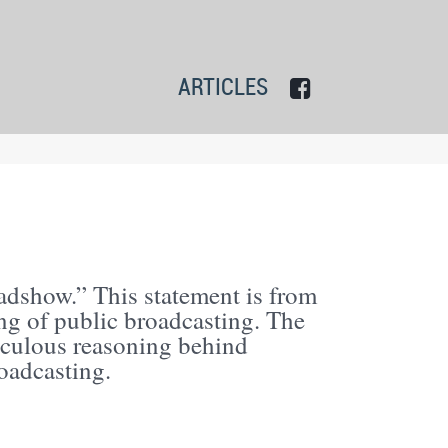
ARTICLES
dshow.” This statement is from
ng of public broadcasting. The
iculous reasoning behind
oadcasting.