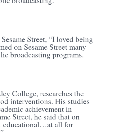
blic broadcasting.
Sesame Street, “I loved being
ormed on Sesame Street many
blic broadcasting programs.
sley College, researches the
od interventions. His studies
cademic achievement in
me Street, he said that on
educational…at all for
.”