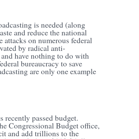
oadcasting is needed (along
waste and reduce the national
he attacks on numerous federal
vated by radical anti-
 and have nothing to do with
 federal bureaucracy to save
oadcasting are only one example
s recently passed budget.
he Congressional Budget office,
it and add trillions to the