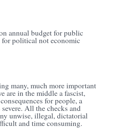
ion annual budget for public
 for political not economic
ying many, much more important
 are in the middle a fascist,
m consequences for people, a
 severe. All the checks and
y unwise, illegal, dictatorial
ifficult and time consuming.