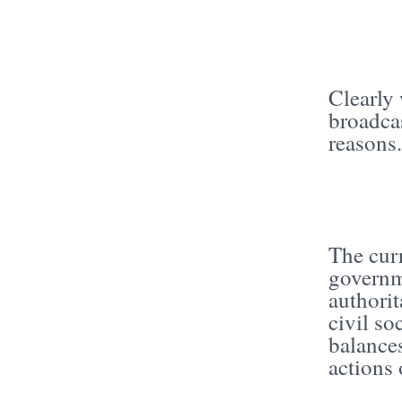
Clearly 
broadcas
reasons
The cur
governme
authorit
civil so
balances
actions 