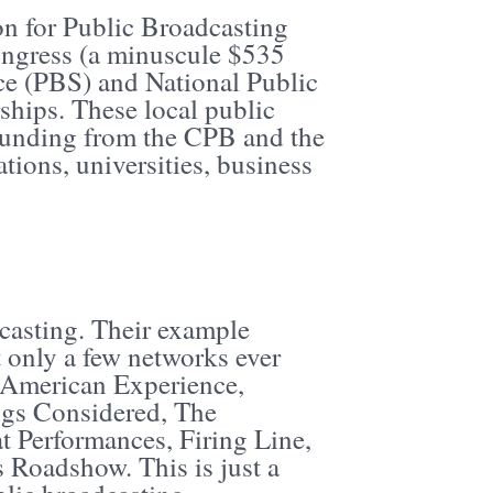
on for Public Broadcasting
ongress (a minuscule $535
ce (PBS) and National Public
ships. These local public
 funding from the CPB and the
tions, universities, business
casting. Their example
 only a few networks ever
, American Experience,
ngs Considered, The
 Performances, Firing Line,
Roadshow. This is just a