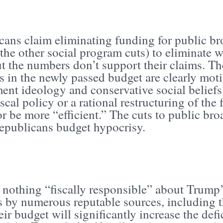
cans claim eliminating funding for public br
 the other social program cuts) to eliminate 
t the numbers don’t support their claims. T
es in the newly passed budget are clearly moti
ent ideology and conservative social beliefs
scal policy or a rational restructuring of the
r be more “efficient.” The cuts to public br
Republicans budget hypocrisy.
 nothing “fiscally responsible” about Trump’
s by numerous reputable sources, including t
ir budget will significantly increase the defic