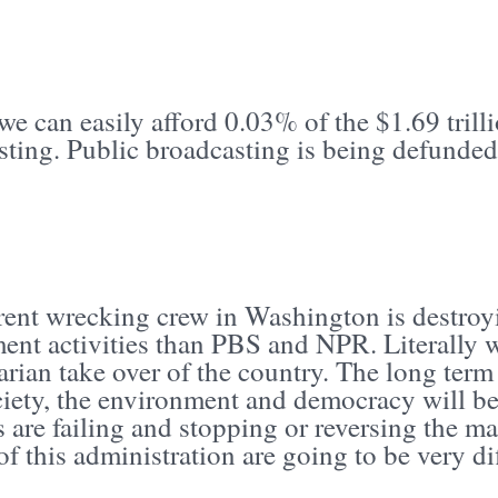
we can easily afford 0.03% of the $1.69 trill
ting. Public broadcasting is being defunded
.
rent wrecking crew in Washington is destro
nt activities than PBS and NPR. Literally we
arian take over of the country. The long ter
ciety, the environment and democracy will be
 are failing and stopping or reversing the man
of this administration are going to be very d