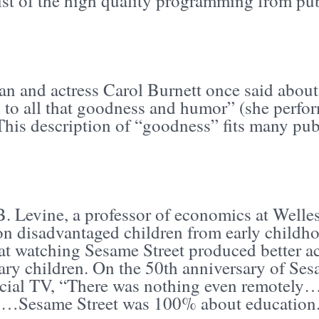
list of the high quality programming from pu
n and actress Carol Burnett once said about 
 to all that goodness and humor” (she perf
 This description of “goodness” fits many pu
B. Levine, a professor of economics at Welle
on disadvantaged children from early childho
at watching Sesame Street produced better a
ry children. On the 50th anniversary of Sesa
ial TV, “There was nothing even remotely… 
n…Sesame Street was 100% about education