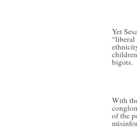
Yet Sesa
“liberal
ethnici
children
bigots.
With the
conglom
of the 
misinfo