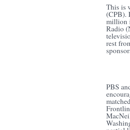
This is
(CPB). 
million
Radio (
televisi
rest fro
sponsor
PBS and
encoura
matched
Frontli
MacNeil
Washing