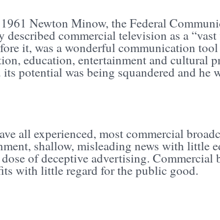
 1961 Newton Minow, the Federal Communi
 described commercial television as a “vast 
fore it, was a wonderful communication tool 
tion, education, entertainment and cultura
 its potential was being squandered and he w
ave all experienced, most commercial broadc
inment, shallow, misleading news with little
 dose of deceptive advertising. Commercial b
its with little regard for the public good.