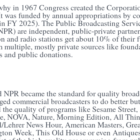
 why in 1967 Congress created the Corporati
It was funded by annual appropriations by c
 in FY 2025). The Public Broadcasting Servi
NPR) are independent, public-private partner
on and radio stations get about 10% of their
m multiple, mostly private sources like founda
s and public donations.
 NPR became the standard for quality broad
ged commercial broadcasters to do better but
 the quality of programs like Sesame Street
ne, NOVA, Nature, Morning Edition, All Thi
/Lehrer News Hour, American Masters, Great
ton Week, This Old House or even Antiques 