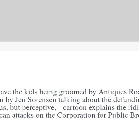
S
have the kids being groomed by Antiques Roa
on by Jen Sorensen talking about the defundi
s, but perceptive, cartoon explains the rid
can attacks on the Corporation for Public Br