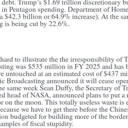
 debt. Trump’s $1.69 trillion discretionary b
e in Pentagon spending. Department of Homel
(a $42.3 billion or 64.9% increase). At the s
g is being cut by 22.6%.
t hard to illustrate the the irresponsibility o
sting was $535 million in FY 2025 and has be
re untouched at an estimated cost of $437 mi
ic Broadcasting announced it will cease oper
the same week Sean Duffy, the Secretary of T
ed head of NASA, announced plans to put a n
r on the moon. This totally useless waste is 
cause we have to get there before the Chines
ion budgeted for building more of the border 
amples of fiscal stupidity.