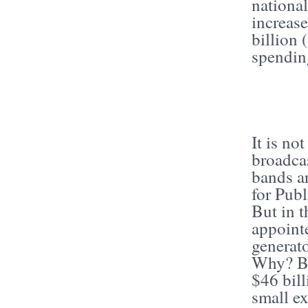
national
increas
billion 
spendin
It is no
broadca
bands a
for Publ
But in 
appoint
generato
Why? Be
$46 bill
small ex