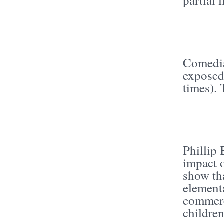
partial 
Comedia
exposed
times).
Phillip 
impact 
show th
elementa
commerc
childre