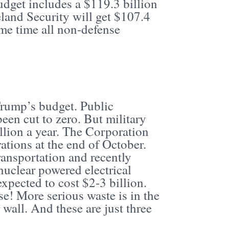
udget includes a $119.3 billion
and Security will get $107.4
ame time all non-defense
f Trump’s budget. Public
en cut to zero. But military
llion a year. The Corporation
ations at the end of October.
ransportation and recently
uclear powered electrical
expected to cost $2-3 billion.
e! More serious waste is in the
wall. And these are just three