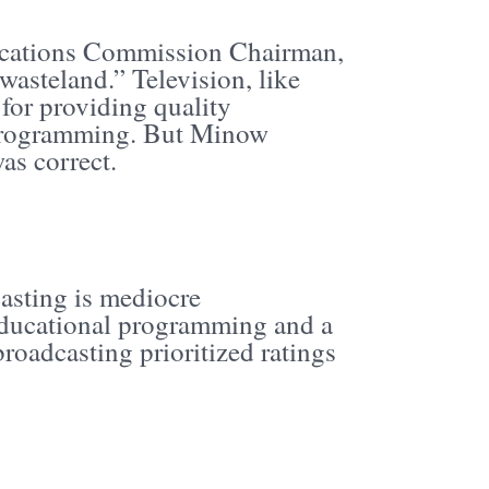
cations Commission Chairman,
wasteland.” Television, like
for providing quality
l programming. But Minow
as correct.
asting is mediocre
 educational programming and a
roadcasting prioritized ratings