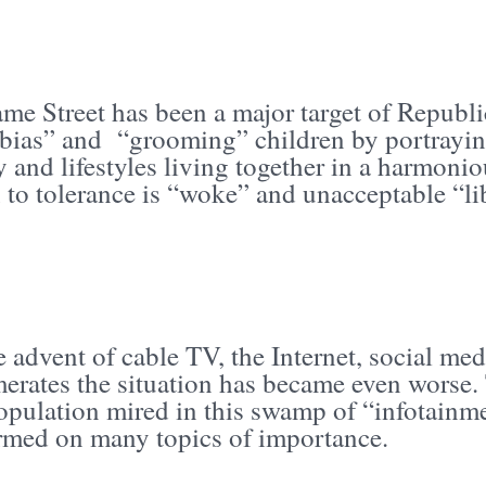
me Street has been a major target of Republic
 bias” and “grooming” children by portraying
ty and lifestyles living together in a harmo
 to tolerance is “woke” and unacceptable “li
 advent of cable TV, the Internet, social me
erates the situation has became even worse.
population mired in this swamp of “infotainm
rmed on many topics of importance.