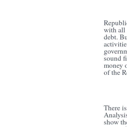
Republi
with all
debt. Bu
activiti
governm
sound fi
money o
of the 
There is
Analysi
show the