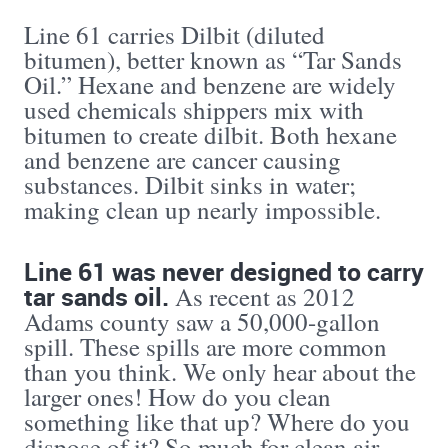
Line 61 carries Dilbit (diluted
bitumen), better known as “Tar Sands
Oil.” Hexane and benzene are widely
used chemicals shippers mix with
bitumen to create dilbit. Both hexane
and benzene are cancer causing
substances. Dilbit sinks in water;
making clean up nearly impossible.
Line 61 was never designed to carry
tar sands oil.
As recent as 2012
Adams county saw a 50,000-gallon
spill. These spills are more common
than you think. We only hear about the
larger ones! How do you clean
something like that up? Where do you
dispose of it? So much for clean air,