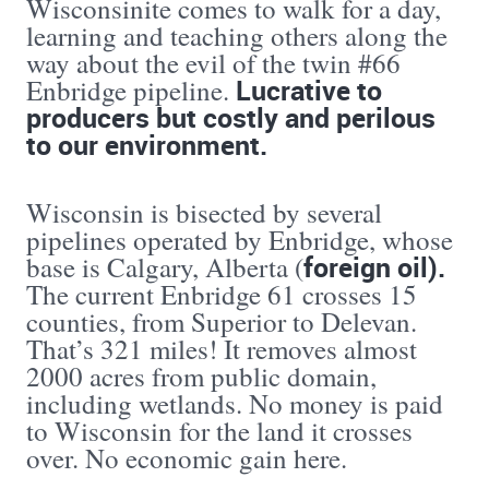
Wisconsinite comes to walk for a day,
learning and teaching others along the
way about the evil of the twin #66
Lucrative to
Enbridge pipeline.
producers but costly and perilous
to our environment.
Wisconsin is bisected by several
pipelines operated by Enbridge, whose
foreign oil).
base is Calgary, Alberta (
The current Enbridge 61 crosses 15
counties, from Superior to Delevan.
That’s 321 miles! It removes almost
2000 acres from public domain,
including wetlands. No money is paid
to Wisconsin for the land it crosses
over. No economic gain here.