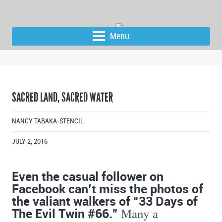
Menu
SACRED LAND, SACRED WATER
NANCY TABAKA-STENCIL
JULY 2, 2016
Even the casual follower on
Facebook can’t miss the photos of
the valiant walkers of “33 Days of
The Evil Twin #66.”
Many a