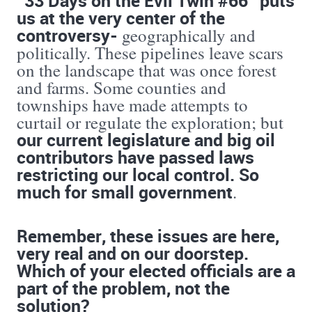
“33 Days on the Evil Twin #66” puts
us at the very center of the
controversy-
geographically and
politically. These pipelines leave scars
on the landscape that was once forest
and farms. Some counties and
townships have made attempts to
curtail or regulate the exploration; but
our current legislature and big oil
contributors have passed laws
restricting our local control. So
much for small government
.
Remember, these issues are here,
very real and on our doorstep.
Which of your elected officials are a
part of the problem, not the
solution?