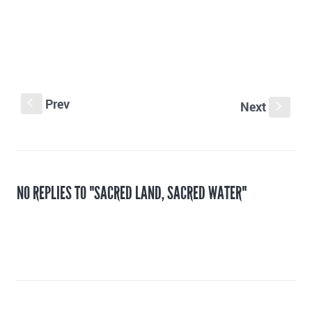
Prev
S
Next
s
NO REPLIES TO "SACRED LAND, SACRED WATER"