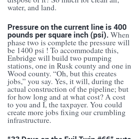
water, and land.
Pressure on the current line is 400
pounds per square inch (psi).
When
phase two is complete the pressure will
be 1400 psi ! To accommodate this,
Enbridge will build two pumping
stations, one in Rusk county and one in
Wood county. “Oh, but this creates
jobs,” you say. Yes, it will, during the
actual construction of the pipeline; but
for how long and at what cost? A cost
to you and I, the taxpayer. You could
create more jobs fixing our crumbling
infrastructure.