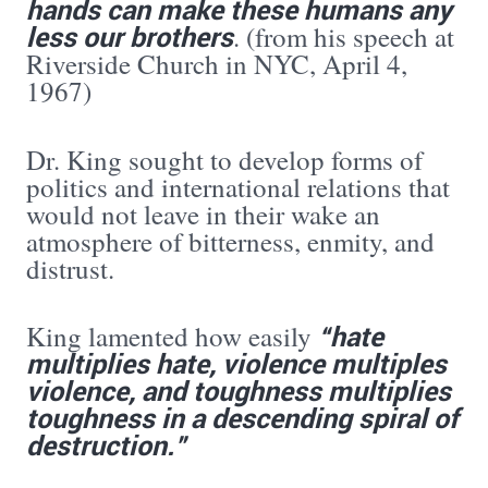
hands can make these humans any
less our brothers
. (from his speech at
Riverside Church in NYC, April 4,
1967)
Dr. King sought to develop forms of
politics and international relations that
would not leave in their wake an
atmosphere of bitterness, enmity, and
distrust.
“hate
King lamented how easily
multiplies hate, violence multiples
violence, and toughness multiplies
toughness in a descending spiral of
destruction.”