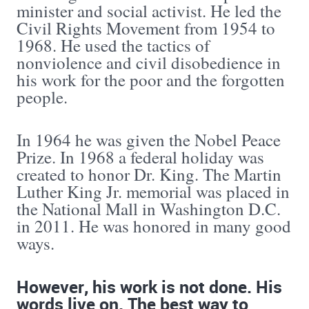
minister and social activist. He led the
Civil Rights Movement from 1954 to
1968. He used the tactics of
nonviolence and civil disobedience in
his work for the poor and the forgotten
people.
In 1964 he was given the Nobel Peace
Prize. In 1968 a federal holiday was
created to honor Dr. King. The Martin
Luther King Jr. memorial was placed in
the National Mall in Washington D.C.
in 2011. He was honored in many good
ways.
However, his work is not done. His
words live on. The best way to