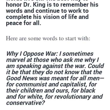
honor Dr. King is to remember his
words and continue to work to
complete his vision of life and
peace for all.
Here are some words to start with:
Why I Oppose War: I sometimes
marvel at those who ask me why I
am speaking against the war. Could
it be that they do not know that the
Good News was meant for all men—
for communist and capitalist, for
their children and ours, for black
and for white, for revolutionary and
conservative?