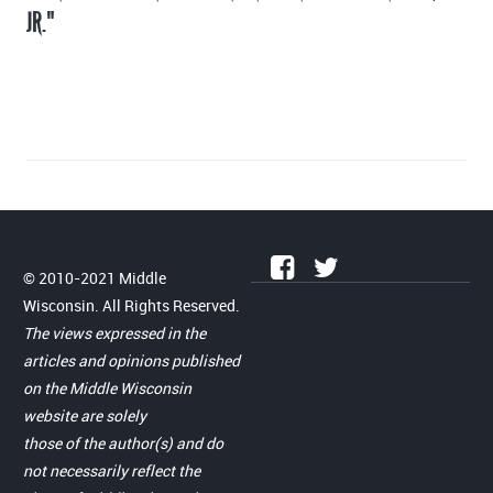
JR."
© 2010-2021 Middle
Wisconsin. All Rights Reserved.
The views expressed in the
articles and opinions published
on the Middle Wisconsin
website are solely
those of the author(s) and do
not necessarily reflect the