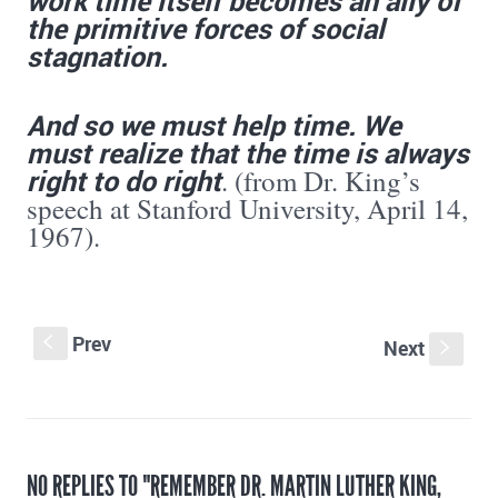
the primitive forces of social
stagnation.
And so we must help time. We
must realize that the time is always
right to do
right
. (from Dr. King’s
speech at Stanford University, April 14,
1967).
Prev
S
Next
s
NO REPLIES TO "REMEMBER DR. MARTIN LUTHER KING,