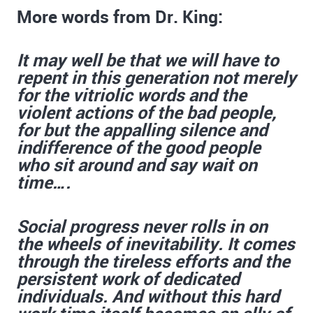
More words from Dr. King:
It may well be that we will have to
repent in this generation not merely
for the vitriolic words and the
violent actions of the bad people,
for but the appalling silence and
indifference of the good people
who sit around and say wait on
time….
Social progress never rolls in on
the wheels of inevitability. It comes
through the tireless efforts and the
persistent work of dedicated
individuals. And without this hard
work time itself becomes an ally of