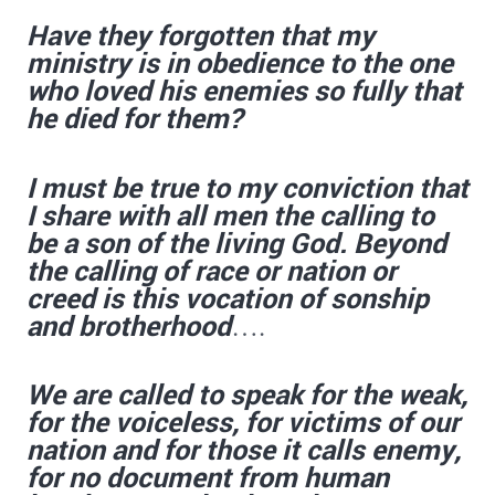
Have they forgotten that my
ministry is in obedience to the one
who loved his enemies so fully that
he died for them?
I must be true to my conviction that
I share with all men the calling to
be a son of the living God. Beyond
the calling of race or nation or
creed is this vocation of sonship
and brotherhood
….
We are called to speak for the weak,
for the voiceless, for victims of our
nation and for those it calls enemy,
for no document from human