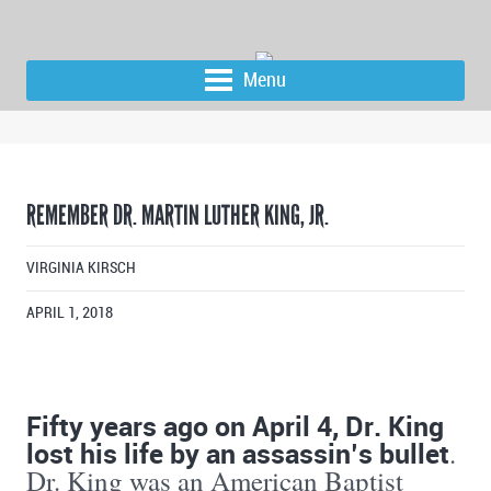
Menu
REMEMBER DR. MARTIN LUTHER KING, JR.
VIRGINIA KIRSCH
APRIL 1, 2018
Fifty years ago on April 4, Dr. King
lost his life by an assassin’s bullet
.
Dr. King was an American Baptist