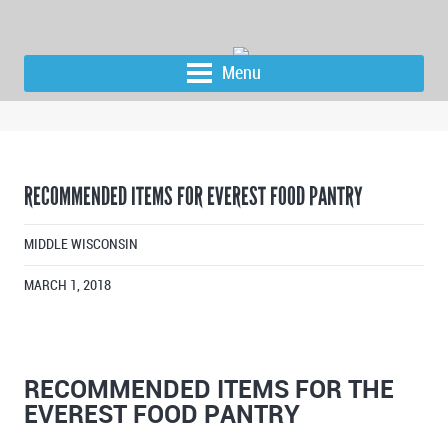
Menu
RECOMMENDED ITEMS FOR EVEREST FOOD PANTRY
MIDDLE WISCONSIN
MARCH 1, 2018
RECOMMENDED ITEMS FOR THE
EVEREST FOOD PANTRY