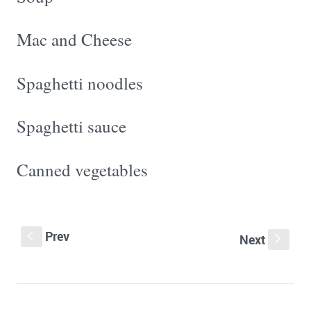
Mac and Cheese
Spaghetti noodles
Spaghetti sauce
Canned vegetables
Prev
S
Next
s