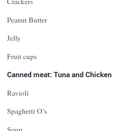
Crackers
Peanut Butter
Jelly
Fruit cups
Canned meat: Tuna and Chicken
Ravioli
Spaghetti O’s
Soup