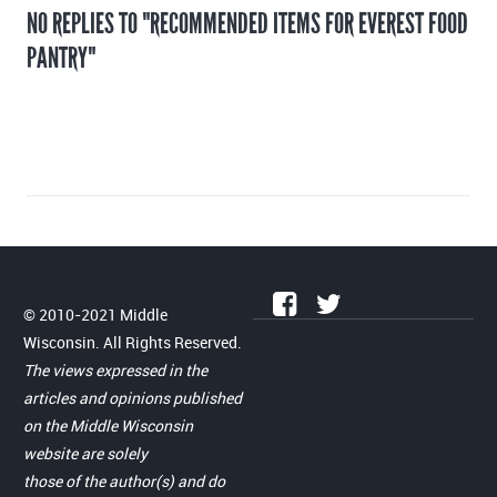
NO REPLIES TO "RECOMMENDED ITEMS FOR EVEREST FOOD
PANTRY"
© 2010-2021 Middle
Wisconsin. All Rights Reserved.
The views expressed in the
articles and opinions published
on the Middle Wisconsin
website are solely
those of the author(s) and do