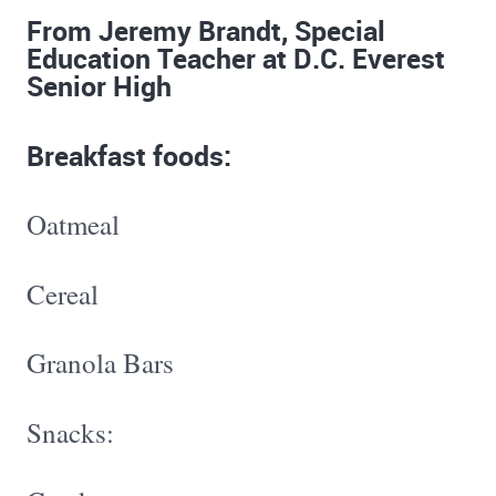
From Jeremy Brandt, Special
Education Teacher at D.C. Everest
Senior High
Breakfast foods:
Oatmeal
Cereal
Granola Bars
Snacks: