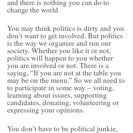
and there is nothing you can do to
change the world.
You may think politics is dirty and you
don’t want to get involved. But politics
is the way we organize and run our
society. Whether you like it or not,
politics will happen to you whether
you are involved or not. There is a
saying, “If you are not at the table you
may be on the menu.” So we all need to
to participate in some way – voting,
learning about issues, supporting
candidates, donating, volunteering or
expressing your opinions.
You don’t have to be political junkie,