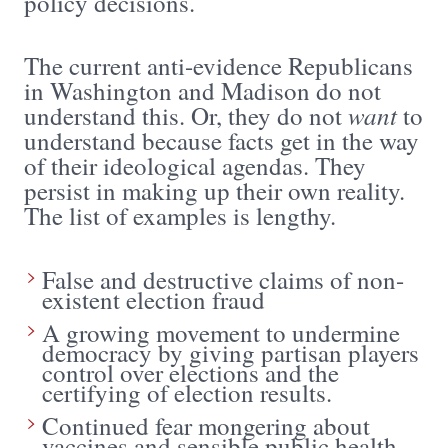
policy decisions.
The current anti-evidence Republicans
in Washington and Madison do not
want
understand this. Or, they do not
to
understand because facts get in the way
of their ideological agendas. They
persist in making up their own reality.
The list of examples is lengthy.
False and destructive claims of non-
existent election fraud
A growing movement to undermine
democracy by giving partisan players
control over elections and the
certifying of election results.
Continued fear mongering about
vaccines and sensible public health