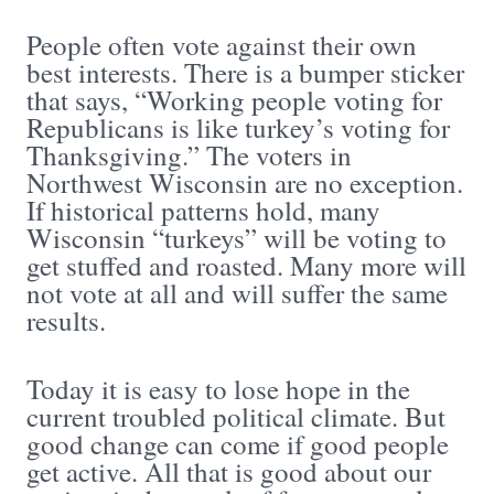
People often vote against their own
best interests. There is a bumper sticker
that says, “Working people voting for
Republicans is like turkey’s voting for
Thanksgiving.” The voters in
Northwest Wisconsin are no exception.
If historical patterns hold, many
Wisconsin “turkeys” will be voting to
get stuffed and roasted. Many more will
not vote at all and will suffer the same
results.
Today it is easy to lose hope in the
current troubled political climate. But
good change can come if good people
get active. All that is good about our