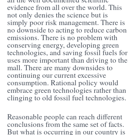
evidence from all over the world. This
not only denies the science but is
simply poor risk management. There is
no downside to acting to reduce carbon
emissions. There is no problem with
conserving energy, developing green
technologies, and saving fossil fuels for
uses more important than driving to the
mall. There are many downsides to
continuing our current excessive
consumption. Rational policy would
embrace green technologies rather than
clinging to old fossil fuel technologies.
Reasonable people can reach different
conclusions from the same set of facts.
But what is occurring in our country is