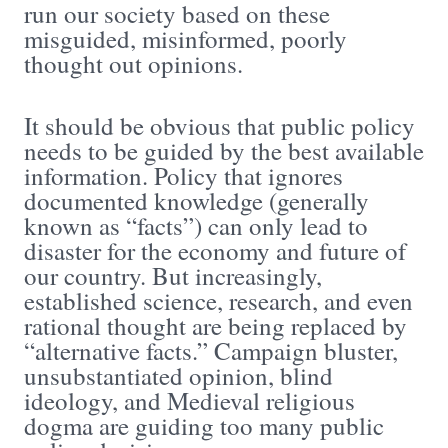
run our society based on these
misguided, misinformed, poorly
thought out opinions.
It should be obvious that public policy
needs to be guided by the best available
information. Policy that ignores
documented knowledge (generally
known as “facts”) can only lead to
disaster for the economy and future of
our country. But increasingly,
established science, research, and even
rational thought are being replaced by
“alternative facts.” Campaign bluster,
unsubstantiated opinion, blind
ideology, and Medieval religious
dogma are guiding too many public