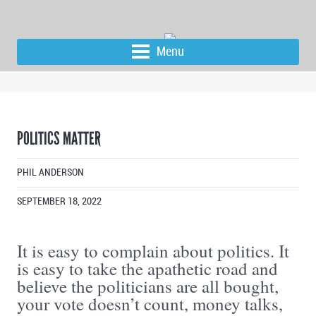
Menu
POLITICS MATTER
PHIL ANDERSON
SEPTEMBER 18, 2022
It is easy to complain about politics. It
is easy to take the apathetic road and
believe the politicians are all bought,
your vote doesn’t count, money talks,