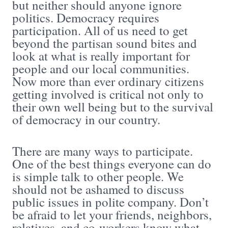
but neither should anyone ignore
politics. Democracy requires
participation. All of us need to get
beyond the partisan sound bites and
look at what is really important for
people and our local communities.
Now more than ever ordinary citizens
getting involved is critical not only to
their own well being but to the survival
of democracy in our country.
There are many ways to participate.
One of the best things everyone can do
is simple talk to other people. We
should not be ashamed to discuss
public issues in polite company. Don’t
be afraid to let your friends, neighbors,
relatives, and co-workers know what