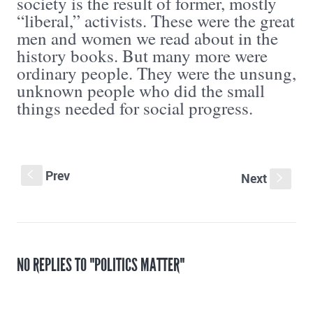
society is the result of former, mostly
“liberal,” activists. These were the great
men and women we read about in the
history books. But many more were
ordinary people. They were the unsung,
unknown people who did the small
things needed for social progress.
Prev
S
Next
s
NO REPLIES TO "POLITICS MATTER"