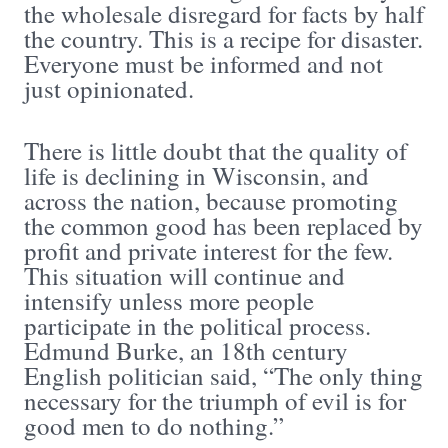
the wholesale disregard for facts by half
the country. This is a recipe for disaster.
Everyone must be informed and not
just opinionated.
There is little doubt that the quality of
life is declining in Wisconsin, and
across the nation, because promoting
the common good has been replaced by
profit and private interest for the few.
This situation will continue and
intensify unless more people
participate in the political process.
Edmund Burke, an 18th century
English politician said, “The only thing
necessary for the triumph of evil is for
good men to do nothing.”