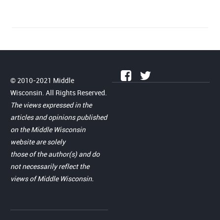
© 2010-2021 Middle
Wisconsin. All Rights Reserved.
The views expressed in the
articles and opinions published
on the Middle Wisconsin
website are solely
those of the author(s) and do
not necessarily reflect the
views of Middle Wisconsin.