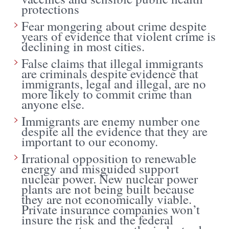
protections
Fear mongering about crime despite
years of evidence that violent crime is
declining in most cities.
False claims that illegal immigrants
are criminals despite evidence that
immigrants, legal and illegal, are no
more likely to commit crime than
anyone else.
Immigrants are enemy number one
despite all the evidence that they are
important to our economy.
Irrational opposition to renewable
energy and misguided support
nuclear power. New nuclear power
plants are not being built because
they are not economically viable.
Private insurance companies won’t
insure the risk and the federal