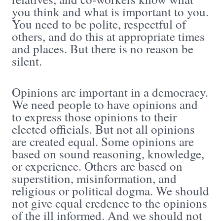
you think and what is important to you.
You need to be polite, respectful of
others, and do this at appropriate times
and places. But there is no reason be
silent.
Opinions are important in a democracy.
We need people to have opinions and
to express those opinions to their
elected officials. But not all opinions
are created equal. Some opinions are
based on sound reasoning, knowledge,
or experience. Others are based on
superstition, misinformation, and
religious or political dogma. We should
not give equal credence to the opinions
of the ill informed. And we should not