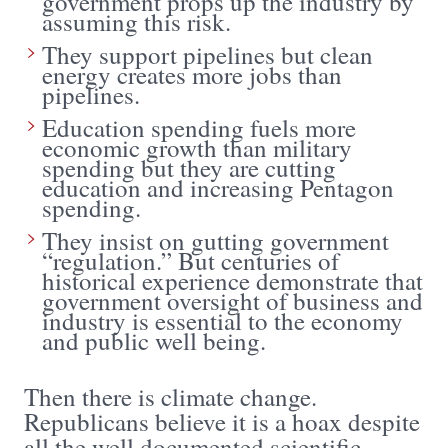
government props up the industry by
assuming this risk.
They support pipelines but clean
energy creates more jobs than
pipelines.
Education spending fuels more
economic growth than military
spending but they are cutting
education and increasing Pentagon
spending.
They insist on gutting government
“regulation.” But centuries of
historical experience demonstrate that
government oversight of business and
industry is essential to the economy
and public well being.
Then there is climate change.
Republicans believe it is a hoax despite
all the well documented scientific