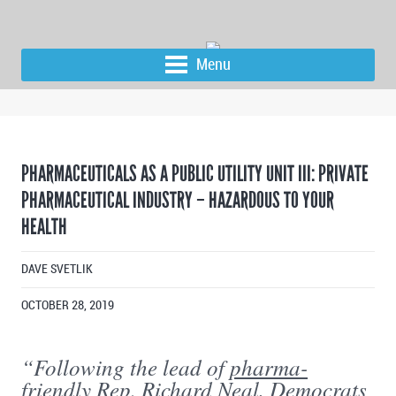
Menu
PHARMACEUTICALS AS A PUBLIC UTILITY UNIT III: PRIVATE
PHARMACEUTICAL INDUSTRY – HAZARDOUS TO YOUR
HEALTH
DAVE SVETLIK
OCTOBER 28, 2019
“Following the lead of
pharma-
friendly
Rep. Richard Neal, Democrats