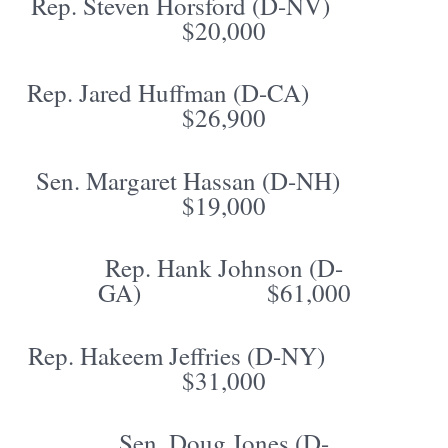
Rep. Steven Horsford (D-NV)
$20,000
Rep. Jared Huffman (D-CA)
$26,900
Sen. Margaret Hassan (D-NH)
$19,000
Rep. Hank Johnson (D-
GA) $61,000
Rep. Hakeem Jeffries (D-NY)
$31,000
Sen. Doug Jones (D-