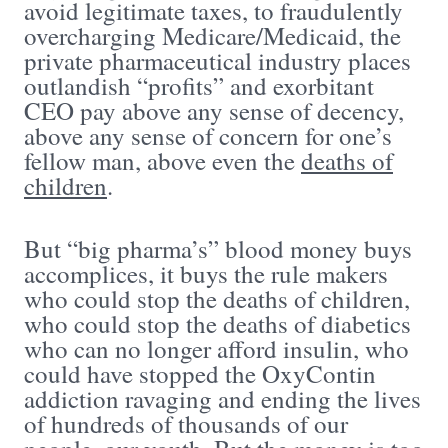
avoid legitimate taxes, to fraudulently
overcharging Medicare/Medicaid, the
private pharmaceutical industry places
outlandish “profits” and exorbitant
CEO pay above any sense of decency,
above any sense of concern for one’s
fellow man, above even the
deaths of
children
.
But “big pharma’s” blood money buys
accomplices, it buys the rule makers
who could stop the deaths of children,
who could stop the deaths of diabetics
who can no longer afford insulin, who
could have stopped the OxyContin
addiction ravaging and ending the lives
of hundreds of thousands of our