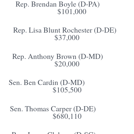
Rep. Brendan Boyle (D-PA)
$101,000
Rep. Lisa Blunt Rochester (D-DE)
$37,000
Rep. Anthony Brown (D-MD)
$20,000
Sen. Ben Cardin (D-MD)
$105,500
Sen. Thomas Carper (D-DE)
$680,110