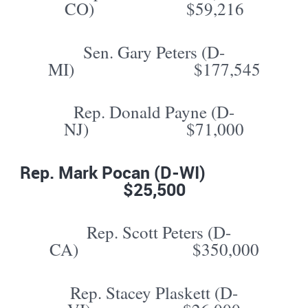
CO) $59,216
Sen. Gary Peters (D-
MI) $177,545
Rep. Donald Payne (D-
NJ) $71,000
Rep. Mark Pocan (D-WI)
$25,500
Rep. Scott Peters (D-
CA) $350,000
Rep. Stacey Plaskett (D-