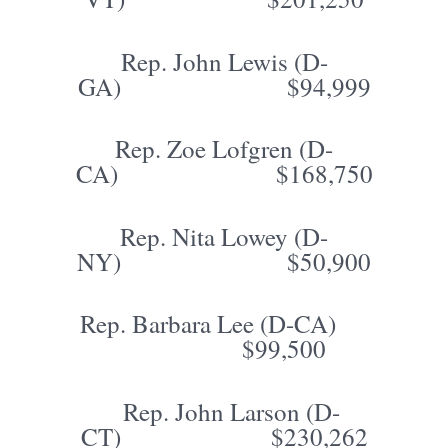
Rep. John Lewis (D-
GA) $94,999
Rep. Zoe Lofgren (D-
CA) $168,750
Rep. Nita Lowey (D-
NY) $50,900
Rep. Barbara Lee (D-CA)
$99,500
Rep. John Larson (D-
CT) $230,262