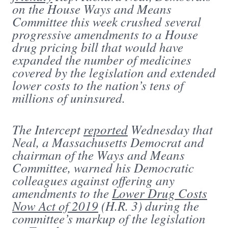
on the House Ways and Means
Committee this week crushed several
progressive amendments to a House
drug pricing bill that would have
expanded the number of medicines
covered by the legislation and extended
lower costs to the nation’s tens of
millions of uninsured.
The Intercept
reported
Wednesday that
Neal, a Massachusetts Democrat and
chairman of the Ways and Means
Committee, warned his Democratic
colleagues against offering any
amendments to the
Lower Drug Costs
Now Act of 2019
(H.R. 3) during the
committee’s markup of the legislation