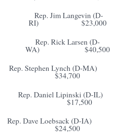
Rep. Jim Langevin (D-
RI) $23,000
Rep. Rick Larsen (D-
WA) $40,500
Rep. Stephen Lynch (D-MA)
$34,700
Rep. Daniel Lipinski (D-IL)
$17,500
Rep. Dave Loebsack (D-IA)
$24,500