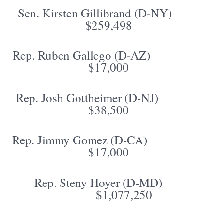
Sen. Kirsten Gillibrand (D-NY)
$259,498
Rep. Ruben Gallego (D-AZ)
$17,000
Rep. Josh Gottheimer (D-NJ)
$38,500
Rep. Jimmy Gomez (D-CA)
$17,000
Rep. Steny Hoyer (D-MD)
$1,077,250