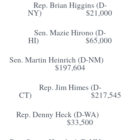
Rep. Brian Higgins (D-
NY) $21,000
Sen. Mazie Hirono (D-
HI) $65,000
Sen. Martin Heinrich (D-NM)
$197,604
Rep. Jim Himes (D-
CT) $217,545
Rep. Denny Heck (D-WA)
$33,500