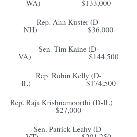
WA) $133,000
Rep. Ann Kuster (D-
NH) $36,000
Sen. Tim Kaine (D-
VA) $144,500
Rep. Robin Kelly (D-
IL) $174,500
Rep. Raja Krishnamoorthi (D-IL)
$27,000
Sen. Patrick Leahy (D-
VT) $201,250