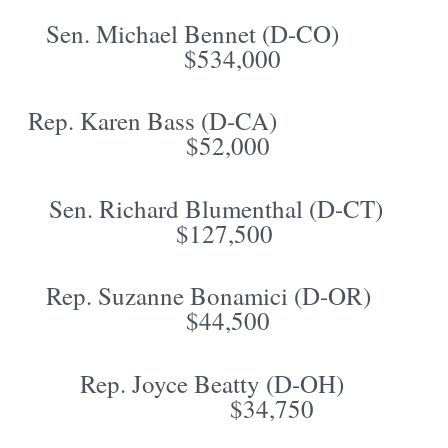
Sen. Michael Bennet (D-CO)
$534,000
Rep. Karen Bass (D-CA)
$52,000
Sen. Richard Blumenthal (D-CT)
$127,500
Rep. Suzanne Bonamici (D-OR)
$44,500
Rep. Joyce Beatty (D-OH)
$34,750