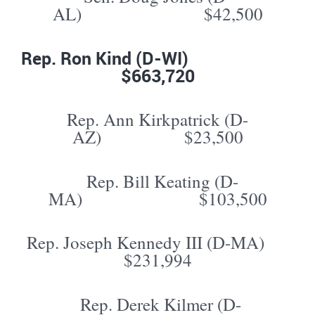
AL) $42,500
Rep. Ron Kind (D-WI)
$663,720
Rep. Ann Kirkpatrick (D-
AZ) $23,500
Rep. Bill Keating (D-
MA) $103,500
Rep. Joseph Kennedy III (D-MA)
$231,994
Rep. Derek Kilmer (D-