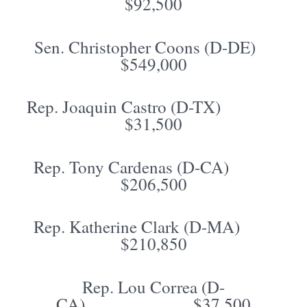
$92,500
Sen. Christopher Coons (D-DE)
$549,000
Rep. Joaquin Castro (D-TX)
$31,500
Rep. Tony Cardenas (D-CA)
$206,500
Rep. Katherine Clark (D-MA)
$210,850
Rep. Lou Correa (D-
CA) $37,500