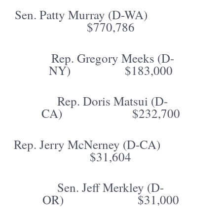
Sen. Patty Murray (D-WA)
$770,786
Rep. Gregory Meeks (D-
NY) $183,000
Rep. Doris Matsui (D-
CA) $232,700
Rep. Jerry McNerney (D-CA)
$31,604
Sen. Jeff Merkley (D-
OR) $31,000