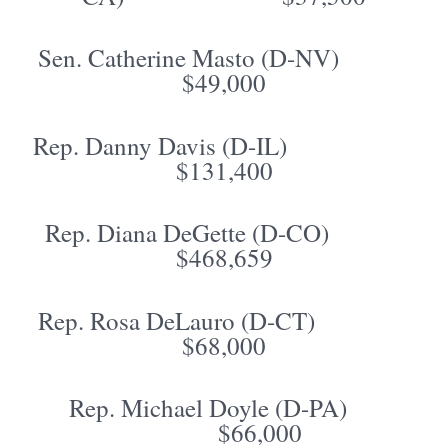
Sen. Catherine Masto (D-NV)
$49,000
Rep. Danny Davis (D-IL)
$131,400
Rep. Diana DeGette (D-CO)
$468,659
Rep. Rosa DeLauro (D-CT)
$68,000
Rep. Michael Doyle (D-PA)
$66,000