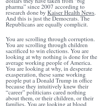
dollars they have taken from “big
pharma” since 2007 according to
research done by
Kaiser Health News
.
And this is just the Democrats. The
Republicans are equally complicit.
You are scrolling through corruption.
You are scrolling through children
sacrificed to win elections. You are
looking at why nothing is done for the
average working people of America.
You are looking at why, in desperate
exasperation, these same working
people put a Donald Trump in office
because they intuitively knew their
“career” politicians cared nothing
about them, or their children, or their
families. You are looking at blood