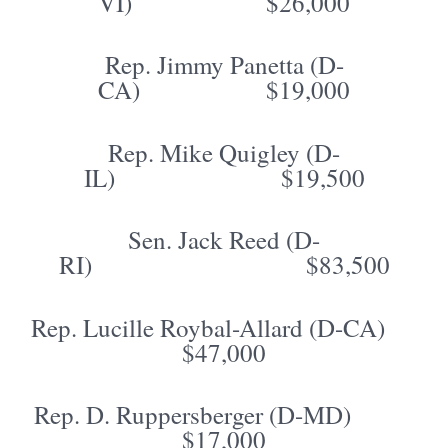
VI) $26,000
Rep. Jimmy Panetta (D-
CA) $19,000
Rep. Mike Quigley (D-
IL) $19,500
Sen. Jack Reed (D-
RI) $83,500
Rep. Lucille Roybal-Allard (D-CA)
$47,000
Rep. D. Ruppersberger (D-MD)
$17,000