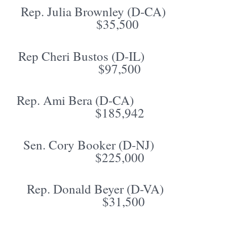
Rep. Julia Brownley (D-CA)
$35,500
Rep Cheri Bustos (D-IL)
$97,500
Rep. Ami Bera (D-CA)
$185,942
Sen. Cory Booker (D-NJ)
$225,000
Rep. Donald Beyer (D-VA)
$31,500