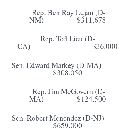
Rep. Ben Ray Lujan (D-
NM) $311,678
Rep. Ted Lieu (D-
CA) $36,000
Sen. Edward Markey (D-MA)
$308,050
Rep. Jim McGovern (D-
MA) $124,500
Sen. Robert Menendez (D-NJ)
$659,000