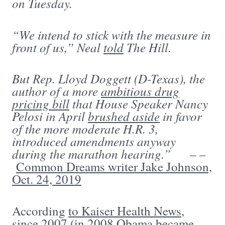
on Tuesday.
“We intend to stick with the measure in
front of us,” Neal
told
The Hill.
But Rep. Lloyd Doggett (D-Texas), the
author of a more
ambitious drug
pricing bill
that House Speaker Nancy
Pelosi in April
brushed aside
in favor
of the more moderate H.R. 3,
introduced amendments anyway
during the marathon hearing.”
– –
Common Dreams writer Jake Johnson,
Oct. 24, 2019
According
to Kaiser Health News
,
since 2007 (in 2008 Obama became