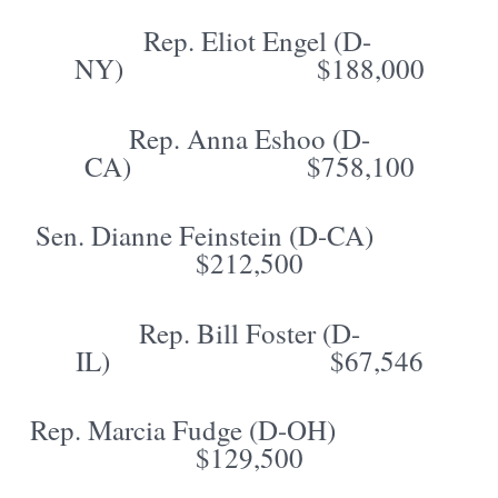
Rep. Eliot Engel (D-
NY) $188,000
Rep. Anna Eshoo (D-
CA) $758,100
Sen. Dianne Feinstein (D-CA)
$212,500
Rep. Bill Foster (D-
IL) $67,546
Rep. Marcia Fudge (D-OH)
$129,500