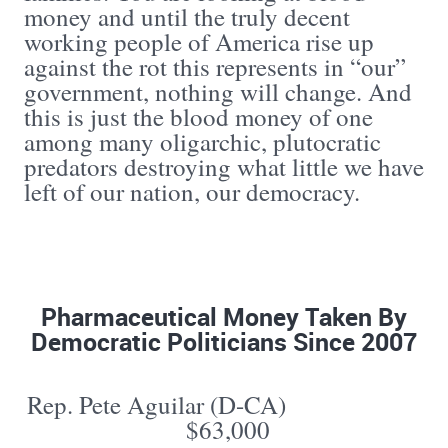
money and until the truly decent
working people of America rise up
against the rot this represents in “our”
government, nothing will change. And
this is just the blood money of one
among many oligarchic, plutocratic
predators destroying what little we have
left of our nation, our democracy.
Pharmaceutical Money Taken By
Democratic Politicians Since 2007
Rep. Pete Aguilar (D-CA)
$63,000