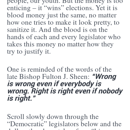
people, our youth. But the money is too
enticing – it “wins” elections. Yet it is
blood money just the same, no matter
how one tries to make it look pretty, to
sanitize it. And the blood is on the
hands of each and every legislator who
takes this money no matter how they
try to justify it.
One is reminded of the words of the
“Wrong
late Bishop Fulton J. Sheen:
is wrong even if everybody is
wrong. Right is right even if nobody
is right.”
Scroll slowly down through the
“Democratic” legislators below and the