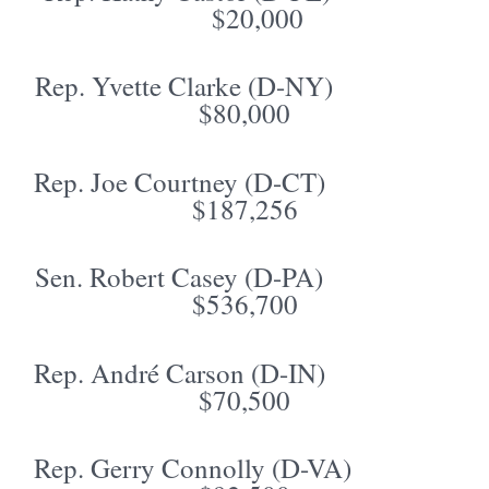
$20,000
Rep. Yvette Clarke (D-NY)
$80,000
Rep. Joe Courtney (D-CT)
$187,256
Sen. Robert Casey (D-PA)
$536,700
Rep. André Carson (D-IN)
$70,500
Rep. Gerry Connolly (D-VA)