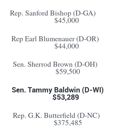
Rep. Sanford Bishop (D-GA)
$45,000
Rep Earl Blumenauer (D-OR)
$44,000
Sen. Sherrod Brown (D-OH)
$59,500
Sen. Tammy Baldwin (D-WI)
$53,289
Rep. G.K. Butterfield (D-NC)
$375,485