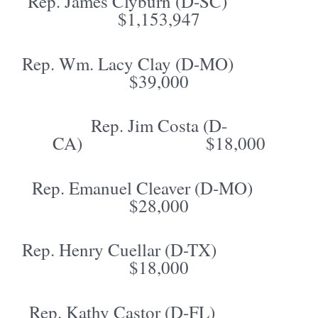
Rep. James Clyburn (D-SC)
$1,153,947
Rep. Wm. Lacy Clay (D-MO)
$39,000
Rep. Jim Costa (D-
CA) $18,000
Rep. Emanuel Cleaver (D-MO)
$28,000
Rep. Henry Cuellar (D-TX)
$18,000
Rep. Kathy Castor (D-FL)