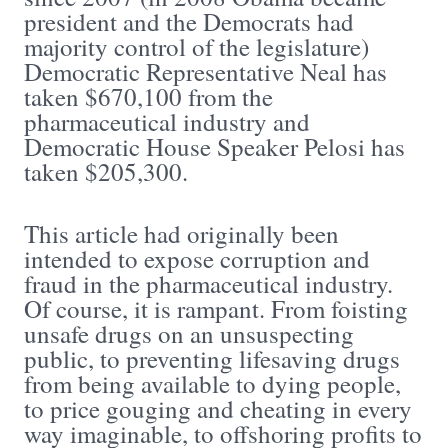
president and the Democrats had
majority control of the legislature)
Democratic Representative Neal has
taken $670,100 from the
pharmaceutical industry and
Democratic House Speaker Pelosi has
taken $205,300.
This article had originally been
intended to expose corruption and
fraud in the pharmaceutical industry.
Of course, it is rampant. From foisting
unsafe drugs on an unsuspecting
public, to preventing lifesaving drugs
from being available to dying people,
to price gouging and cheating in every
way imaginable, to offshoring profits to