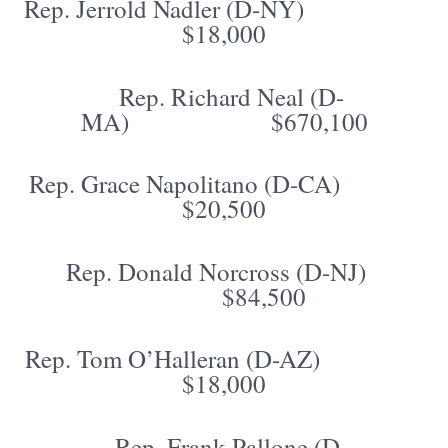
Rep. Jerrold Nadler (D-NY)
$18,000
Rep. Richard Neal (D-
MA) $670,100
Rep. Grace Napolitano (D-CA)
$20,500
Rep. Donald Norcross (D-NJ)
$84,500
Rep. Tom O’Halleran (D-AZ)
$18,000
Rep. Frank Pallone (D-