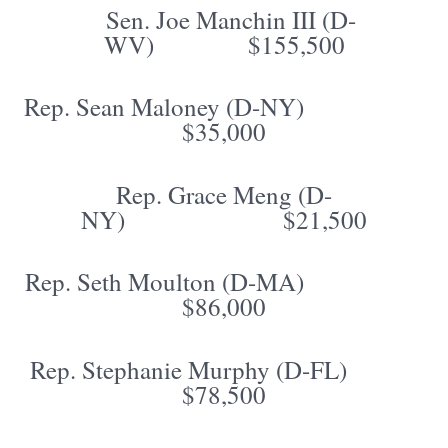
Sen. Joe Manchin III (D-
WV) $155,500
Rep. Sean Maloney (D-NY)
$35,000
Rep. Grace Meng (D-
NY) $21,500
Rep. Seth Moulton (D-MA)
$86,000
Rep. Stephanie Murphy (D-FL)
$78,500