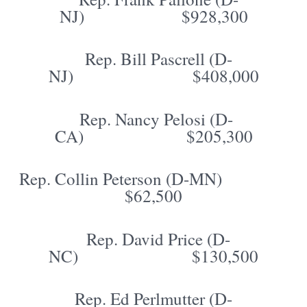
NJ) $928,300
Rep. Bill Pascrell (D-
NJ) $408,000
Rep. Nancy Pelosi (D-
CA) $205,300
Rep. Collin Peterson (D-MN)
$62,500
Rep. David Price (D-
NC) $130,500
Rep. Ed Perlmutter (D-