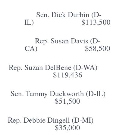
Sen. Dick Durbin (D-
IL) $113,500
Rep. Susan Davis (D-
CA) $58,500
Rep. Suzan DelBene (D-WA)
$119,436
Sen. Tammy Duckworth (D-IL)
$51,500
Rep. Debbie Dingell (D-MI)
$35,000