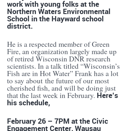
work with young folks at the
Northern Waters Environmental
School in the Hayward school
district.
He is a respected member of Green
Fire, an organization largely made up
of retired Wisconsin DNR research
scientists. In a talk titled “Wisconsin’s
Fish are in Hot Water” Frank has a lot
to say about the future of our most
cherished fish, and will be doing just
Here’s
that the last week in February.
his schedule,
February 26 – 7PM at the Civic
Engagement Center, Wausau