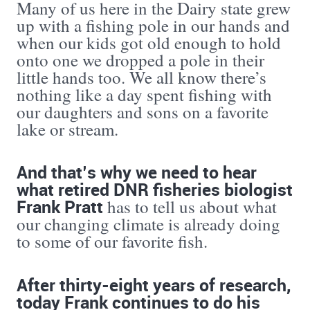
Many of us here in the Dairy state grew
up with a fishing pole in our hands and
when our kids got old enough to hold
onto one we dropped a pole in their
little hands too. We all know there’s
nothing like a day spent fishing with
our daughters and sons on a favorite
lake or stream.
And that’s why we need to hear
what retired DNR fisheries biologist
Frank Pratt
has to tell us about what
our changing climate is already doing
to some of our favorite fish.
After thirty-eight years of research,
today Frank continues to do his