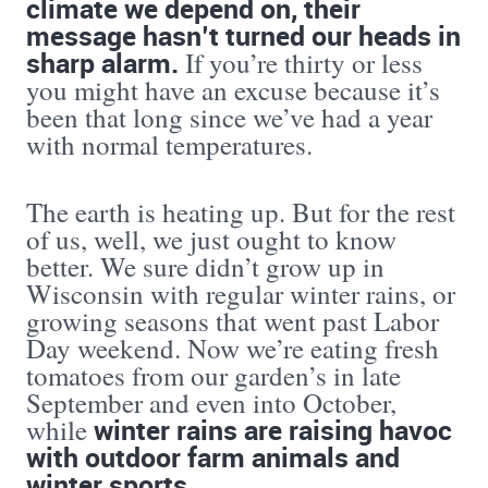
climate we depend on, their
message hasn’t turned our heads in
sharp alarm.
If you’re thirty or less
you might have an excuse because it’s
been that long since we’ve had a year
with normal temperatures.
The earth is heating up. But for the rest
of us, well, we just ought to know
better. We sure didn’t grow up in
Wisconsin with regular winter rains, or
growing seasons that went past Labor
Day weekend. Now we’re eating fresh
tomatoes from our garden’s in late
September and even into October,
winter rains are raising havoc
while
with outdoor farm animals and
winter sports
.