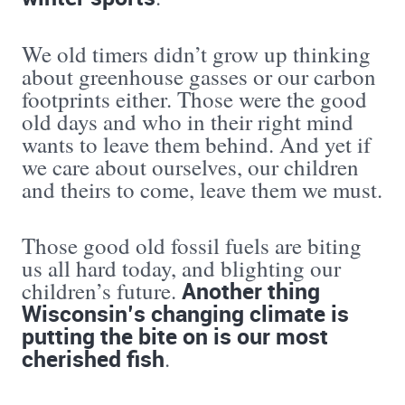
We old timers didn’t grow up thinking
about greenhouse gasses or our carbon
footprints either. Those were the good
old days and who in their right mind
wants to leave them behind. And yet if
we care about ourselves, our children
and theirs to come, leave them we must.
Those good old fossil fuels are biting
us all hard today, and blighting our
Another thing
children’s future.
Wisconsin’s changing climate is
putting the bite on is our most
cherished fish
.