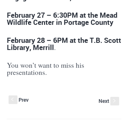
February 27 – 6:30PM at the Mead
Wildlife Center in Portage County
February 28 – 6PM at the T.B. Scott
Library, Merrill
.
You won’t want to miss his
presentations.
Prev
S
Next
s