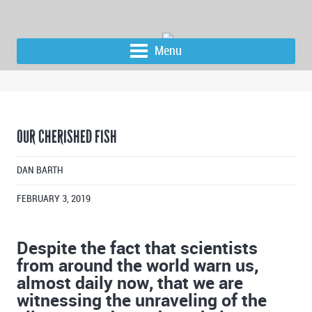
Menu
OUR CHERISHED FISH
DAN BARTH
FEBRUARY 3, 2019
Despite the fact that scientists
from around the world warn us,
almost daily now, that we are
witnessing the unraveling of the