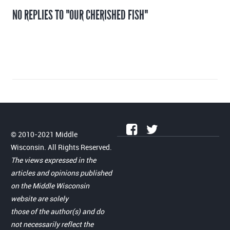
NO REPLIES TO "OUR CHERISHED FISH"
© 2010-2021 Middle
Wisconsin. All Rights Reserved.
The views expressed in the
articles and opinions published
on the Middle Wisconsin
website are solely
those of the author(s) and do
not necessarily reflect the