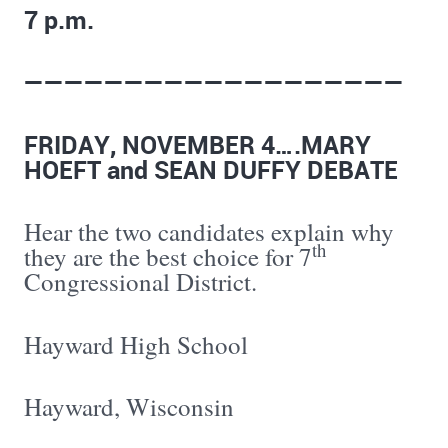
7 p.m.
———————————————————
FRIDAY, NOVEMBER 4….MARY
HOEFT and SEAN DUFFY DEBATE
Hear the two candidates explain why
th
they are the best choice for 7
Congressional District.
Hayward High School
Hayward, Wisconsin