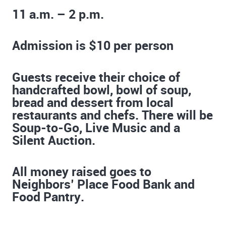
11 a.m. – 2 p.m.
Admission is $10 per person
Guests receive their choice of
handcrafted bowl, bowl of soup,
bread and dessert from local
restaurants and chefs. There will be
Soup-to-Go, Live Music and a
Silent Auction.
All money raised goes to
Neighbors’ Place Food Bank and
Food Pantry.