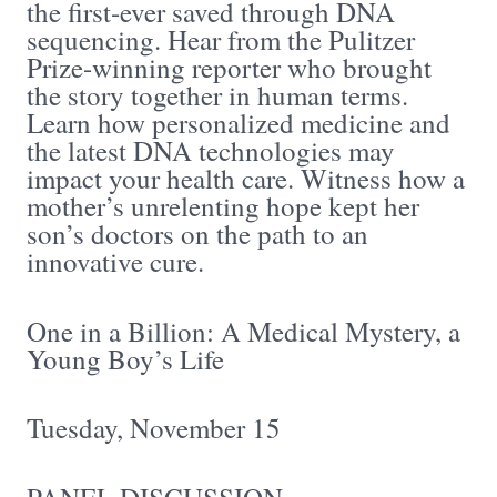
the first-ever saved through DNA
sequencing. Hear from the Pulitzer
Prize-winning reporter who brought
the story together in human terms.
Learn how personalized medicine and
the latest DNA technologies may
impact your health care. Witness how a
mother’s unrelenting hope kept her
son’s doctors on the path to an
innovative cure.
One in a Billion: A Medical Mystery, a
Young Boy’s Life
Tuesday, November 15