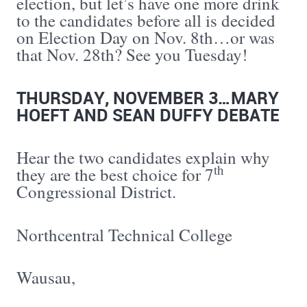
election, but let’s have one more drink
to the candidates before all is decided
on Election Day on Nov. 8th…or was
that Nov. 28th? See you Tuesday!
THURSDAY, NOVEMBER 3…MARY
HOEFT AND SEAN DUFFY DEBATE
Hear the two candidates explain why
th
they are the best choice for 7
Congressional District.
Northcentral Technical College
Wausau,