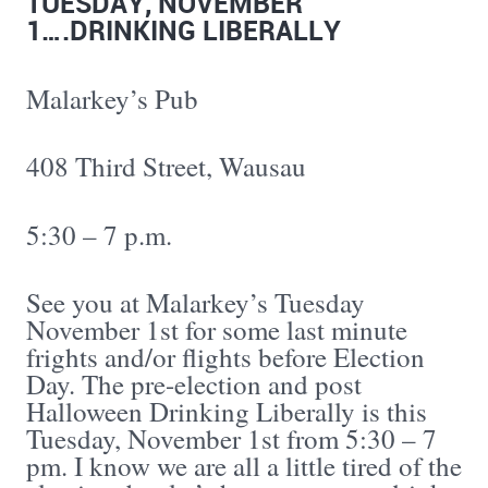
TUESDAY, NOVEMBER
1….DRINKING LIBERALLY
Malarkey’s Pub
408 Third Street, Wausau
5:30 – 7 p.m.
See you at Malarkey’s Tuesday
November 1st for some last minute
frights and/or flights before Election
Day. The pre-election and post
Halloween Drinking Liberally is this
Tuesday, November 1st from 5:30 – 7
pm. I know we are all a little tired of the