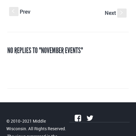
Prev
S
Next
s
NO REPLIES TO "NOVEMBER EVENTS"
© 2010-2021 Middle
Wisconsin. All Rights Reserved.