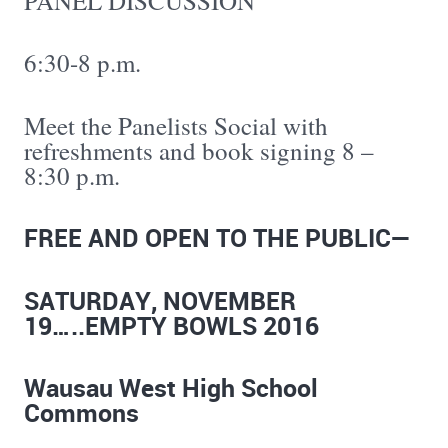
PANEL DISCUSSION
6:30-8 p.m.
Meet the Panelists Social with
refreshments and book signing 8 –
8:30 p.m.
FREE AND OPEN TO THE PUBLIC—
SATURDAY, NOVEMBER
19…..EMPTY BOWLS 2016
Wausau West High School
Commons