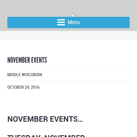
Menu
NOVEMBER EVENTS
MIDDLE WISCONSIN
OCTOBER 29, 2016
NOVEMBER EVENTS…