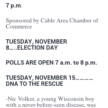
7 p.m
.
Sponsored by Cable Area Chamber of
Commerce
TUESDAY, NOVEMBER
8…..ELECTION DAY
POLLS ARE OPEN 7 a.m. to 8 p.m.
TUESDAY, NOVEMBER 15…………
DNA TO THE RESCUE
-Nic Volker, a young Wisconsin boy
with a never-before-seen disease, was