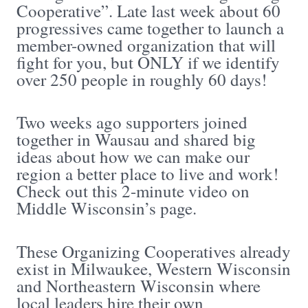
Cooperative”. Late last week about 60
progressives came together to launch a
member-owned organization that will
fight for you, but ONLY if we identify
over 250 people in roughly 60 days!
Two weeks ago supporters joined
together in Wausau and shared big
ideas about how we can make our
region a better place to live and work!
Check out this 2-minute video on
Middle Wisconsin’s page.
These Organizing Cooperatives already
exist in Milwaukee, Western Wisconsin
and Northeastern Wisconsin where
local leaders hire their own