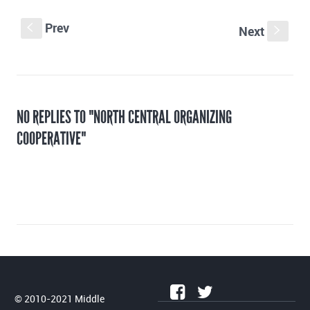
Prev
S
Next
s
NO REPLIES TO "NORTH CENTRAL ORGANIZING
COOPERATIVE"
© 2010-2021 Middle