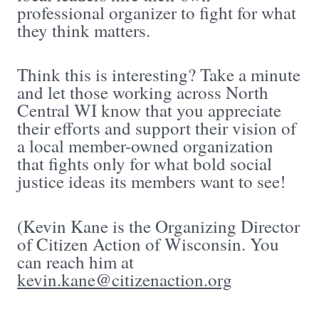
professional organizer to fight for what
they think matters.
Think this is interesting? Take a minute
and let those working across North
Central WI know that you appreciate
their efforts and support their vision of
a local member-owned organization
that fights only for what bold social
justice ideas its members want to see!
(Kevin Kane is the Organizing Director
of Citizen Action of Wisconsin. You
can reach him at
kevin.kane@citizenaction.org