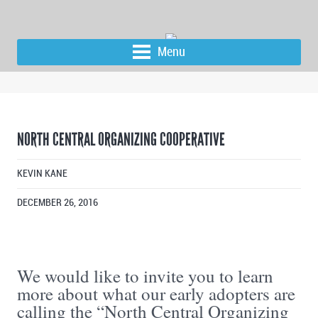
Menu
NORTH CENTRAL ORGANIZING COOPERATIVE
KEVIN KANE
DECEMBER 26, 2016
We would like to invite you to learn
more about what our early adopters are
calling the “North Central Organizing