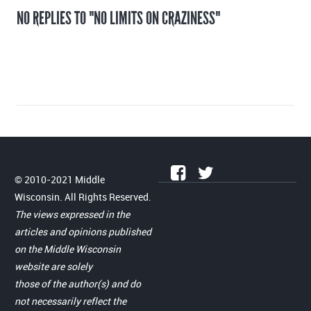
NO REPLIES TO "NO LIMITS ON CRAZINESS"
© 2010-2021 Middle
Wisconsin. All Rights Reserved.
The views expressed in the
articles and opinions published
on the Middle Wisconsin
website are solely
those of the author(s) and do
not necessarily reflect the