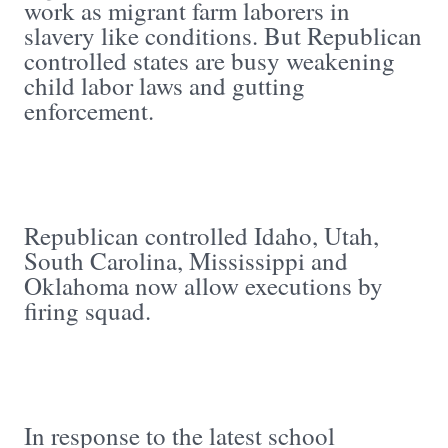
work as migrant farm laborers in
slavery like conditions. But Republican
controlled states are busy weakening
child labor laws and gutting
enforcement.
Republican controlled Idaho, Utah,
South Carolina, Mississippi and
Oklahoma now allow executions by
firing squad.
In response to the latest school