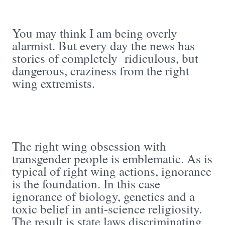
You may think I am being overly
alarmist. But every day the news has
stories of completely ridiculous, but
dangerous, craziness from the right
wing extremists.
The right wing obsession with
transgender people is emblematic. As is
typical of right wing actions, ignorance
is the foundation. In this case
ignorance of biology, genetics and a
toxic belief in anti-science religiosity.
The result is state laws discriminating