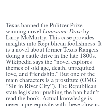
Texas banned the Pulitzer Prize
Lonesome Dove
winning novel
by
Larry McMurtry. This case provides
insights into Republican foolishness. It
is a novel about former Texas Rangers
doing a cattle drive in the late 1800s.
Wikipedia says the “novel explores
themes of old age, death, unrequited
love, and friendship.” But one of the
main characters is a prostitute (OMG
“Sin in River City”). The Republican
state legislator pushing the ban hadn’t
read the book. Actual knowledge is
never a prerequisite with these clowns.