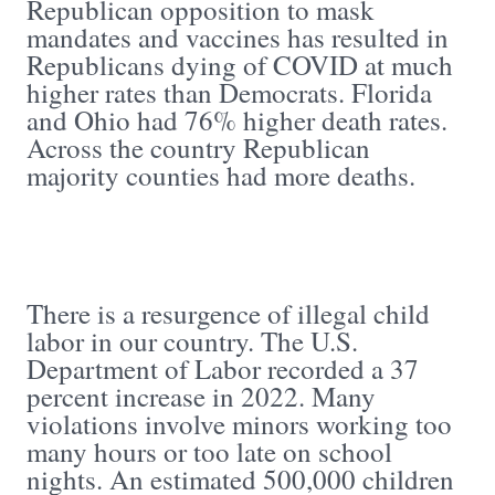
Republican opposition to mask
mandates and vaccines has resulted in
Republicans dying of COVID at much
higher rates than Democrats. Florida
and Ohio had 76% higher death rates.
Across the country Republican
majority counties had more deaths.
There is a resurgence of illegal child
labor in our country. The U.S.
Department of Labor recorded a 37
percent increase in 2022. Many
violations involve minors working too
many hours or too late on school
nights. An estimated 500,000 children