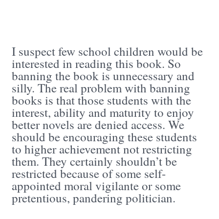
I suspect few school children would be
interested in reading this book. So
banning the book is unnecessary and
silly. The real problem with banning
books is that those students with the
interest, ability and maturity to enjoy
better novels are denied access. We
should be encouraging these students
to higher achievement not restricting
them. They certainly shouldn’t be
restricted because of some self-
appointed moral vigilante or some
pretentious, pandering politician.