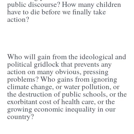
public discourse? How many children
have to die before we finally take
action?
Who will gain from the ideological and
political gridlock that prevents any
action on many obvious, pressing
problems? Who gains from ignoring
climate change, or water pollution, or
the destruction of public schools, or the
exorbitant cost of health care, or the
growing economic inequality in our
country?