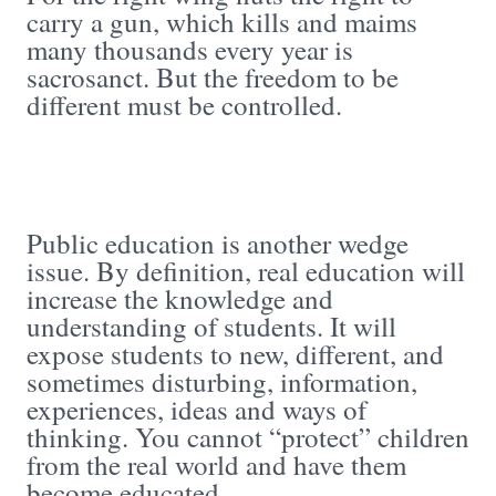
carry a gun, which kills and maims
many thousands every year is
sacrosanct. But the freedom to be
different must be controlled.
Public education is another wedge
issue. By definition, real education will
increase the knowledge and
understanding of students. It will
expose students to new, different, and
sometimes disturbing, information,
experiences, ideas and ways of
thinking. You cannot “protect” children
from the real world and have them
become educated.