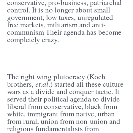
conservative, pro-business, patriarchal
control. It is no longer about small
government, low taxes, unregulated
free markets, militarism and anti-
communism Their agenda has become
completely crazy.
The right wing plutocracy (Koch
et.al
brothers,
.) started all these culture
wars as a divide and conquer tactic. It
served their political agenda to divide
liberal from conservative, black from
white, immigrant from native, urban
from rural, union from non-union and
religious fundamentalists from