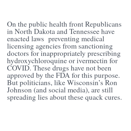
On the public health front Republicans
in North Dakota and Tennessee have
enacted laws preventing medical
licensing agencies from sanctioning
doctors for inappropriately prescribing
hydroxychloroquine or ivermectin for
COVID. These drugs have not been
approved by the FDA for this purpose.
But politicians, like Wisconsin’s Ron
Johnson (and social media), are still
spreading lies about these quack cures.