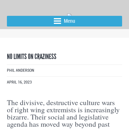
Menu
NO LIMITS ON CRAZINESS
PHIL ANDERSON
APRIL 16, 2023
The divisive, destructive culture wars
of right wing extremists is increasingly
bizarre. Their social and legislative
agenda has moved way beyond past