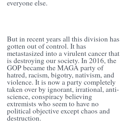
everyone else.
But in recent years all this division has
gotten out of control. It has
metastasized into a virulent cancer that
is destroying our society. In 2016, the
GOP became the MAGA party of
hatred, racism, bigotry, nativism, and
violence. It is now a party completely
taken over by ignorant, irrational, anti-
science, conspiracy believing
extremists who seem to have no
political objective except chaos and
destruction.