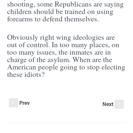
shooting, some Republicans are saying
children should be trained on using
forearms to defend themselves.
Obviously right wing ideologies are
out of control. In too many places, on
too many issues, the inmates are in
charge of the asylum. When are the
American people going to stop electing
these idiots?
Prev
S
Next
s