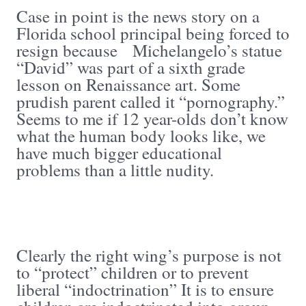
Case in point is the news story on a
Florida school principal being forced to
resign because Michelangelo’s statue
“David” was part of a sixth grade
lesson on Renaissance art. Some
prudish parent called it “pornography.”
Seems to me if 12 year-olds don’t know
what the human body looks like, we
have much bigger educational
problems than a little nudity.
Clearly the right wing’s purpose is not
to “protect” children or to prevent
liberal “indoctrination” It is to ensure