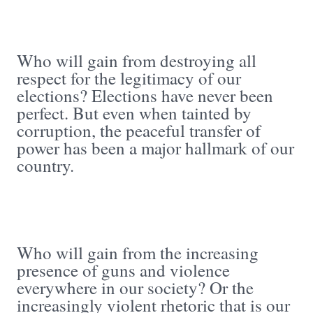
Who will gain from destroying all
respect for the legitimacy of our
elections? Elections have never been
perfect. But even when tainted by
corruption, the peaceful transfer of
power has been a major hallmark of our
country.
Who will gain from the increasing
presence of guns and violence
everywhere in our society? Or the
increasingly violent rhetoric that is our