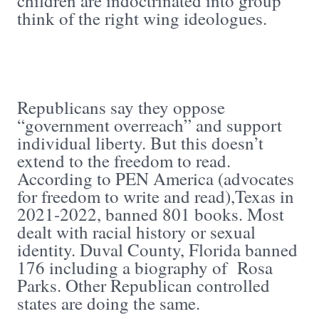
children are indoctrinated into group
think of the right wing ideologues.
Republicans say they oppose
“government overreach” and support
individual liberty. But this doesn’t
extend to the freedom to read.
According to PEN America (advocates
for freedom to write and read),Texas in
2021-2022, banned 801 books. Most
dealt with racial history or sexual
identity. Duval County, Florida banned
176 including a biography of Rosa
Parks. Other Republican controlled
states are doing the same.