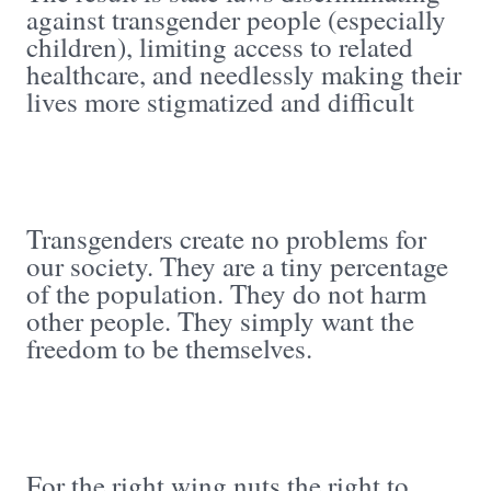
against transgender people (especially
children), limiting access to related
healthcare, and needlessly making their
lives more stigmatized and difficult
Transgenders create no problems for
our society. They are a tiny percentage
of the population. They do not harm
other people. They simply want the
freedom to be themselves.
For the right wing nuts the right to