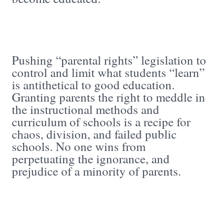
Pushing “parental rights” legislation to
control and limit what students “learn”
is antithetical to good education.
Granting parents the right to meddle in
the instructional methods and
curriculum of schools is a recipe for
chaos, division, and failed public
schools. No one wins from
perpetuating the ignorance, and
prejudice of a minority of parents.