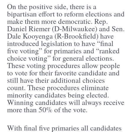
On the positive side, there is a
bipartisan effort to reform elections and
make them more democratic. Rep.
Daniel Riemer (D-Milwaukee) and Sen.
Dale Kooyenga (R-Brookfield) have
introduced legislation to have “final
five voting” for primaries and “ranked
choice voting” for general elections.
These voting procedures allow people
to vote for their favorite candidate and
still have their additional choices
count. These procedures eliminate
minority candidates being elected.
Winning candidates will always receive
more than 50% of the vote.
With final five primaries all candidates