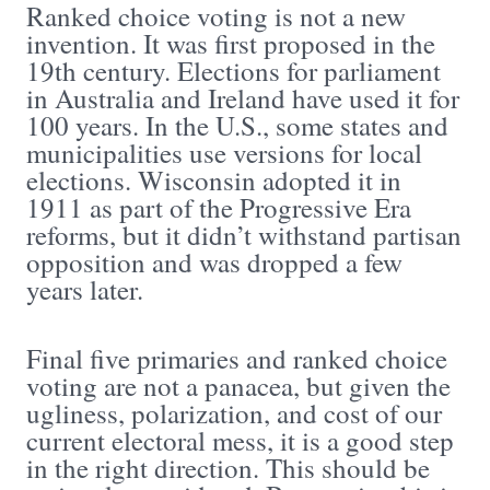
Ranked choice voting is not a new
invention. It was first proposed in the
19th century. Elections for parliament
in Australia and Ireland have used it for
100 years. In the U.S., some states and
municipalities use versions for local
elections. Wisconsin adopted it in
1911 as part of the Progressive Era
reforms, but it didn’t withstand partisan
opposition and was dropped a few
years later.
Final five primaries and ranked choice
voting are not a panacea, but given the
ugliness, polarization, and cost of our
current electoral mess, it is a good step
in the right direction. This should be