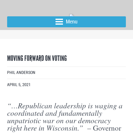
Menu
MOVING FORWARD ON VOTING
PHIL ANDERSON
APRIL 5, 2021
“…Republican leadership is waging a
coordinated and fundamentally
unpatriotic war on our democracy
right here in Wisconsin.”
– Governor