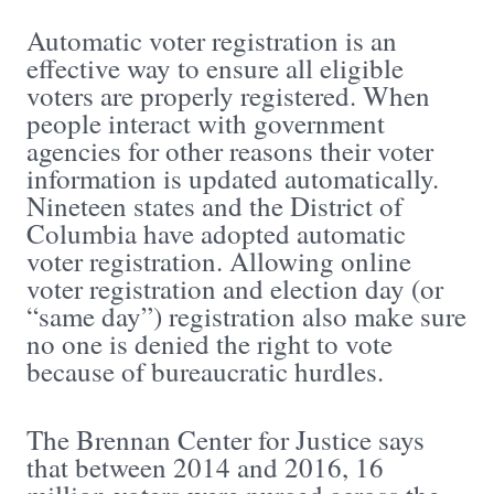
Automatic voter registration is an
effective way to ensure all eligible
voters are properly registered. When
people interact with government
agencies for other reasons their voter
information is updated automatically.
Nineteen states and the District of
Columbia have adopted automatic
voter registration. Allowing online
voter registration and election day (or
“same day”) registration also make sure
no one is denied the right to vote
because of bureaucratic hurdles.
The Brennan Center for Justice says
that between 2014 and 2016, 16