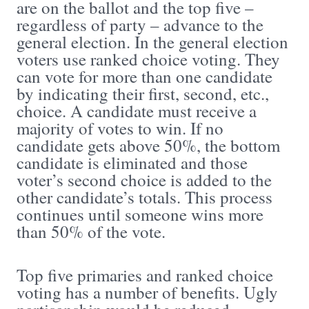
are on the ballot and the top five –
regardless of party – advance to the
general election. In the general election
voters use ranked choice voting. They
can vote for more than one candidate
by indicating their first, second, etc.,
choice. A candidate must receive a
majority of votes to win. If no
candidate gets above 50%, the bottom
candidate is eliminated and those
voter’s second choice is added to the
other candidate’s totals. This process
continues until someone wins more
than 50% of the vote.
Top five primaries and ranked choice
voting has a number of benefits. Ugly