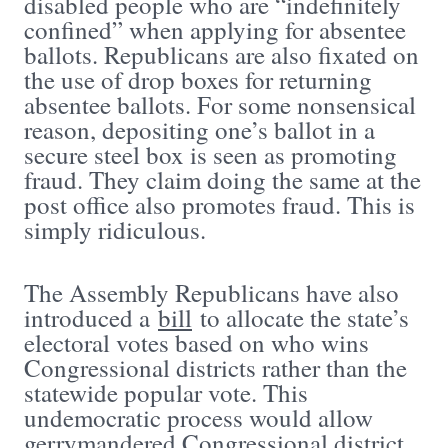
disabled people who are “indefinitely
confined” when applying for absentee
ballots. Republicans are also fixated on
the use of drop boxes for returning
absentee ballots. For some nonsensical
reason, depositing one’s ballot in a
secure steel box is seen as promoting
fraud. They claim doing the same at the
post office also promotes fraud. This is
simply ridiculous.
The Assembly Republicans have also
introduced a
bill
to allocate the state’s
electoral votes based on who wins
Congressional districts rather than the
statewide popular vote. This
undemocratic process would allow
gerrymandered Congressional district