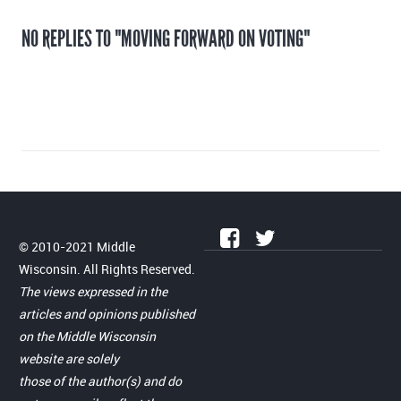
NO REPLIES TO "MOVING FORWARD ON VOTING"
© 2010-2021 Middle
Wisconsin. All Rights Reserved.
The views expressed in the
articles and opinions published
on the Middle Wisconsin
website are solely
those of the author(s) and do