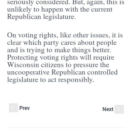
seriously considered. But, again, this is
unlikely to happen with the current
Republican legislature.
On voting rights, like other issues, it is
clear which party cares about people
and is trying to make things better.
Protecting voting rights will require
Wisconsin citizens to pressure the
uncooperative Republican controlled
legislature to act responsibly.
Prev
S
Next
s