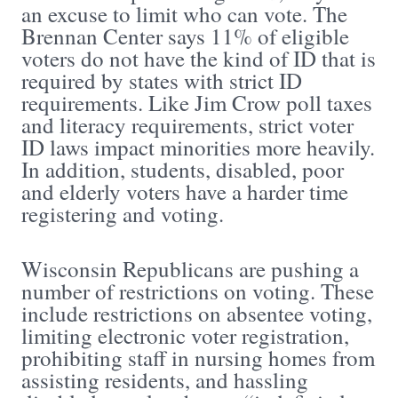
an excuse to limit who can vote. The
Brennan Center says 11% of eligible
voters do not have the kind of ID that is
required by states with strict ID
requirements. Like Jim Crow poll taxes
and literacy requirements, strict voter
ID laws impact minorities more heavily.
In addition, students, disabled, poor
and elderly voters have a harder time
registering and voting.
Wisconsin Republicans are pushing a
number of restrictions on voting. These
include restrictions on absentee voting,
limiting electronic voter registration,
prohibiting staff in nursing homes from
assisting residents, and hassling