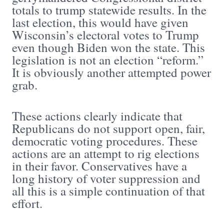
totals to trump statewide results. In the
last election, this would have given
Wisconsin’s electoral votes to Trump
even though Biden won the state. This
legislation is not an election “reform.”
It is obviously another attempted power
grab.
These actions clearly indicate that
Republicans do not support open, fair,
democratic voting procedures. These
actions are an attempt to rig elections
in their favor. Conservatives have a
long history of voter suppression and
all this is a simple continuation of that
effort.