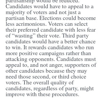
partisanship would be reduced.
Candidates would have to appeal to a
majority of voters and not just a
partisan base. Elections could become
less acrimonious. Voters can select
their preferred candidate with less fear
of “wasting” their vote. Third party
candidates would have a better chance
to win. It rewards candidates who run
more positive campaigns rather than
attacking opponents. Candidates must
appeal to, and not anger, supporters of
other candidates because they may
need those second, or third choice
voters. The overall quality of
candidates, regardless of party, might
improve with these procedures.