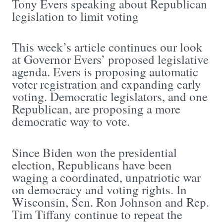
Tony Evers speaking about Republican
legislation to limit voting
This week’s article continues our look
at Governor Evers’ proposed legislative
agenda. Evers is proposing automatic
voter registration and expanding early
voting. Democratic legislators, and one
Republican, are proposing a more
democratic way to vote.
Since Biden won the presidential
election, Republicans have been
waging a coordinated, unpatriotic war
on democracy and voting rights. In
Wisconsin, Sen. Ron Johnson and Rep.
Tim Tiffany continue to repeat the