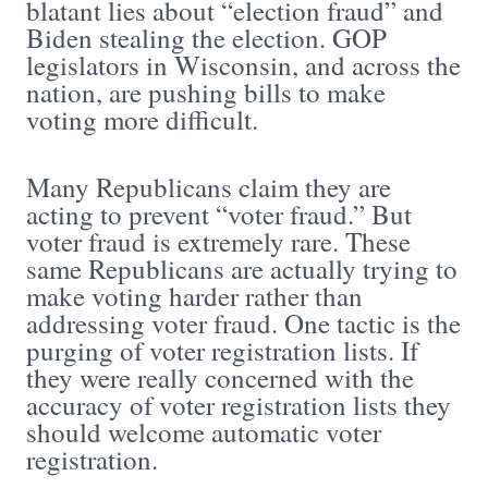
blatant lies about “election fraud” and
Biden stealing the election. GOP
legislators in Wisconsin, and across the
nation, are pushing bills to make
voting more difficult.
Many Republicans claim they are
acting to prevent “voter fraud.” But
voter fraud is extremely rare. These
same Republicans are actually trying to
make voting harder rather than
addressing voter fraud. One tactic is the
purging of voter registration lists. If
they were really concerned with the
accuracy of voter registration lists they
should welcome automatic voter
registration.