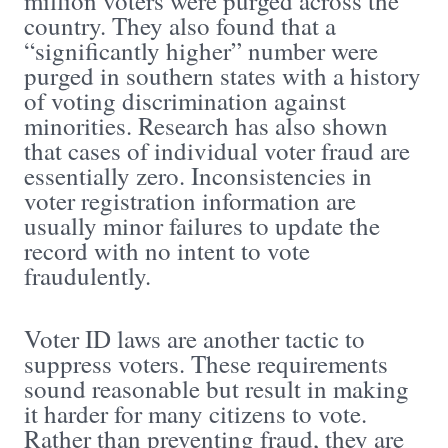
million voters were purged across the
country. They also found that a
“significantly higher” number were
purged in southern states with a history
of voting discrimination against
minorities. Research has also shown
that cases of individual voter fraud are
essentially zero. Inconsistencies in
voter registration information are
usually minor failures to update the
record with no intent to vote
fraudulently.
Voter ID laws are another tactic to
suppress voters. These requirements
sound reasonable but result in making
it harder for many citizens to vote.
Rather than preventing fraud, they are