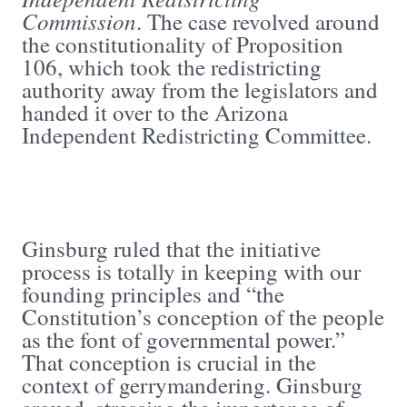
Commission
. The case revolved around
the constitutionality of Proposition
106, which took the redistricting
authority away from the legislators and
handed it over to the Arizona
Independent Redistricting Committee.
Ginsburg ruled that the initiative
process is totally in keeping with our
founding principles and “the
Constitution’s conception of the people
as the font of governmental power.”
That conception is crucial in the
context of gerrymandering. Ginsburg