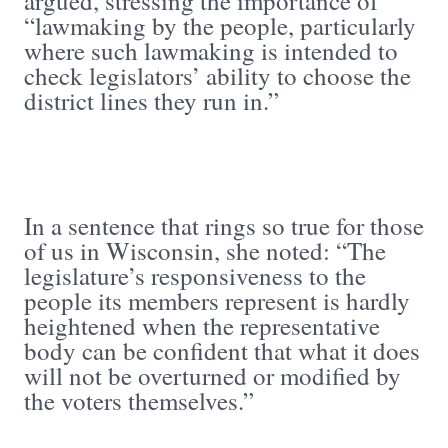
argued, stressing the importance of
“lawmaking by the people, particularly
where such lawmaking is intended to
check legislators’ ability to choose the
district lines they run in.”
In a sentence that rings so true for those
of us in Wisconsin, she noted: “The
legislature’s responsiveness to the
people its members represent is hardly
heightened when the representative
body can be confident that what it does
will not be overturned or modified by
the voters themselves.”