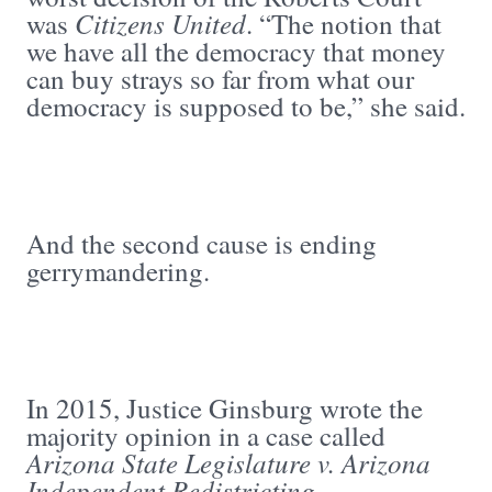
Citizens United
was
. “The notion that
we have all the democracy that money
can buy strays so far from what our
democracy is supposed to be,” she said.
And the second cause is ending
gerrymandering.
In 2015, Justice Ginsburg wrote the
majority opinion in a case called
Arizona State Legislature v.
Arizona
Independent Redistricting