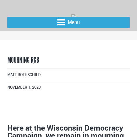
Menu
MOURNING RGB
MATT ROTHSCHILD
NOVEMBER 1, 2020
Here at the Wisconsin Democracy
Campaign, we remain in mourning