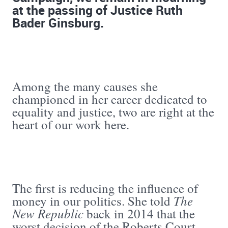
at the passing of Justice Ruth
Bader Ginsburg.
Among the many causes she
championed in her career dedicated to
equality and justice, two are right at the
heart of our work here.
The first is reducing the influence of
The
money in our politics. She told
New Republic
back in 2014 that the
worst decision of the Roberts Court