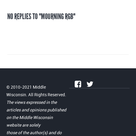
NO REPLIES TO "MOURNING RGB"
© 2010-2021 Middle
Wisconsin. All Rights Reserved.
The views expressed in the
articles and opinions published
on the Middle Wisconsin
website are solely
those of the author(s) and do