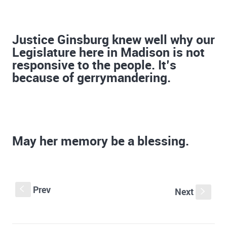
Justice Ginsburg knew well why our
Legislature here in Madison is not
responsive to the people. It’s
because of gerrymandering.
May her memory be a blessing.
Prev
S
Next
s