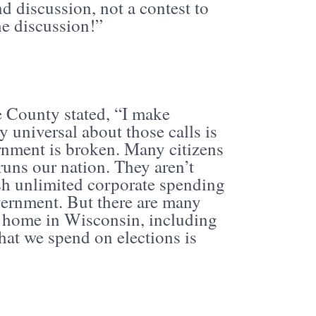
d discussion, not a contest to
e discussion!”
e County stated, “I make
y universal about those calls is
ernment is broken. Many citizens
runs our nation. They aren’t
sh unlimited corporate spending
ernment. But there are many
at home in Wisconsin, including
at we spend on elections is