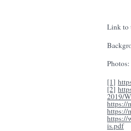
Link to
Backgro
Photos
[1]
http
[2]
htt
2019/Wa
https:/
https:/
https:/
is.pdf