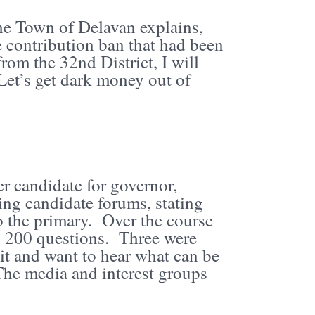
he Town of Delavan explains,
 contribution ban that had been
om the 32nd District, I will
t’s get dark money out of
 candidate for governor,
ring candidate forums, stating
o the primary. Over the course
n 200 questions. Three were
it and want to hear what can be
The media and interest groups