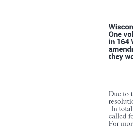
Wiscons
One vol
in 164
amendme
they wo
Due to t
resolut
In total
called 
For mor