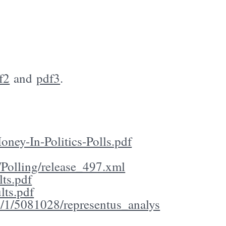
f2
and
pdf3
.
ney-In-Politics-Polls.pdf
Polling/release_497.xml
ts.pdf
lts.pdf
8/1/5081028/representus_analys