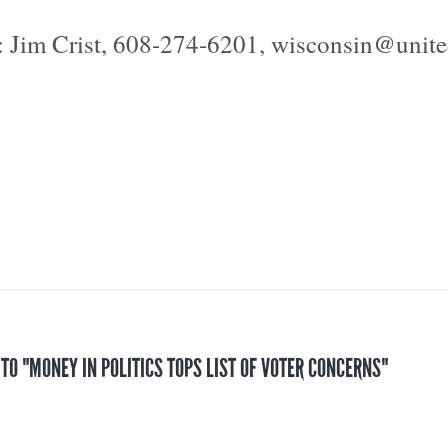
: Jim Crist, 608-274-6201, wisconsin@unit
 TO "MONEY IN POLITICS TOPS LIST OF VOTER CONCERNS"