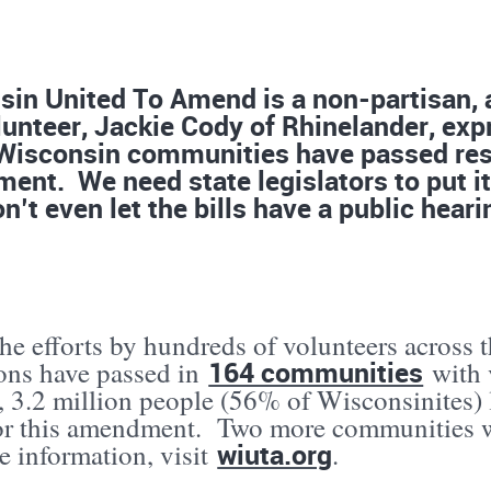
in United To Amend is a non-partisan, a
unteer, Jackie Cody of Rhinelander, expr
Wisconsin communities have passed reso
nt. We need state legislators to put it 
n’t even let the bills have a public heari
he efforts by hundreds of volunteers across t
164 communities
ions have passed in
with 
, 3.2 million people (56% of Wisconsinites) l
for this amendment. Two more communities w
wiuta.org
e information, visit
.