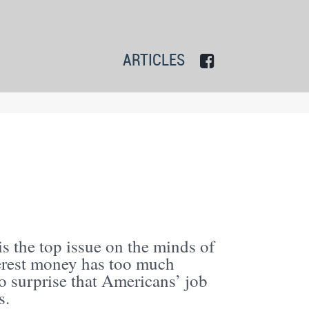
ARTICLES
s the top issue on the minds of
erest money has too much
o surprise that Americans’ job
s.