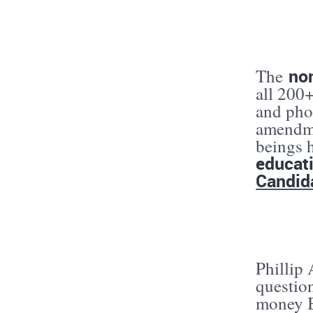
no
The
all 200
and phon
amendme
beings 
educat
Candid
Phillip
questio
money B