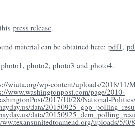
 this
press release
.
und material can be obtained here:
pdf1
,
pd
:
photo1
,
photo2
,
photo3
and
photo4
.
s://wiuta.org/wp-content/uploads/2018/11/Mo
ps://www.washingtonpost.com/page/2010-
shingtonPost/2017/10/28/National-Politics/
/mayday.us/data/20150925_gop_polling_resul
/mayday.us/data/20150925_dem_polling_resu
/www.texansunitedtoamend.org/uploads/5/0/