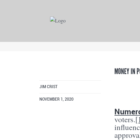
MONEY IN P
JIM CRIST
NOVEMBER 1, 2020
Numero
voters.
[
influen
approval