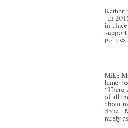
Katheri
“In 201
in plac
suppor
politics
Mike Mc
lamented
“There 
of all 
about mo
done. M
rarely a