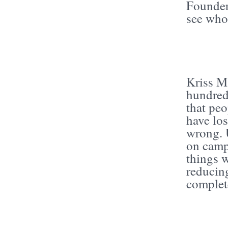
Founders
see who
Kriss Ma
hundreds
that peo
have los
wrong. 
on camp
things w
reducin
complet