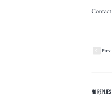
Contact
Prev
S
NO REPLIES