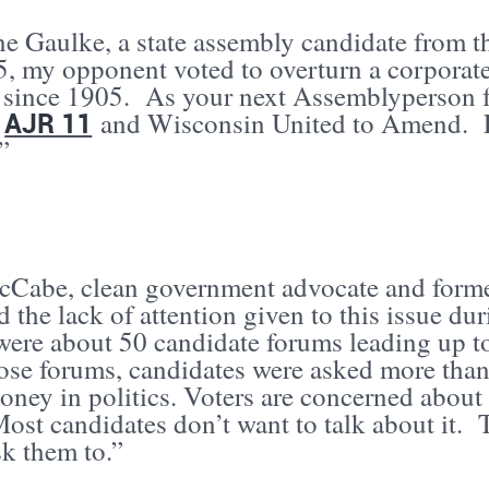
ne Gaulke, a state assembly candidate from t
5, my opponent voted to overturn a corporate
e since 1905. As your next Assemblyperson fr
AJR 11
t
and Wisconsin United to Amend. Le
.”
Cabe, clean government advocate and former
 the lack of attention given to this issue du
were about 50 candidate forums leading up t
those forums, candidates were asked more tha
ney in politics. Voters are concerned about 
ost candidates don’t want to talk about it. 
sk them to.”