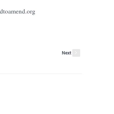
edtoamend.org
Next
s