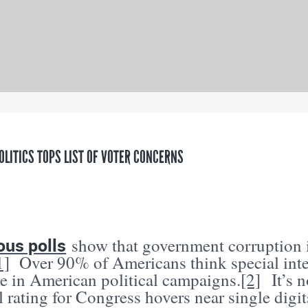
OLITICS TOPS LIST OF VOTER CONCERNS
us polls
show that government corruption i
1]
Over 90% of Americans think special int
ce in American political campaigns.
[2]
It’s n
 rating for Congress hovers near single digit