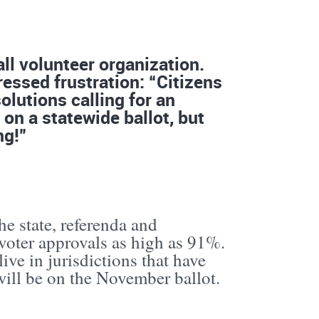
ll volunteer organization.
essed frustration: “Citizens
lutions calling for an
on a statewide ballot, but
ng!”
he state, referenda and
voter approvals as high as 91%.
ive in jurisdictions that have
ill be on the November ballot.