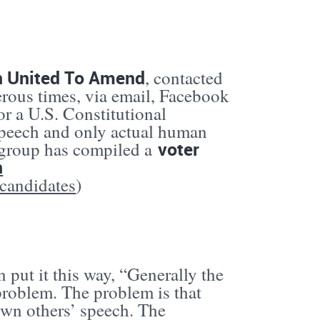
n United To Amend
, contacted
rous times, via email, Facebook
or a U.S. Constitutional
speech and only actual human
voter
 group has compiled a
n
-candidates
)
put it this way, “Generally the
problem. The problem is that
wn others’ speech. The