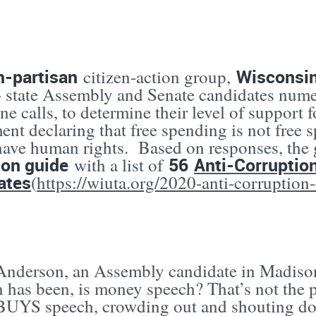
n-partisan
Wisconsi
citizen-action group,
+ state Assembly and Senate candidates nume
e calls, to determine their level of support f
nt declaring that free spending is not free 
have human rights. Based on responses, the
ion guide
56
Anti-Corruptio
with a list of
ates
(
https://wiuta.org/2020-anti-corruption
 Anderson, an Assembly candidate in Madison 
n has been, is money speech? That’s not the 
UYS speech, crowding out and shouting do