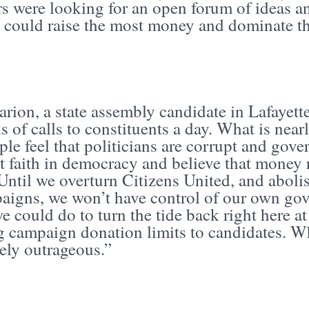
 were looking for an open forum of ideas an
 could raise the most money and dominate th
rion, a state assembly candidate in Lafayett
 of calls to constituents a day. What is nearl
ple feel that politicians are corrupt and gov
t faith in democracy and believe that money 
Until we overturn Citizens United, and aboli
aigns, we won’t have control of our own gov
e could do to turn the tide back right here 
g campaign donation limits to candidates. Wh
ely outrageous.”