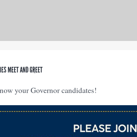
HES MEET AND GREET
know your Governor candidates!