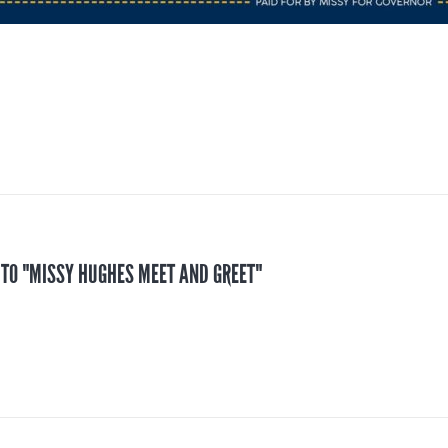
 TO "MISSY HUGHES MEET AND GREET"