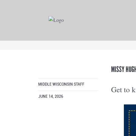
MISSY HUG
MIDDLE WISCONSIN STAFF
Get to 
JUNE 14, 2026