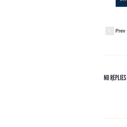
Prev
S
NO REPLIES