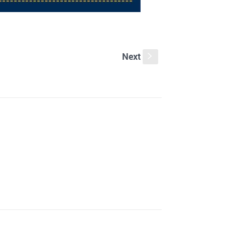
Next
s