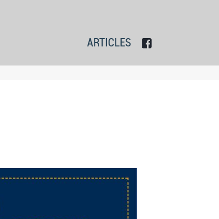
ARTICLES