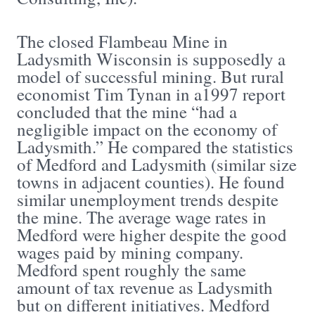
The closed Flambeau Mine in
Ladysmith Wisconsin is supposedly a
model of successful mining. But rural
economist Tim Tynan in a1997 report
concluded that the mine “had a
negligible impact on the economy of
Ladysmith.” He compared the statistics
of Medford and Ladysmith (similar size
towns in adjacent counties). He found
similar unemployment trends despite
the mine. The average wage rates in
Medford were higher despite the good
wages paid by mining company.
Medford spent roughly the same
amount of tax revenue as Ladysmith
but on different initiatives. Medford