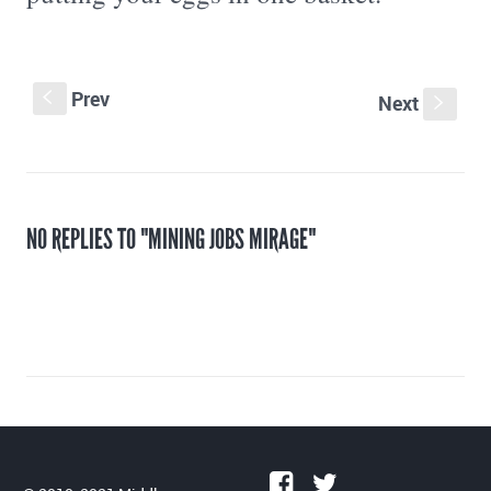
Prev
S
Next
s
NO REPLIES TO "MINING JOBS MIRAGE"