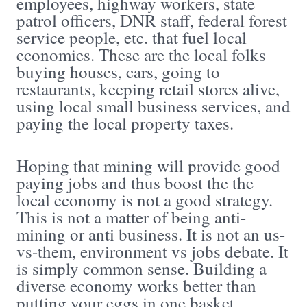
employees, highway workers, state
patrol officers, DNR staff, federal forest
service people, etc. that fuel local
economies. These are the local folks
buying houses, cars, going to
restaurants, keeping retail stores alive,
using local small business services, and
paying the local property taxes.
Hoping that mining will provide good
paying jobs and thus boost the the
local economy is not a good strategy.
This is not a matter of being anti-
mining or anti business. It is not an us-
vs-them, environment vs jobs debate. It
is simply common sense. Building a
diverse economy works better than
putting your eggs in one basket.