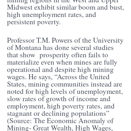
Midwest exhibit similar boom and bust,
high unemployment rates, and
persistent poverty.
Professor T.M. Powers of the University
of Montana has done several studies
that show prosperity often fails to
materialize even when mines are fully
operational and despite high mining
wages. He says, “Across the United
States, mining communities instead are
noted for high levels of unemployment,
slow rates of growth of income and
employment, high poverty rates, and
stagnant or declining populations”
(Source: The Economic Anomaly of
Mining- Great Wealth, High Wages,