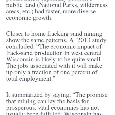
public land (National Parks, wilderness
areas, etc.) had faster, more diverse
economic growth.
Closer to home fracking sand mining
show the same patterns. A 2013 study
concluded, “The economic impact of
frack-sand production in west central
Wisconsin is likely to be quite small.
The jobs associated with it will make
up only a fraction of one percent of
total employment.”
It summarized by saying, “The promise
that mining can lay the basis for
prosperous, vital economies has not
usually been fulfilled. Wisconsin has