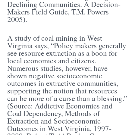
Declining Communities. A Decision-
Makers Field Guide, T.M. Powers
2005).
A study of coal mining in West
Virginia says, “Policy makers generally
see resource extraction as a boon for
local economies and citizens.
Numerous studies, however, have
shown negative socioeconomic
outcomes in extractive communities,
supporting the notion that resources
can be more of a curse than a blessing.”
(Source: Addictive Economies and
Coal Dependency, Methods of
Extraction and Socioeconomic
Outcomes in West Virginia, 1997-