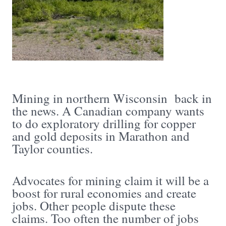
Mining in northern Wisconsin back in
the news. A Canadian company wants
to do exploratory drilling for copper
and gold deposits in Marathon and
Taylor counties.
Advocates for mining claim it will be a
boost for rural economies and create
jobs. Other people dispute these
claims. Too often the number of jobs