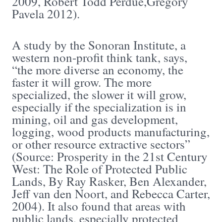
2009, Robert Todd Perdue,Gregory
Pavela 2012).
A study by the Sonoran Institute, a
western non-profit think tank, says,
“the more diverse an economy, the
faster it will grow. The more
specialized, the slower it will grow,
especially if the specialization is in
mining, oil and gas development,
logging, wood products manufacturing,
or other resource extractive sectors”
(Source: Prosperity in the 21st Century
West: The Role of Protected Public
Lands, By Ray Rasker, Ben Alexander,
Jeff van den Noort, and Rebecca Carter,
2004). It also found that areas with
public lands, especially protected