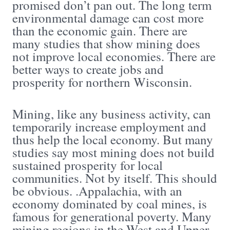
promised don’t pan out. The long term
environmental damage can cost more
than the economic gain. There are
many studies that show mining does
not improve local economies. There are
better ways to create jobs and
prosperity for northern Wisconsin.
Mining, like any business activity, can
temporarily increase employment and
thus help the local economy. But many
studies say most mining does not build
sustained prosperity for local
communities. Not by itself. This should
be obvious. .Appalachia, with an
economy dominated by coal mines, is
famous for generational poverty. Many
mining regions in the West and Upper