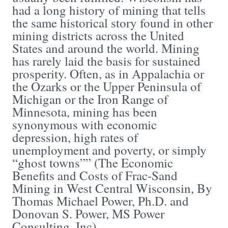
had a long history of mining that tells
the same historical story found in other
mining districts across the United
States and around the world. Mining
has rarely laid the basis for sustained
prosperity. Often, as in Appalachia or
the Ozarks or the Upper Peninsula of
Michigan or the Iron Range of
Minnesota, mining has been
synonymous with economic
depression, high rates of
unemployment and poverty, or simply
“ghost towns”” (The Economic
Benefits and Costs of Frac-Sand
Mining in West Central Wisconsin, By
Thomas Michael Power, Ph.D. and
Donovan S. Power, MS Power
Consulting, Inc).