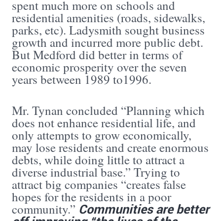
spent much more on schools and
residential amenities (roads, sidewalks,
parks, etc). Ladysmith sought business
growth and incurred more public debt.
But Medford did better in terms of
economic prosperity over the seven
years between 1989 to1996.
Mr. Tynan concluded “Planning which
does not enhance residential life, and
only attempts to grow economically,
may lose residents and create enormous
debts, while doing little to attract a
diverse industrial base.” Trying to
attract big companies “creates false
hopes for the residents in a poor
Communities are better
community.”
off improving “the lives of the