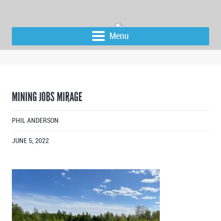
Menu
MINING JOBS MIRAGE
PHIL ANDERSON
JUNE 5, 2022