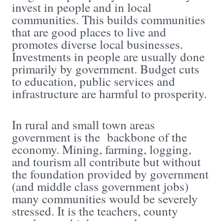
invest in people and in local
communities. This builds communities
that are good places to live and
promotes diverse local businesses.
Investments in people are usually done
primarily by government. Budget cuts
to education, public services and
infrastructure are harmful to prosperity.
In rural and small town areas
government is the backbone of the
economy. Mining, farming, logging,
and tourism all contribute but without
the foundation provided by government
(and middle class government jobs)
many communities would be severely
stressed. It is the teachers, county