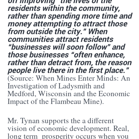
residents within the community,
rather than spending more time and
money attempting to attract those
from outside the city.” When
communities attract residents
“businesses will soon follow” and
those businesses “often enhance,
rather than detract from, the reason
people live there in the first place.”
(Source: When Mines Enter Minds: An
Investigation of Ladysmith and
Medford, Wisconsin and the Economic
Impact of the Flambeau Mine).
Mr. Tynan supports the a different
vision of economic development. Real,
long term prosperity occurs when you