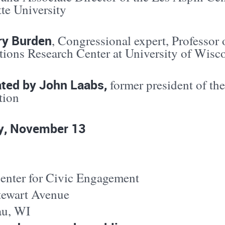
te University
ry Burden
, Congressional expert, Professor o
ctions Research Center at University of Wis
ted by John Laabs,
former president of th
tion
, November 13
nter for Civic Engagement
tewart Avenue
u, WI