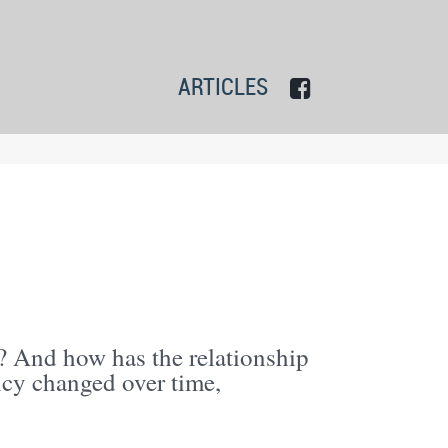
ARTICLES
? And how has the relationship
ncy changed over time,