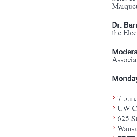
Marquet
Dr. Bar
the Ele
Modera
Associa
Monday
7 p.m.
UW Ce
625 S
Wausa