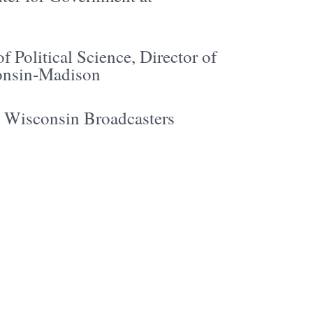
f Political Science, Director of
consin-Madison
e Wisconsin Broadcasters