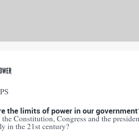
POWER
PPS
e the limits of power in our government
 the Constitution, Congress and the preside
ly in the 21st century?