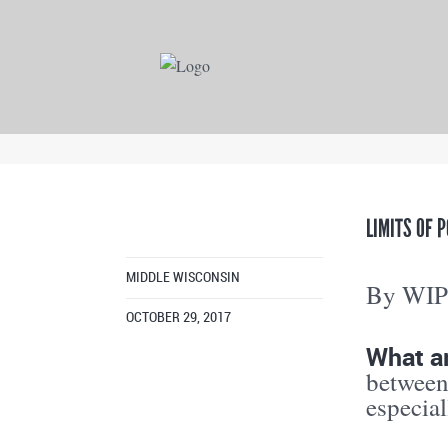
LIMITS OF 
MIDDLE WISCONSIN
By WI
OCTOBER 29, 2017
What ar
between
especial