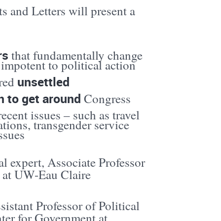
and Letters will present a
rs
that fundamentally change
impotent to political action
unsettled
ered
n to get around
Congress
ecent issues – such as travel
ations, transgender service
ssues
al expert, Associate Professor
es at UW-Eau Claire
sistant Professor of Political
nter for Government at