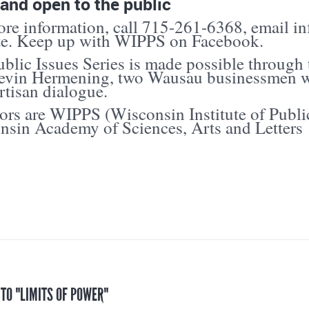
and open to the public
re information, call 715-261-6368, email in
te. Keep up with WIPPS on Facebook.
blic Issues Series is made possible through
evin Hermening, two Wausau businessmen w
tisan dialogue.
rs are WIPPS (Wisconsin Institute of Publi
nsin Academy of Sciences, Arts and Letters
 TO "LIMITS OF POWER"