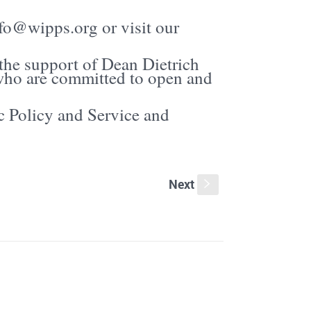
fo@wipps.org or visit our
 the support of Dean Dietrich
ho are committed to open and
c Policy and Service and
Next
s