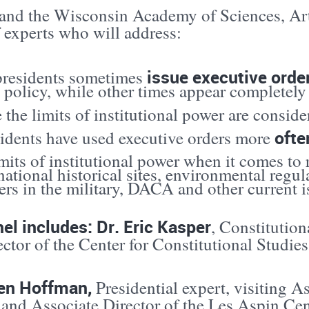
nd the Wisconsin Academy of Sciences, Arts 
 experts who will address:
issue executive orde
residents sometimes
 policy, while other times appear completely 
the limits of institutional power are consid
ofte
sidents have used executive orders more
mits of institutional power when it comes to r
national historical sites, environmental regul
s in the military, DACA and other current i
el includes: Dr. Eric Kasper
, Constitution
ctor of the Center for Constitutional Studi
ren Hoffman,
Presidential expert, visiting As
 and Associate Director of the Les Aspin Ce