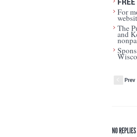
FREE 
For mo
websi
The Pu
and K
nonpar
Sponso
Wisco
Prev
S
NO REPLIES