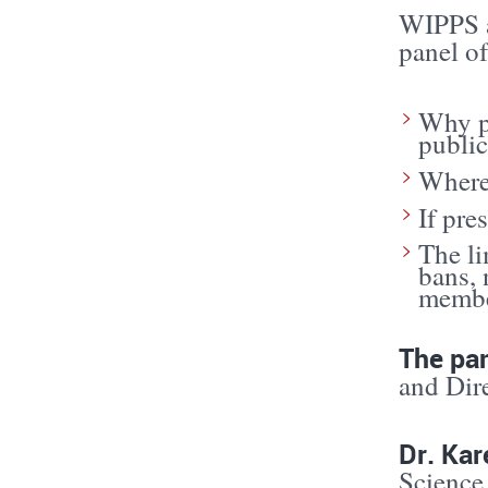
WIPPS a
panel of
Why p
public
Where 
If pre
The li
bans, 
member
The pan
and Dire
Dr. Ka
Science