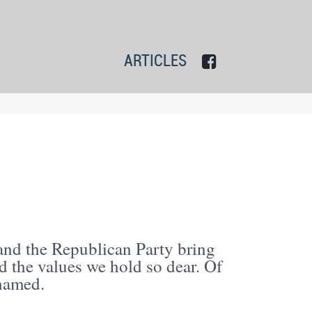
ARTICLES
 and the Republican Party bring
 the values we hold so dear. Of
shamed.