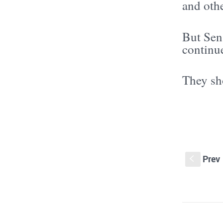
and othe
But Sen
continue
They sh
Prev
S