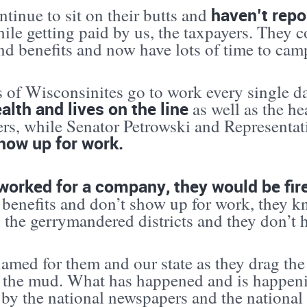
haven’t repo
tinue to sit on their butts and
ile getting paid by us, the taxpayers. They c
nd benefits and now have lots of time to cam
s of Wisconsinites go to work every single d
ealth and lives on the line
as well as the hea
ers, while Senator Petrowski and Representat
how up for work.
 worked for a company, they would be fir
 benefits and don’t show up for work, they k
the gerrymandered districts and they don’t h
hamed for them and our state as they drag th
 the mud. What has happened and is happeni
 by the national newspapers and the nation