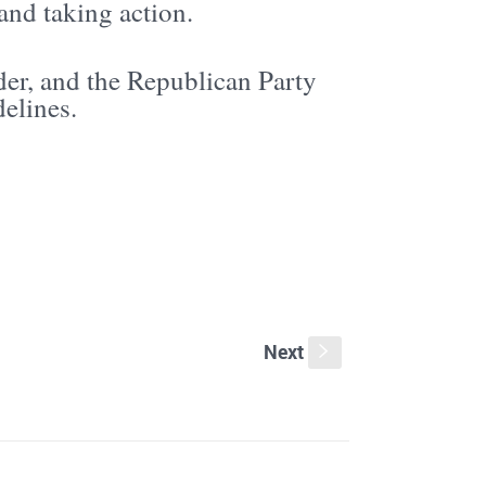
and taking action.
der, and the Republican Party
delines.
Next
s