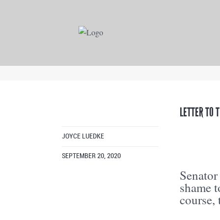
LETTER TO 
JOYCE LUEDKE
SEPTEMBER 20, 2020
Senator
shame t
course,