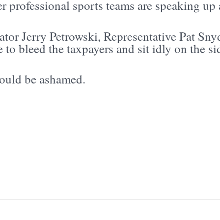
r professional sports teams are speaking up 
ator Jerry Petrowski, Representative Pat Sny
 to bleed the taxpayers and sit idly on the si
ould be ashamed.