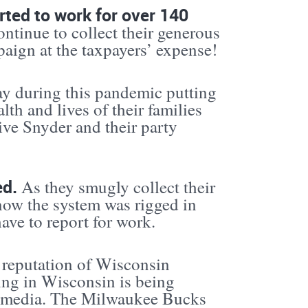
rted to work for over 140
ontinue to collect their generous
paign at the taxpayers’ expense!
ay during this pandemic putting
lth and lives of their families
ive Snyder and their party
ed.
As they smugly collect their
now the system was rigged in
ave to report for work.
e reputation of Wisconsin
ng in Wisconsin is being
al media. The Milwaukee Bucks