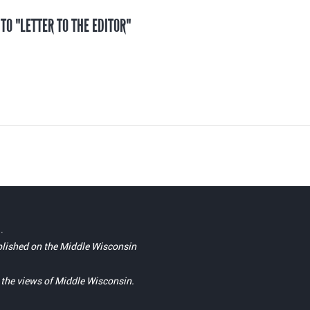
 TO "LETTER TO THE EDITOR"
.
blished on the Middle Wisconsin
t the views of Middle Wisconsin.