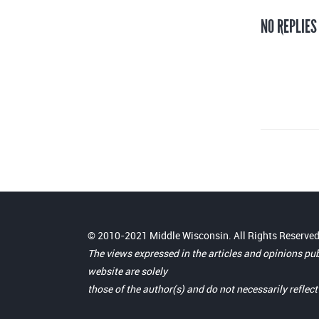
NO REPLIES
© 2010-2021 Middle Wisconsin. All Rights Reserved
The views expressed in the articles and opinions pu
website are solely
those of the author(s) and do not necessarily reflec