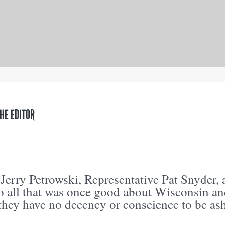
THE EDITOR
 Jerry Petrowski, Representative Pat Snyder,
o all that was once good about Wisconsin and
 they have no decency or conscience to be a