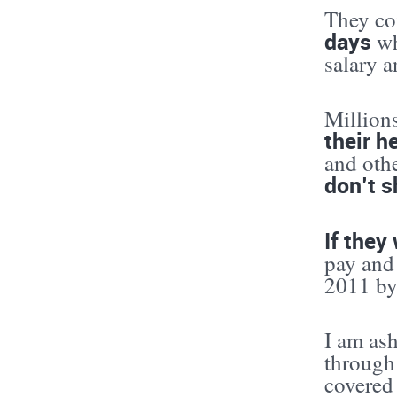
They con
days
wh
salary a
Million
their h
and oth
don’t s
If they
pay and
2011 by 
I am as
through
covered