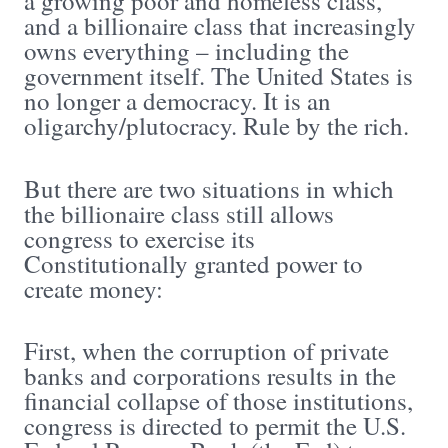
a growing poor and homeless class,
and a billionaire class that increasingly
owns everything – including the
government itself. The United States is
no longer a democracy. It is an
oligarchy/plutocracy. Rule by the rich.
But there are two situations in which
the billionaire class still allows
congress to exercise its
Constitutionally granted power to
create money:
First, when the corruption of private
banks and corporations results in the
financial collapse of those institutions,
congress is directed to permit the U.S.