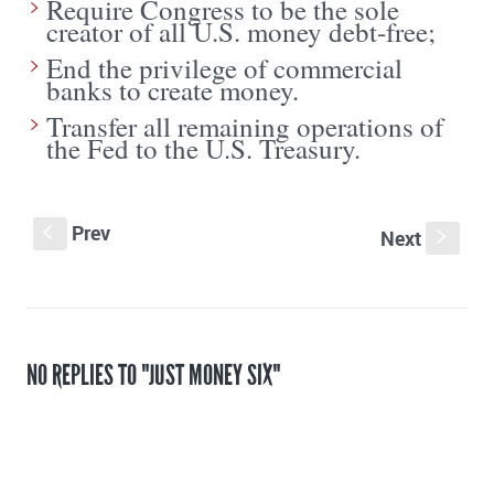
Require Congress to be the sole
creator of all U.S. money debt-free;
End the privilege of commercial
banks to create money.
Transfer all remaining operations of
the Fed to the U.S. Treasury.
Prev
S
Next
s
NO REPLIES TO "JUST MONEY SIX"