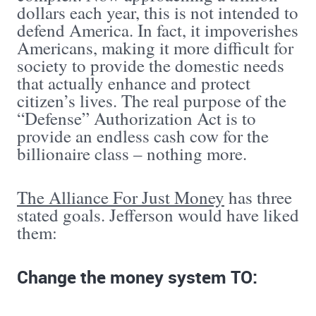
dollars each year, this is not intended to
defend America. In fact, it impoverishes
Americans, making it more difficult for
society to provide the domestic needs
that actually enhance and protect
citizen’s lives. The real purpose of the
“Defense” Authorization Act is to
provide an endless cash cow for the
billionaire class – nothing more.
The Alliance For Just Money
has three
stated goals. Jefferson would have liked
them:
Change the money system TO: