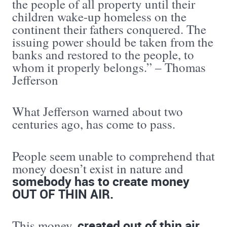
the people of all property until their
children wake-up homeless on the
continent their fathers conquered. The
issuing power should be taken from the
banks and restored to the people, to
whom it properly belongs.” – Thomas
Jefferson
What Jefferson warned about two
centuries ago, has come to pass.
People seem unable to comprehend that
money doesn’t exist in nature and
somebody has to create money
OUT OF THIN AIR.
created out of thin air
This money,
,