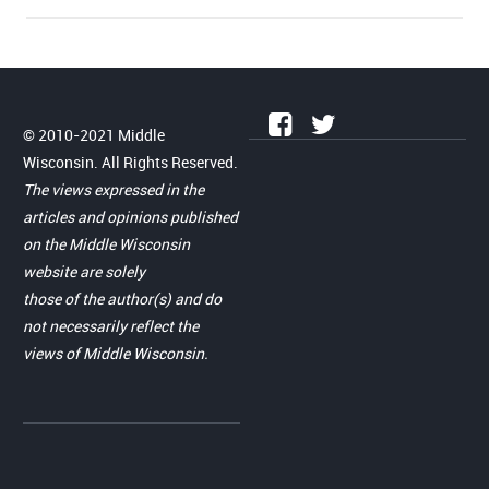
© 2010-2021 Middle
Wisconsin. All Rights Reserved.
The views expressed in the
articles and opinions published
on the Middle Wisconsin
website are solely
those of the author(s) and do
not necessarily reflect the
views of Middle Wisconsin.