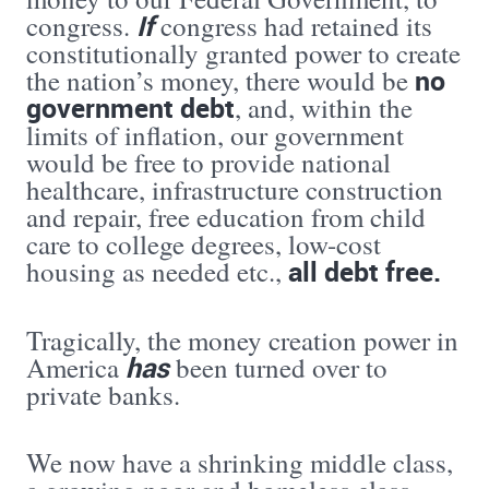
If
congress.
congress had retained its
constitutionally granted power to create
no
the nation’s money, there would be
government debt
, and, within the
limits of inflation, our government
would be free to provide national
healthcare, infrastructure construction
and repair, free education from child
care to college degrees, low-cost
all debt free.
housing as needed etc.,
Tragically, the money creation power in
has
America
been turned over to
private banks.
We now have a shrinking middle class,