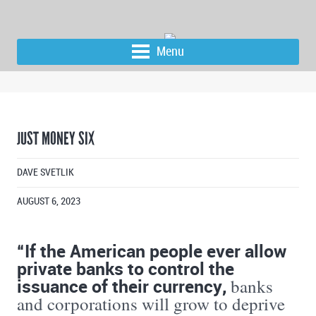
Menu
JUST MONEY SIX
DAVE SVETLIK
AUGUST 6, 2023
“If the American people ever allow
private banks to control the
issuance of their currency,
banks
and corporations will grow to deprive