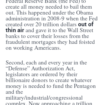
Federal Reserve Bank (the Fed) to
create all money needed to bail them
out. This happened under the Obama
administration in 2008-9 when the Fed
out of
created over 20 trillion dollars
thin air
and gave it to the Wall Street
banks to cover their losses from the
fraudulent mortgages they had foisted
on working Americans.
Second, each and every year in the
“Defense” Authorization Act,
legislators are ordered by their
billionaire donors to create whatever
money is needed to fund the Pentagon
and the
military/industrial/congressional
complex. Now approaching a trillion