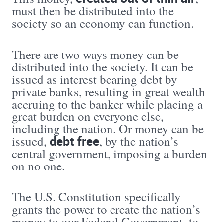
must then be distributed into the
society so an economy can function.
There are two ways money can be
distributed into the society. It can be
issued as interest bearing debt by
private banks, resulting in great wealth
accruing to the banker while placing a
great burden on everyone else,
including the nation. Or money can be
debt free
issued,
, by the nation’s
central government, imposing a burden
on no one.
The U.S. Constitution specifically
grants the power to create the nation’s
money to our Federal Government, to