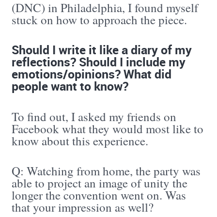
(DNC) in Philadelphia, I found myself
stuck on how to approach the piece.
Should I write it like a diary of my
reflections? Should I include my
emotions/opinions? What did
people want to know?
To find out, I asked my friends on
Facebook what they would most like to
know about this experience.
Q: Watching from home, the party was
able to project an image of unity the
longer the convention went on. Was
that your impression as well?