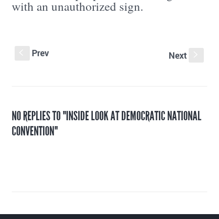
with an unauthorized sign.
Prev
S
Next
s
NO REPLIES TO "INSIDE LOOK AT DEMOCRATIC NATIONAL
CONVENTION"