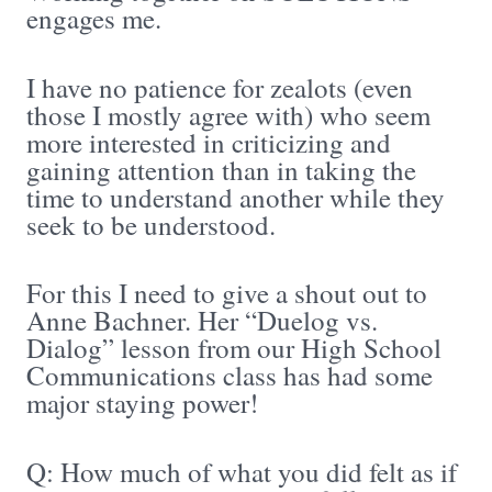
engages me.
I have no patience for zealots (even
those I mostly agree with) who seem
more interested in criticizing and
gaining attention than in taking the
time to understand another while they
seek to be understood.
For this I need to give a shout out to
Anne Bachner. Her “Duelog vs.
Dialog” lesson from our High School
Communications class has had some
major staying power!
Q: How much of what you did felt as if