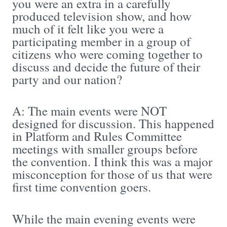
you were an extra in a carefully
produced television show, and how
much of it felt like you were a
participating member in a group of
citizens who were coming together to
discuss and decide the future of their
party and our nation?
A: The main events were NOT
designed for discussion. This happened
in Platform and Rules Committee
meetings with smaller groups before
the convention. I think this was a major
misconception for those of us that were
first time convention goers.
While the main evening events were