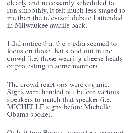
clearly and necessarily scheduled to
run smoothly, it felt much less staged to
me than the televised debate I attended
in Milwaukee awhile back.
I did notice that the media seemed to
focus on those that stood out in the
crowd (i.e. those wearing cheese heads
or protesting in some manner).
The crowd reactions were organic.
Signs were handed out before various
speakers to match that speaker (i.e.
MICHELLE signs before Michelle
Obama spoke).
Q: Is it true Bernie supporters were not