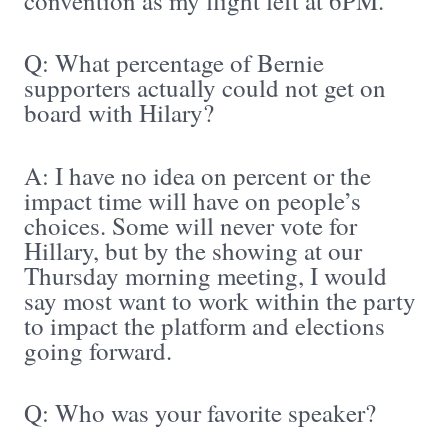
convention as my flight left at 6PM.
Q: What percentage of Bernie
supporters actually could not get on
board with Hilary?
A: I have no idea on percent or the
impact time will have on people’s
choices. Some will never vote for
Hillary, but by the showing at our
Thursday morning meeting, I would
say most want to work within the party
to impact the platform and elections
going forward.
Q: Who was your favorite speaker?