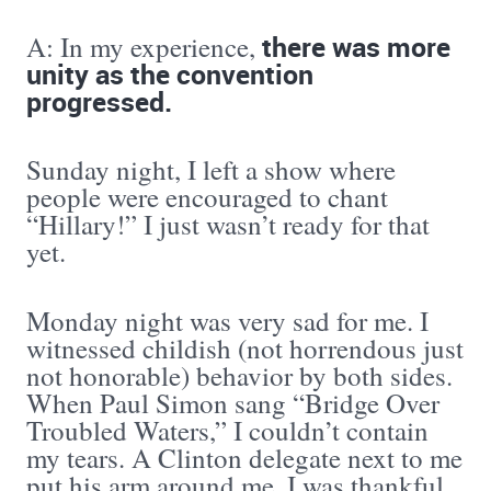
there was more
A: In my experience,
unity as the convention
progressed.
Sunday night, I left a show where
people were encouraged to chant
“Hillary!” I just wasn’t ready for that
yet.
Monday night was very sad for me. I
witnessed childish (not horrendous just
not honorable) behavior by both sides.
When Paul Simon sang “Bridge Over
Troubled Waters,” I couldn’t contain
my tears. A Clinton delegate next to me
put his arm around me. I was thankful