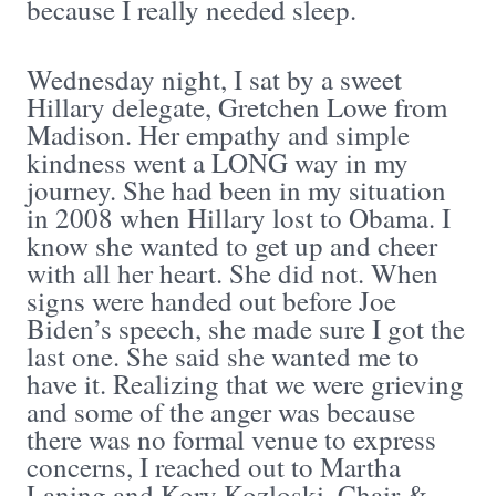
because I really needed sleep.
Wednesday night, I sat by a sweet
Hillary delegate, Gretchen Lowe from
Madison. Her empathy and simple
kindness went a LONG way in my
journey. She had been in my situation
in 2008 when Hillary lost to Obama. I
know she wanted to get up and cheer
with all her heart. She did not. When
signs were handed out before Joe
Biden’s speech, she made sure I got the
last one. She said she wanted me to
have it. Realizing that we were grieving
and some of the anger was because
there was no formal venue to express
concerns, I reached out to Martha
Laning and Kory Kozloski, Chair &