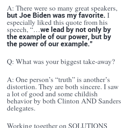
A: There were so many great speakers,
but Joe Biden was my favorite.
I
especially liked this quote from his
we lead by not only by
speech, “…
the example of our power, but by
the power of our example.”
Q: What was your biggest take-away?
A: One person’s “truth” is another’s
distortion. They are both sincere. I saw
a lot of good and some childish
behavior by both Clinton AND Sanders
delegates.
Working together on SOLUTIONS