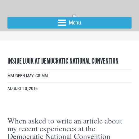
Menu
INSIDE LOOK AT DEMOCRATIC NATIONAL CONVENTION
MAUREEN MAY-GRIMM
AUGUST 10, 2016
When asked to write an article about
my recent experiences at the
Democratic National Convention