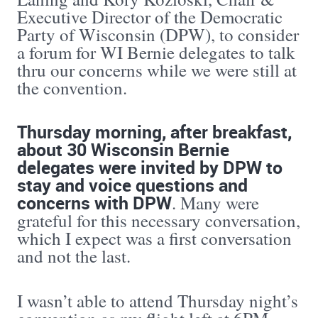
Executive Director of the Democratic
Party of Wisconsin (DPW), to consider
a forum for WI Bernie delegates to talk
thru our concerns while we were still at
the convention.
Thursday morning, after breakfast,
about 30 Wisconsin Bernie
delegates were invited by DPW to
stay and voice questions and
concerns with DPW
. Many were
grateful for this necessary conversation,
which I expect was a first conversation
and not the last.
I wasn’t able to attend Thursday night’s