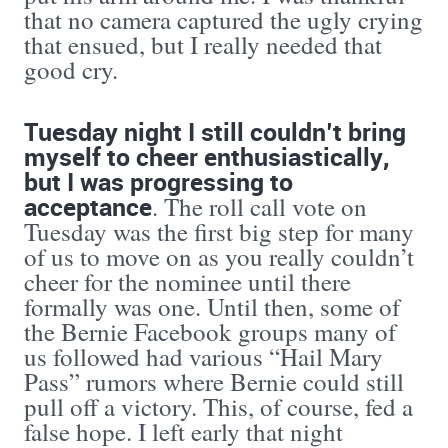
that no camera captured the ugly crying
that ensued, but I really needed that
good cry.
Tuesday night I still couldn’t bring
myself to cheer enthusiastically,
but I was progressing to
acceptance
. The roll call vote on
Tuesday was the first big step for many
of us to move on as you really couldn’t
cheer for the nominee until there
formally was one. Until then, some of
the Bernie Facebook groups many of
us followed had various “Hail Mary
Pass” rumors where Bernie could still
pull off a victory. This, of course, fed a
false hope. I left early that night