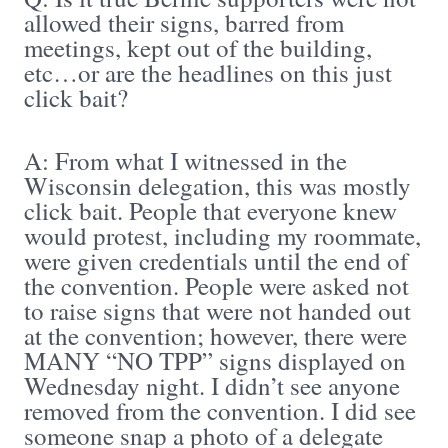
allowed their signs, barred from
meetings, kept out of the building,
etc…or are the headlines on this just
click bait?
A: From what I witnessed in the
Wisconsin delegation, this was mostly
click bait. People that everyone knew
would protest, including my roommate,
were given credentials until the end of
the convention. People were asked not
to raise signs that were not handed out
at the convention; however, there were
MANY “NO TPP” signs displayed on
Wednesday night. I didn’t see anyone
removed from the convention. I did see
someone snap a photo of a delegate