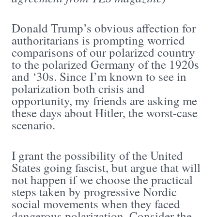
Donald Trump’s obvious affection for
authoritarians is prompting worried
comparisons of our polarized country
to the polarized Germany of the 1920s
and ‘30s. Since I’m known to see in
polarization both crisis and
opportunity, my friends are asking me
these days about Hitler, the worst-case
scenario.
I grant the possibility of the United
States going fascist, but argue that will
not happen if we choose the practical
steps taken by progressive Nordic
social movements when they faced
dangerous polarization. Consider the