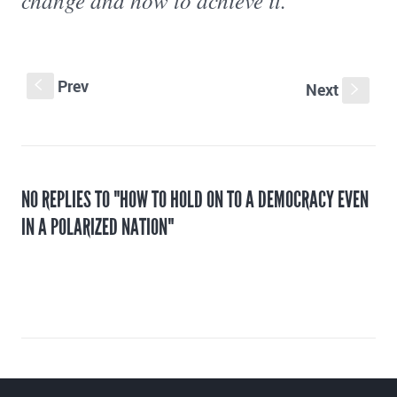
change and how to achieve it.”
Prev
S
Next
s
NO REPLIES TO "HOW TO HOLD ON TO A DEMOCRACY EVEN
IN A POLARIZED NATION"