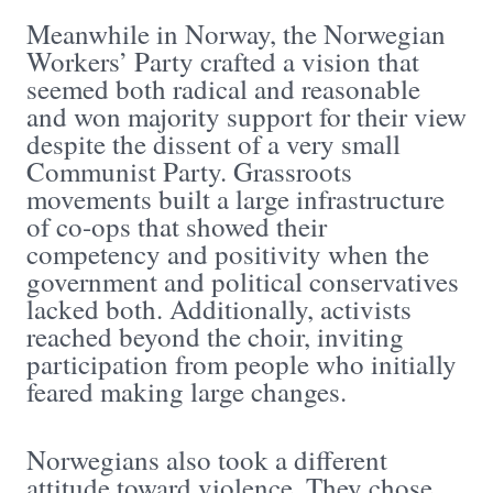
Meanwhile in Norway, the Norwegian
Workers’ Party crafted a vision that
seemed both radical and reasonable
and won majority support for their view
despite the dissent of a very small
Communist Party. Grassroots
movements built a large infrastructure
of co-ops that showed their
competency and positivity when the
government and political conservatives
lacked both. Additionally, activists
reached beyond the choir, inviting
participation from people who initially
feared making large changes.
Norwegians also took a different
attitude toward violence. They chose