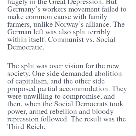
hugely in the Great Depression. But
Germany’s workers movement failed to
make common cause with family
farmers, unlike Norway’s alliance. The
German left was also split terribly
within itself: Communist vs. Social
Democratic.
The split was over vision for the new
society. One side demanded abolition
of capitalism, and the other side
proposed partial accommodation. They
were unwilling to compromise, and
then, when the Social Democrats took
power, armed rebellion and bloody
repression followed. The result was the
Third Reich.