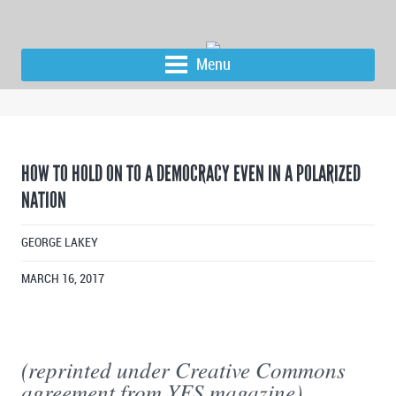
Menu
HOW TO HOLD ON TO A DEMOCRACY EVEN IN A POLARIZED
NATION
GEORGE LAKEY
MARCH 16, 2017
(reprinted under Creative Commons
agreement from YES magazine)