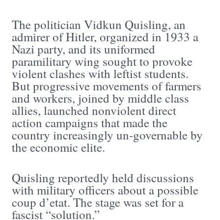
The politician Vidkun Quisling, an
admirer of Hitler, organized in 1933 a
Nazi party, and its uniformed
paramilitary wing sought to provoke
violent clashes with leftist students.
But progressive movements of farmers
and workers, joined by middle class
allies, launched nonviolent direct
action campaigns that made the
country increasingly un-governable by
the economic elite.
Quisling reportedly held discussions
with military officers about a possible
coup d’etat. The stage was set for a
fascist “solution.”