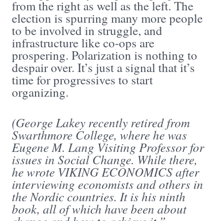
from the right as well as the left. The
election is spurring many more people
to be involved in struggle, and
infrastructure like co-ops are
prospering. Polarization is nothing to
despair over. It’s just a signal that it’s
time for progressives to start
organizing.
(George Lakey recently retired from
Swarthmore College, where he was
Eugene M. Lang Visiting Professor for
issues in Social Change. While there,
he wrote VIKING ECONOMICS after
interviewing economists and others in
the Nordic countries. It is his ninth
book, all of which have been about