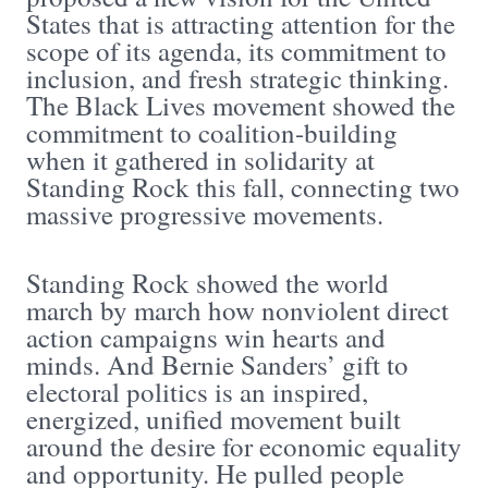
States that is attracting attention for the
scope of its agenda, its commitment to
inclusion, and fresh strategic thinking.
The Black Lives movement showed the
commitment to coalition-building
when it gathered in solidarity at
Standing Rock this fall, connecting two
massive progressive movements.
Standing Rock showed the world
march by march how nonviolent direct
action campaigns win hearts and
minds. And Bernie Sanders’ gift to
electoral politics is an inspired,
energized, unified movement built
around the desire for economic equality
and opportunity. He pulled people