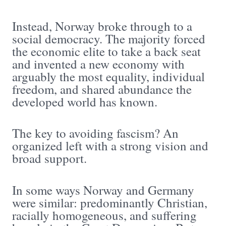
Instead, Norway broke through to a
social democracy. The majority forced
the economic elite to take a back seat
and invented a new economy with
arguably the most equality, individual
freedom, and shared abundance the
developed world has known.
The key to avoiding fascism? An
organized left with a strong vision and
broad support.
In some ways Norway and Germany
were similar: predominantly Christian,
racially homogeneous, and suffering