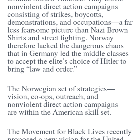
nonviolent direct action campaigns
consisting of strikes, boycotts,
demonstrations, and occupations—a far
less fearsome picture than Nazi Brown
Shirts and street fighting. Norway
therefore lacked the dangerous chaos
that in Germany led the middle classes
to accept the elite’s choice of Hitler to
bring “law and order.”
The Norwegian set of strategies—
vision, co-ops, outreach, and
nonviolent direct action campaigns—
are within the American skill set.
The Movement for Black Lives recently
proposed a new vision for the United