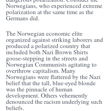
Norwegians, who experienced extreme
polarization at the same time as the
Germans did.
The Norwegian economic elite
organized against striking laborers and
produced a polarized country that
included both Nazi Brown Shirts
goose-stepping in the streets and
Norwegian Communists agitating to
overthrow capitalism. Many
Norwegians were flattered by the Nazi
belief that the tall, blue-eyed blonde
was the pinnacle of human
development. Others vehemently
denounced the racism underlying such
beliefs.