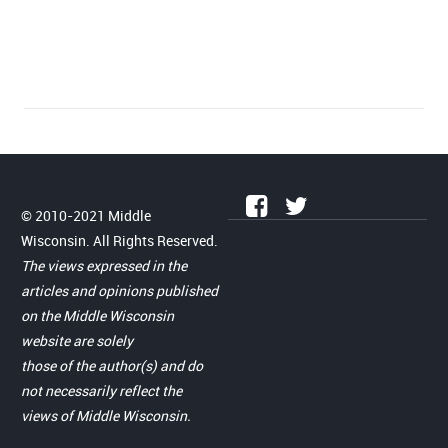
© 2010-2021 Middle
Wisconsin. All Rights Reserved.
The views expressed in the
articles and opinions published
on the Middle Wisconsin
website are solely
those of the author(s) and do
not necessarily reflect the
views of Middle Wisconsin.