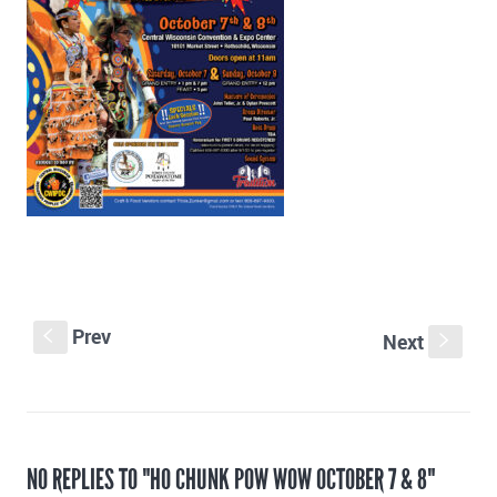
Prev
S
Next
s
NO REPLIES TO "HO CHUNK POW WOW OCTOBER 7 & 8"