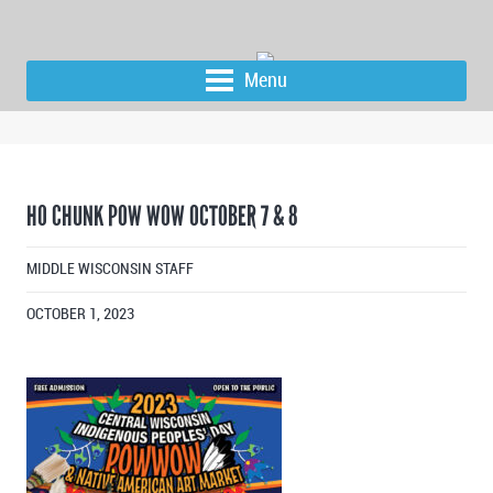
Menu
HO CHUNK POW WOW OCTOBER 7 & 8
MIDDLE WISCONSIN STAFF
OCTOBER 1, 2023