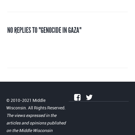
NO REPLIES TO "GENOCIDE IN GAZA"
© 2010-2021 Middle
Wisconsin. All Rights Reserved.
The views expressed in the
articles and opinions published
on the Middle Wisconsin