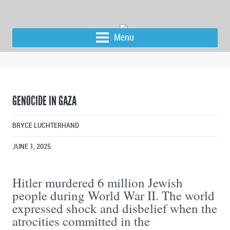
Menu
GENOCIDE IN GAZA
BRYCE LUCHTERHAND
JUNE 1, 2025
Hitler murdered 6 million Jewish
people during World War II. The world
expressed shock and disbelief when the
atrocities committed in the