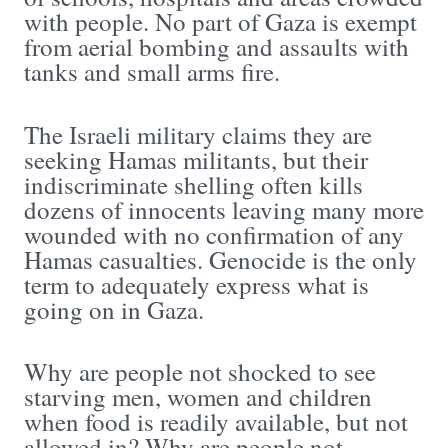
with people. No part of Gaza is exempt
from aerial bombing and assaults with
tanks and small arms fire.
The Israeli military claims they are
seeking Hamas militants, but their
indiscriminate shelling often kills
dozens of innocents leaving many more
wounded with no confirmation of any
Hamas casualties. Genocide is the only
term to adequately express what is
going on in Gaza.
Why are people not shocked to see
starving men, women and children
when food is readily available, but not
allowed in? Why are people not