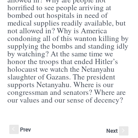
horrified to see people arriving at
bombed out hospitals in need of
medical supplies readily available, but
not allowed in? Why is America
condoning all of this wanton killing by
supplying the bombs and standing idly
by watching? At the same time we
honor the troops that ended Hitler’s
holocaust we watch the Netanyahu
slaughter of Gazans. The president
supports Netanyahu. Where is our
congressman and senators? Where are
our values and our sense of decency?
Prev
S
Next
s