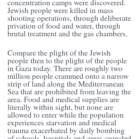
concentration camps were discovered.
Jewish people were killed in mass
shooting operations, through deliberate
privation of food and water, through
brutal treatment and the gas chambers.
Compare the plight of the Jewish
people then to the plight of the people
in Gaza today. There are roughly two
million people crammed onto a narrow
strip of land along the Mediterranean
Sea that are prohibited from leaving the
area. Food and medical supplies are
literally within sight, but none are
allowed to enter while the population
experiences starvation and medical
trauma exacerbated by daily bombing
of schools, hospitals and areas crowded