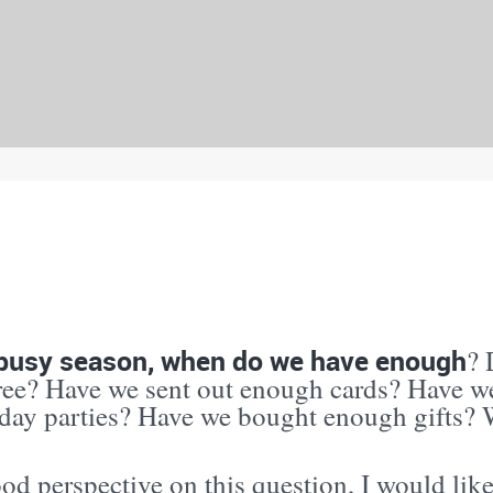
s busy season, when do we have enough
? 
tree? Have we sent out enough cards? Have w
iday parties? Have we bought enough gifts
od perspective on this question, I would lik