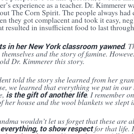
r’s experience as a teacher. Dr. Kimmerer wa
bout The Corn Spirit. The people always had 
en they got complacent and took it easy, neg
at resulted in insufficient food to last through
ts in her New York classroom yawned
. T
 themselves and the story of famine. Howeve
old Dr. Kimmerer this story.
dent told the story she learned from her gra
se, we learned that everything we put in our
ve,
is the gift of another life
. I remember on
of her house and the wool blankets we slept i
dma wouldn’t let us forget that these are all
 everything, to show respect
for that life