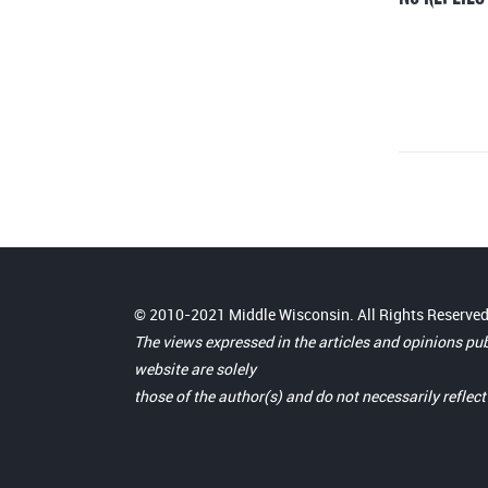
© 2010-2021 Middle Wisconsin. All Rights Reserved
The views expressed in the articles and opinions pu
website are solely
those of the author(s) and do not necessarily reflec