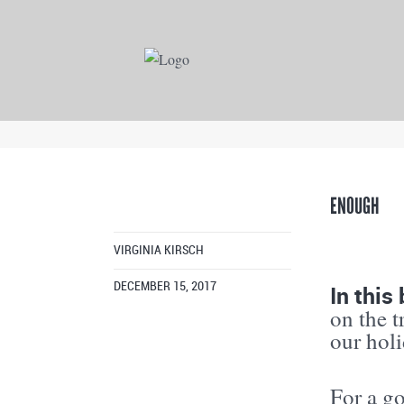
ENOUGH
VIRGINIA KIRSCH
In thi
DECEMBER 15, 2017
on the 
our hol
For a go