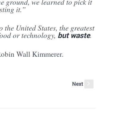
the ground, we learned to pick it
ting it.”
 the United States, the greatest
food or technology,
but waste
.
Robin Wall Kimmerer.
Next
s