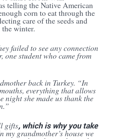
s telling the Native American
enough corn to eat through the
lecting care of the seeds and
 the winter.
hey failed to see any connection
r, one student who came from
ndmother back in Turkey. “In
 mouths, everything that allows
e night she made us thank the
n.”
 gifts
, which is why you take
. In my grandmother’s house we