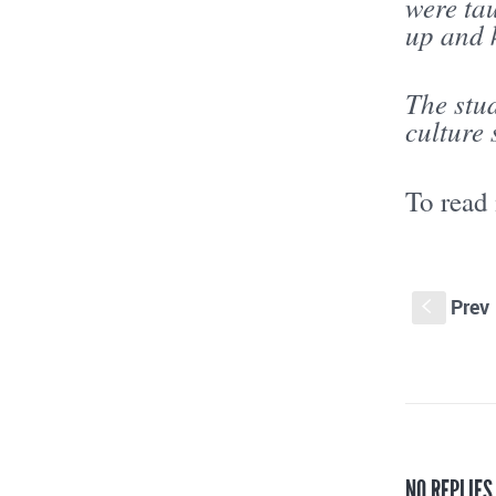
were tau
up and k
The stud
culture
To read
Prev
S
NO REPLIES