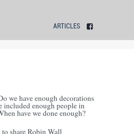
ARTICLES
Do we have enough decorations
e included enough people in
? When have we done enough?
e to share Robin Wall