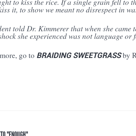
ght to kiss the rice. If a single grain fell to 
iss it, to show we meant no disrespect in was
ent told Dr. Kimmerer that when she came to
 shock she experienced was not language or 
BRAIDING SWEETGRASS
 more, go to
by 
 TO "ENOUGH"