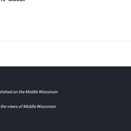
.
blished on the Middle Wisconsin
t the views of Middle Wisconsin.