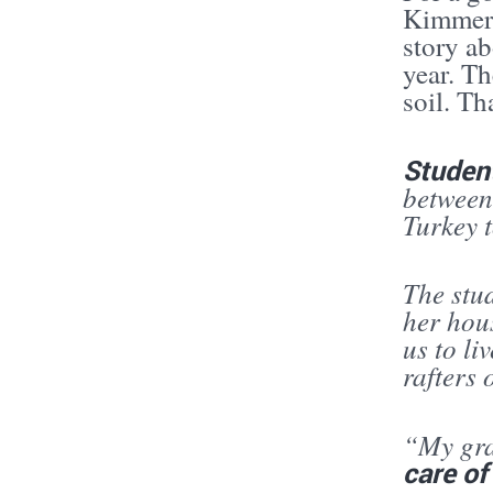
Kimmere
story a
year. Th
soil. Th
Studen
between
Turkey t
The stu
her hou
us to li
rafters 
“My gran
care of