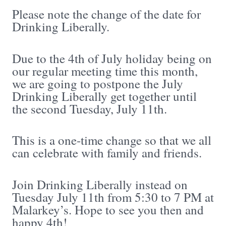
Please note the change of the date for
Drinking Liberally.
Due to the 4th of July holiday being on
our regular meeting time this month,
we are going to postpone the July
Drinking Liberally get together until
the second Tuesday, July 11th.
This is a one-time change so that we all
can celebrate with family and friends.
Join Drinking Liberally instead on
Tuesday July 11th from 5:30 to 7 PM at
Malarkey’s. Hope to see you then and
happy 4th!