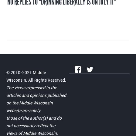
NO REPLIES TO "DRINKING LIBERALLY IS ON JULY 11"
© 2010-2021 Middle
Wisconsin. All Rights Reserved.
The views expressed in the
articles and opinions published
on the Middle Wisconsin
website are solely
those of the author(s) and do
not necessarily reflect the
views of Middle Wisconsin.