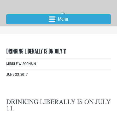
Menu
DRINKING LIBERALLY IS ON JULY 11
MIDDLE WISCONSIN
JUNE 23, 2017
DRINKING LIBERALLY IS ON JULY
11.