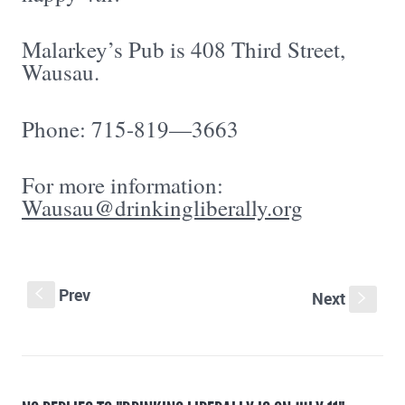
Malarkey’s Pub is 408 Third Street,
Wausau.
Phone: 715-819—3663
For more information:
Wausau@drinkingliberally.org
Prev
S
Next
s