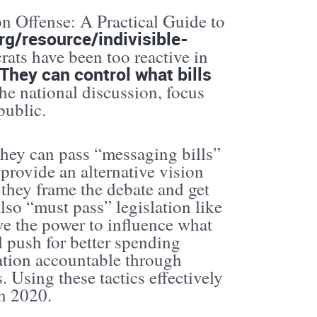
 on Offense: A Practical Guide to
org/resource/indivisible-
ts have been too reactive in
They can control what bills
he national discussion, focus
public.
They can pass “messaging bills”
provide an alternative vision
, they frame the debate and get
lso “must pass” legislation like
e the power to influence what
d push for better spending
ration accountable through
. Using these tactics effectively
in 2020.