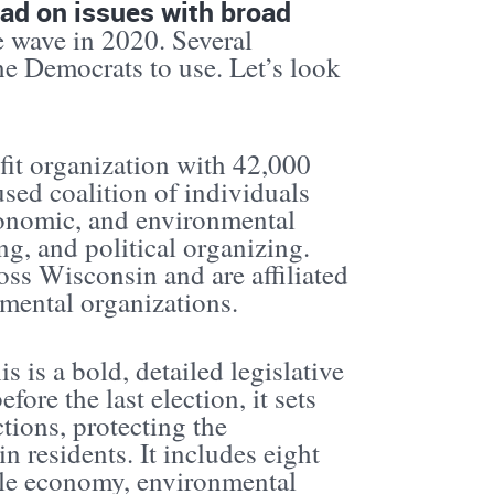
ead on issues with broad
ue wave in 2020. Several
the Democrats to use. Let’s look
fit organization with 42,000
sed coalition of individuals
conomic, and environmental
g, and political organizing.
oss Wisconsin and are affiliated
nmental organizations.
 is a bold, detailed legislative
ore the last election, it sets
tions, protecting the
n residents. It includes eight
able economy, environmental