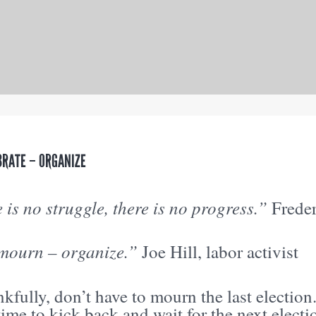
BRATE – ORGANIZE
e is no struggle, there is no progress.”
Freder
mourn – organize.”
Joe Hill, labor activist
kfully, don’t have to mourn the last election
time to kick back and wait for the next elec