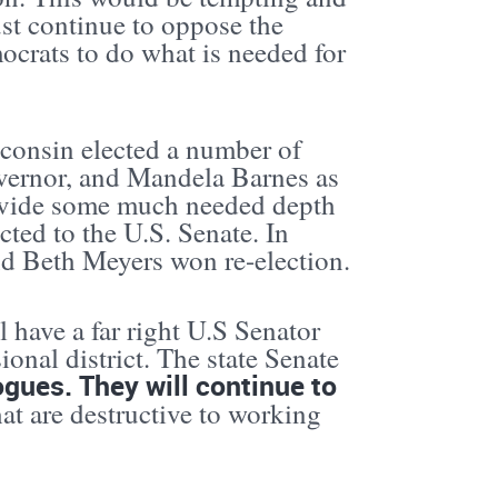
ust continue to oppose the
crats to do what is needed for
sconsin elected a number of
vernor, and Mandela Barnes as
rovide some much needed depth
ted to the U.S. Senate. In
d Beth Meyers won re-election.
l have a far right U.S Senator
onal district. The state Senate
logues. They will continue to
at are destructive to working