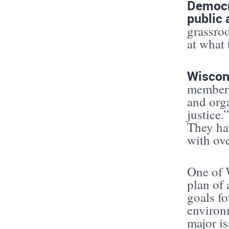
Democra
public 
grassroo
at what 
Wiscon
members
and org
justice.
They hav
with ove
One of W
plan of 
goals fo
environm
major is