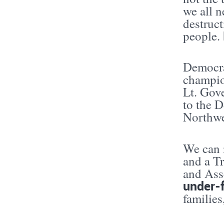
we all n
destruc
people.
Democra
champio
Lt. Gov
to the 
Northwe
We can n
and a T
and Ass
under-
familie