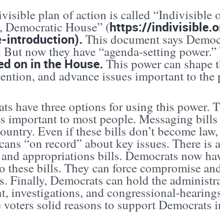
visible plan of action is called “Indivisible
https://indivisible.
, Democratic House” (
-introduction).
This document says Democra
t. But now they have “agenda-setting power.”
ed on in the House.
This power can shape t
tention, and advance issues important to the 
ts have three options for using this power. 
s important to most people. Messaging bills 
country. Even if these bills don’t become law
ans “on record” about key issues. There is a
 and appropriations bills. Democrats now hav
o these bills. They can force compromise an
es. Finally, Democrats can hold the administ
t, investigations, and congressional-hearings
e voters solid reasons to support Democrats 