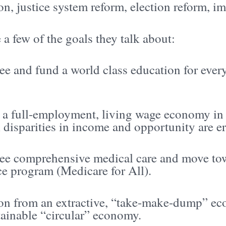
on, justice system reform, election reform, im
 a few of the goals they talk about:
ee and fund a world class education for eve
 a full-employment, living wage economy in 
 disparities in income and opportunity are e
ee comprehensive medical care and move tow
ce program (Medicare for All).
ion from an extractive, “take-make-dump” e
tainable “circular” economy.