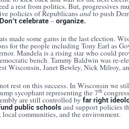
eed a rest from politics. But, progressives m
and
tive policies of Republicans
to push Demo
Don’t celebrate
organize.
–
ts made some gains in the last election. Wi
ns for the people including Tony Earl as Go
ernor. Mandela is a rising star who could p
Democratic bench. Tammy Baldwin was re-elec
st Wisconsin, Janet Bewley, Nick Milroy, an
ot rest on this success. In Wisconsin we stil
th
rump sycophant representing the 7
congressi
far right ideo
embly are still controlled by
fund public schools
and support policies th
s, local communities, and the environment.