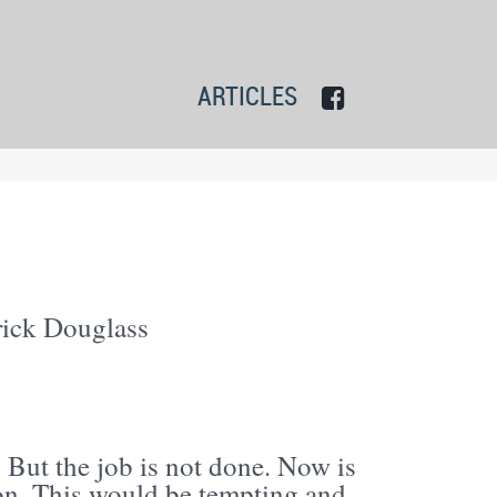
ARTICLES
ick Douglass
. But the job is not done. Now is
tion. This would be tempting and