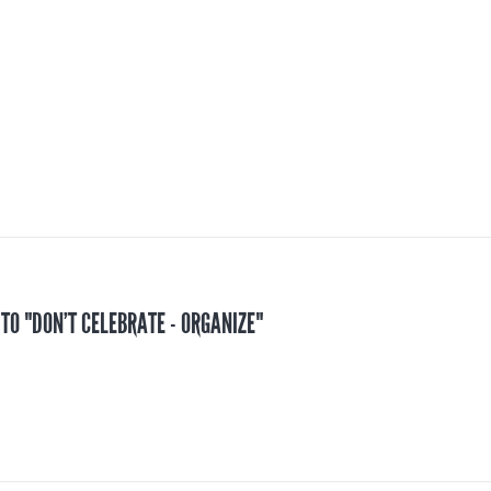
 TO "DON’T CELEBRATE - ORGANIZE"