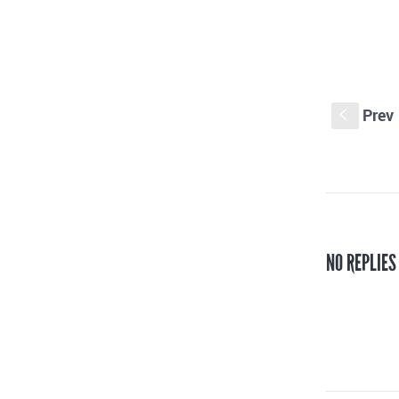
Prev
S
NO REPLIES