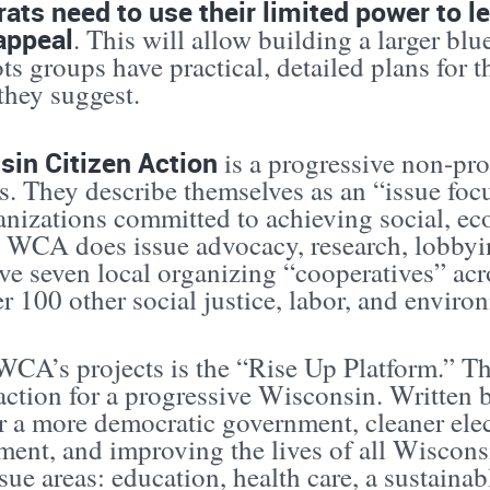
ts need to use their limited power to l
appeal
. This will allow building a larger bl
ts groups have practical, detailed plans for 
they suggest.
sin Citizen Action
is a progressive non-pro
. They describe themselves as an “issue focu
anizations committed to achieving social, e
” WCA does issue advocacy, research, lobbyin
e seven local organizing “cooperatives” acr
r 100 other social justice, labor, and enviro
CA’s projects is the “Rise Up Platform.” This
action for a progressive Wisconsin. Written bef
r a more democratic government, cleaner elec
ent, and improving the lives of all Wisconsi
sue areas: education, health care, a sustain