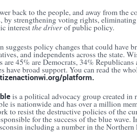
ower back to the people, and away from the 
s, by strengthening voting rights, eliminat
the driver
ic interest
of public policy.
n suggests policy changes that could have br
tives, and independents across the state. Wi
 are 45% are Democrats, 34% Republicans a
es have broad support. You can read the whol
tizenactionwi.org/platform.
ible
is a political advocacy group created in 
ble is nationwide and has over a million mem
k to resist the destructive policies of the cu
esponsible for the success of the blue wave. I
consin including a number in the Northern ha