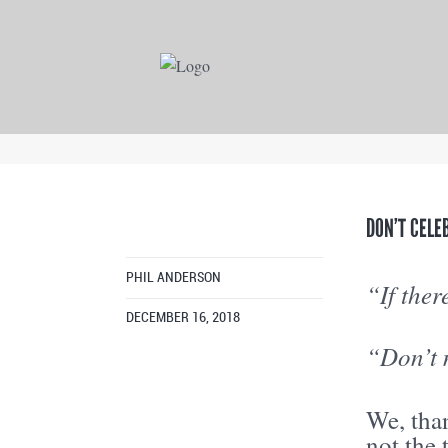
DON’T CELE
PHIL ANDERSON
“If ther
DECEMBER 16, 2018
“Don’t 
We, than
not the 