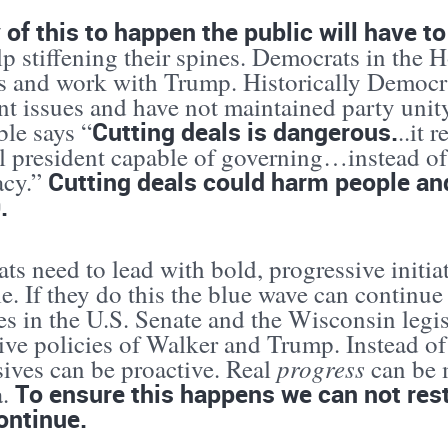
 of this to happen the public will have t
p stiffening their spines. Democrats in the 
ls and work with Trump. Historically Democ
nt issues and have not maintained party unit
Cutting deals is dangerous.
ble says “
..it 
l president capable of governing…instead of 
Cutting deals could harm people an
acy.”
.
s need to lead with bold, progressive initiat
e. If they do this the blue wave can continu
es in the U.S. Senate and the Wisconsin legis
ive policies of Walker and Trump. Instead of
progress
sives can be proactive. Real
can be m
To ensure this happens we can not rest
a.
ontinue.