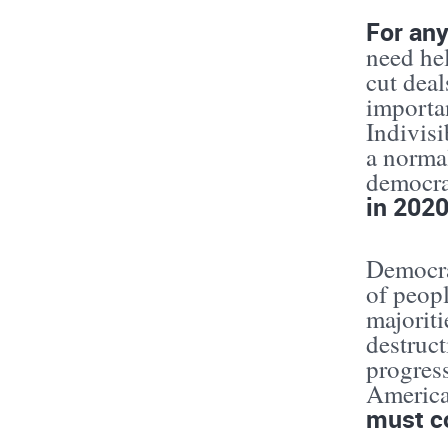
For any
need hel
cut dea
importa
Indivisi
a norma
democr
in 2020
Democrat
of peopl
majoriti
destruct
progres
Americ
must c