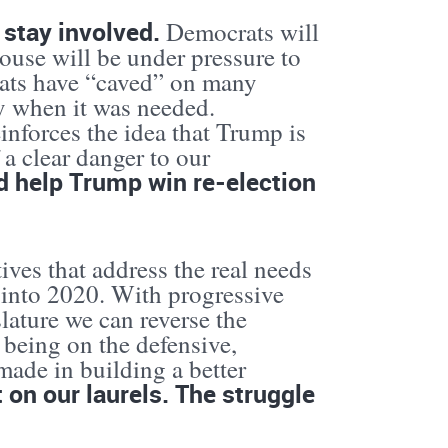
o stay involved.
Democrats will
House will be under pressure to
rats have “caved” on many
y when it was needed.
reinforces the idea that Trump is
a clear danger to our
d help Trump win re-election
ives that address the real needs
e into 2020. With progressive
lature we can reverse the
 being on the defensive,
ade in building a better
 on our laurels. The struggle