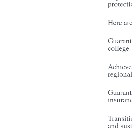
protecti
Here are
Guarant
college.
Achieve
regional
Guarant
insuran
Transit
and sus