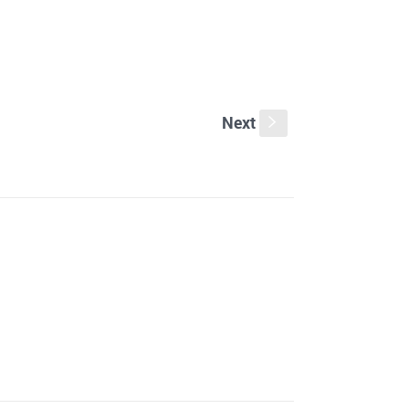
Next
s