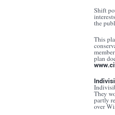
Shift p
interest
the publ
This pla
conserva
members
plan do
www.ci
Indivis
Indivisi
They wor
partly r
over Wis