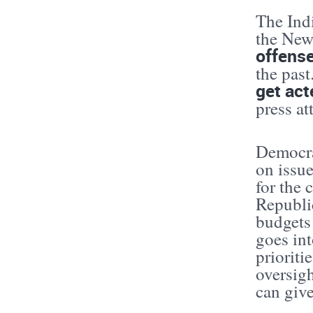
The Indi
the New
offense
the pas
get act
press at
Democra
on issue
for the 
Republic
budgets
goes int
prioriti
oversigh
can giv