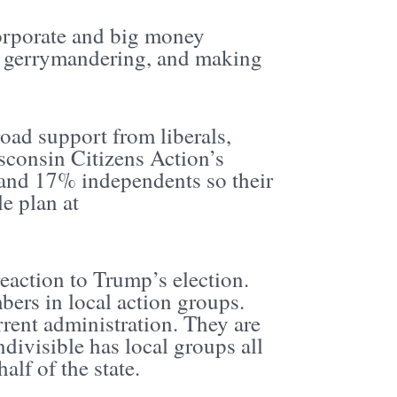
corporate and big money
ing gerrymandering, and making
oad support from liberals,
sconsin Citizens Action’s
nd 17% independents so their
e plan at
reaction to Trump’s election.
bers in local action groups.
rrent administration. They are
ndivisible has local groups all
lf of the state.