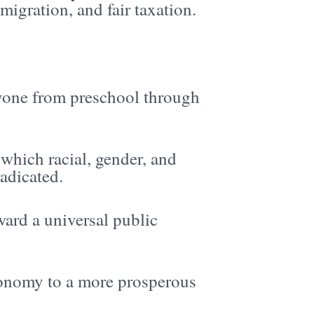
migration, and fair taxation.
ryone from preschool through
which racial, gender, and
radicated.
ard a universal public
conomy to a more prosperous