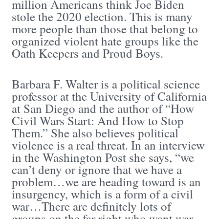
million Americans think Joe Biden
stole the 2020 election. This is many
more people than those that belong to
organized violent hate groups like the
Oath Keepers and Proud Boys.
Barbara F. Walter is a political science
professor at the University of California
at San Diego and the author of “How
Civil Wars Start: And How to Stop
Them.” She also believes political
violence is a real threat. In an interview
in the Washington Post she says, “we
can’t deny or ignore that we have a
problem…we are heading toward is an
insurgency, which is a form of a civil
war…There are definitely lots of
groups on the far right who want war.