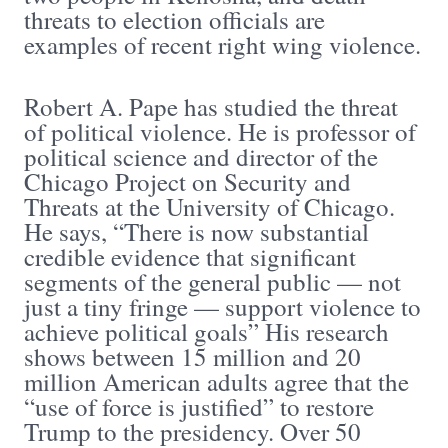
threats to election officials are
examples of recent right wing violence.
Robert A. Pape has studied the threat
of political violence. He is professor of
political science and director of the
Chicago Project on Security and
Threats at the University of Chicago.
He says, “There is now substantial
credible evidence that significant
segments of the general public — not
just a tiny fringe — support violence to
achieve political goals” His research
shows between 15 million and 20
million American adults agree that the
“use of force is justified” to restore
Trump to the presidency. Over 50