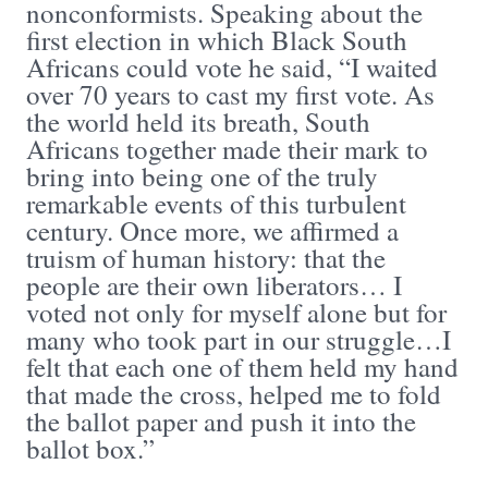
nonconformists. Speaking about the
first election in which Black South
Africans could vote he said, “I waited
over 70 years to cast my first vote. As
the world held its breath, South
Africans together made their mark to
bring into being one of the truly
remarkable events of this turbulent
century. Once more, we affirmed a
truism of human history: that the
people are their own liberators… I
voted not only for myself alone but for
many who took part in our struggle…I
felt that each one of them held my hand
that made the cross, helped me to fold
the ballot paper and push it into the
ballot box.”