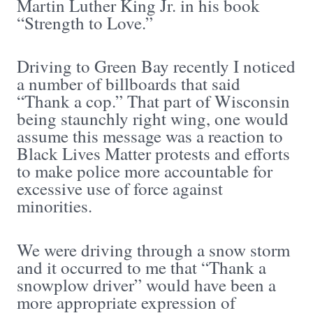
Martin Luther King Jr. in his book
“Strength to Love.”
Driving to Green Bay recently I noticed
a number of billboards that said
“Thank a cop.” That part of Wisconsin
being staunchly right wing, one would
assume this message was a reaction to
Black Lives Matter protests and efforts
to make police more accountable for
excessive use of force against
minorities.
We were driving through a snow storm
and it occurred to me that “Thank a
snowplow driver” would have been a
more appropriate expression of