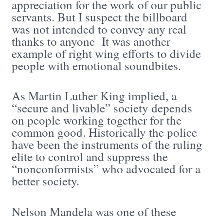
appreciation for the work of our public
servants. But I suspect the billboard
was not intended to convey any real
thanks to anyone It was another
example of right wing efforts to divide
people with emotional soundbites.
As Martin Luther King implied, a
“secure and livable” society depends
on people working together for the
common good. Historically the police
have been the instruments of the ruling
elite to control and suppress the
“nonconformists” who advocated for a
better society.
Nelson Mandela was one of these