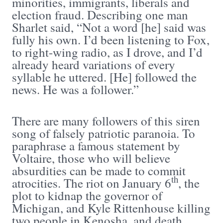
minorities, immigrants, liberals and
election fraud. Describing one man
Sharlet said, “Not a word [he] said was
fully his own. I’d been listening to Fox,
to right-wing radio, as I drove, and I’d
already heard variations of every
syllable he uttered. [He] followed the
news. He was a follower.”
There are many followers of this siren
song of falsely patriotic paranoia. To
paraphrase a famous statement by
Voltaire, those who will believe
absurdities can be made to commit
th
atrocities. The riot on January 6
, the
plot to kidnap the governor of
Michigan, and Kyle Rittenhouse killing
two people in Kenosha, and death