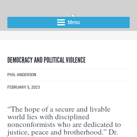
Menu
DEMOCRACY AND POLITICAL VIOLENCE
PHIL ANDERSON
FEBRUARY 5, 2023
“The hope of a secure and livable
world lies with disciplined
nonconformists who are dedicated to
justice, peace and brotherhood.” Dr.