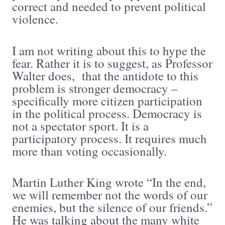
correct and needed to prevent political
violence.
I am not writing about this to hype the
fear. Rather it is to suggest, as Professor
Walter does, that the antidote to this
problem is stronger democracy –
specifically more citizen participation
in the political process. Democracy is
not a spectator sport. It is a
participatory process. It requires much
more than voting occasionally.
Martin Luther King wrote “In the end,
we will remember not the words of our
enemies, but the silence of our friends.”
He was talking about the many white