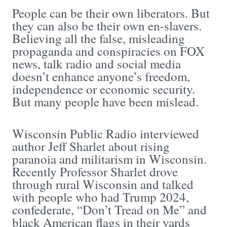
People can be their own liberators. But
they can also be their own en-slavers.
Believing all the false, misleading
propaganda and conspiracies on FOX
news, talk radio and social media
doesn’t enhance anyone’s freedom,
independence or economic security.
But many people have been mislead.
Wisconsin Public Radio interviewed
author Jeff Sharlet about rising
paranoia and militarism in Wisconsin.
Recently Professor Sharlet drove
through rural Wisconsin and talked
with people who had Trump 2024,
confederate, “Don’t Tread on Me” and
black American flags in their yards