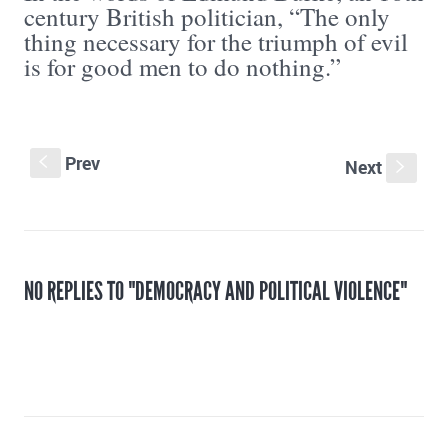
century British politician, “The only
thing necessary for the triumph of evil
is for good men to do nothing.”
Prev
S
Next
s
NO REPLIES TO "DEMOCRACY AND POLITICAL VIOLENCE"