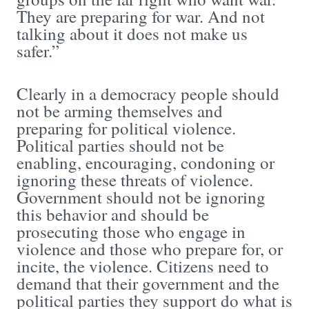
They are preparing for war. And not
talking about it does not make us
safer.”
Clearly in a democracy people should
not be arming themselves and
preparing for political violence.
Political parties should not be
enabling, encouraging, condoning or
ignoring these threats of violence.
Government should not be ignoring
this behavior and should be
prosecuting those who engage in
violence and those who prepare for, or
incite, the violence. Citizens need to
demand that their government and the
political parties they support do what is