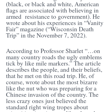
(black, or black and white, American
flags are associated with believing in
armed resistance to government). He
wrote about his experiences in “Vanity
Fair” magazine (“Wisconsin Death
Trip” in the November 7, 2022).
According to Professor Sharlet “…on
many country roads the ugly emblems
tick by like mile markers.” The article
describes the people, and their beliefs,
that he met on this road trip. He, of
course, wrote about the most bizarre
like the nut who was preparing for a
Chinese invasion of the country. The
less crazy ones just believed the
standard right wing tropes about