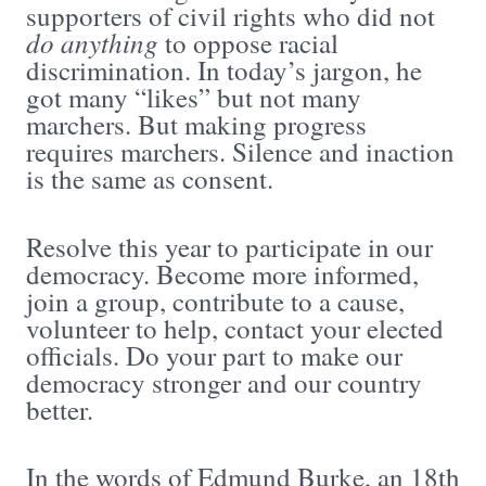
supporters of civil rights who did not
do anything
to oppose racial
discrimination. In today’s jargon, he
got many “likes” but not many
marchers. But making progress
requires marchers. Silence and inaction
is the same as consent.
Resolve this year to participate in our
democracy. Become more informed,
join a group, contribute to a cause,
volunteer to help, contact your elected
officials. Do your part to make our
democracy stronger and our country
better.
In the words of Edmund Burke, an 18th