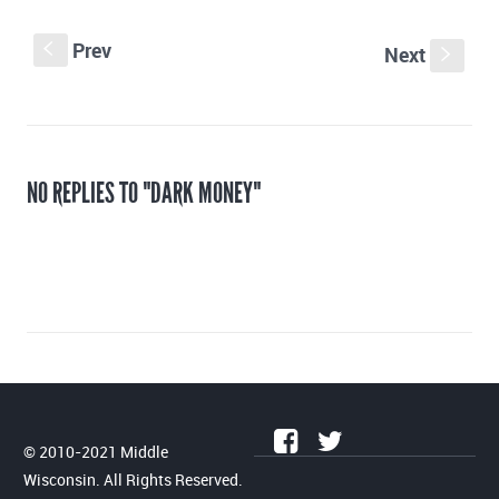
Prev
S
Next
s
NO REPLIES TO "DARK MONEY"
© 2010-2021 Middle
Wisconsin. All Rights Reserved.