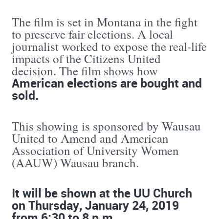
The film is set in Montana in the fight
to preserve fair elections. A local
journalist worked to expose the real-life
impacts of the Citizens United
decision. The film shows how
American elections are bought and
sold.
This showing is sponsored by Wausau
United to Amend and American
Association of University Women
(AAUW) Wausau branch.
It will be shown at the UU Church
on Thursday, January 24, 2019
from 6:30 to 8 p.m.