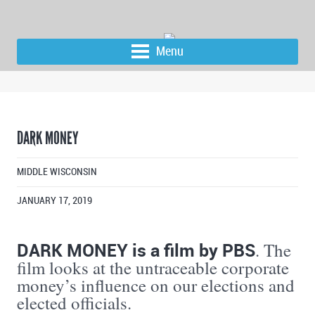
Menu
DARK MONEY
MIDDLE WISCONSIN
JANUARY 17, 2019
DARK MONEY is a film by PBS
. The
film looks at the untraceable corporate
money’s influence on our elections and
elected officials.