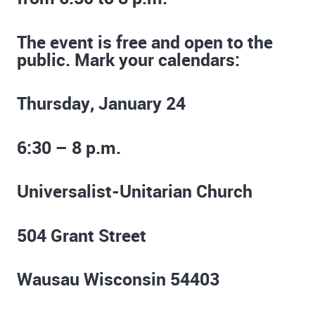
The event is free and open to the
public. Mark your calendars:
Thursday, January 24
6:30 – 8 p.m.
Universalist-Unitarian Church
504 Grant Street
Wausau Wisconsin 54403