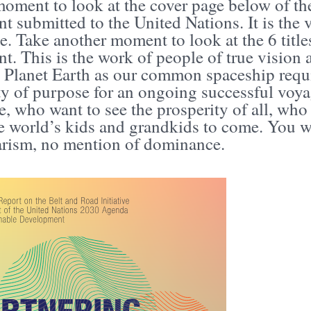
oment to look at the cover page below of the
 submitted to the United Nations. It is the 
. Take another moment to look at the 6 titles 
. This is the work of people of true vision
 Planet Earth as our common spaceship requi
y of purpose for an ongoing successful voya
, who want to see the prosperity of all, who 
he world’s kids and grandkids to come. You w
tarism, no mention of dominance.