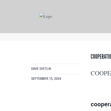
COOPERATIO
DAVE SVETLIK
COOPE
SEPTEMBER 15, 2024
cooper