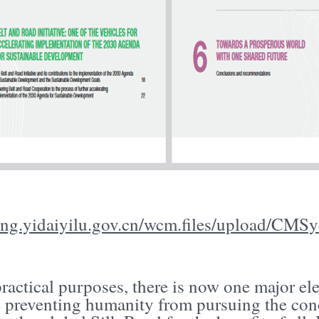
/eng.yidaiyilu.gov.cn/wcm.files/upload/C
practical purposes, there is now one major e
e preventing humanity from pursuing the con