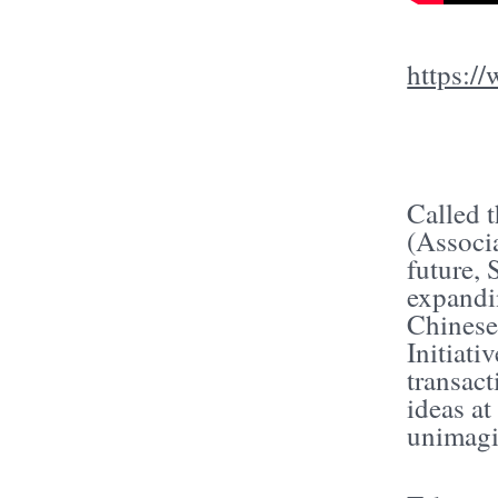
https:
Called 
(Associa
future, 
expandi
Chinese
Initiat
transact
ideas a
unimagi