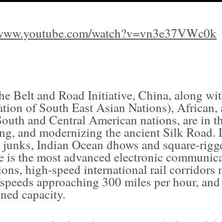
//www.youtube.com/watch?v=vn3e37VWc0k
the Belt and Road Initiative, China, along w
tion of South East Asian Nations), African, 
South and Central American nations, are in t
ng, and modernizing the ancient Silk Road. 
 junks, Indian Ocean dhows and square-rigge
ive is the most advanced electronic communic
ions, high-speed international rail corridor
t speeds approaching 300 miles per hour, and
ned capacity.