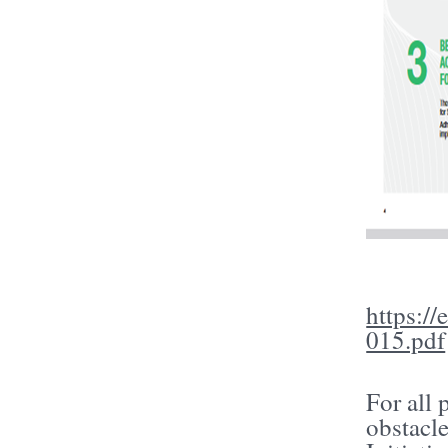
https:/
015.pdf
For all 
obstacl