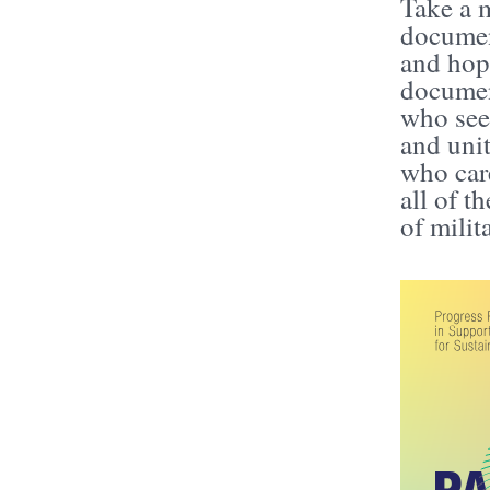
Take a m
document
and hope
document
who see
and unit
who care
all of t
of mili