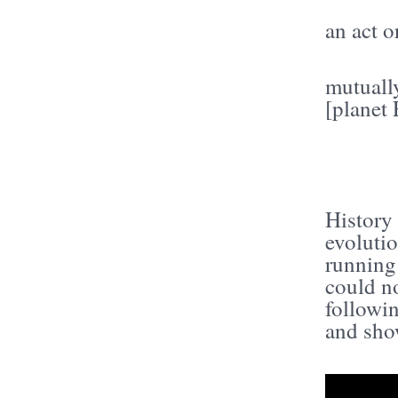
an act o
mutually
[planet 
History 
evolutio
running
could no
followi
and show