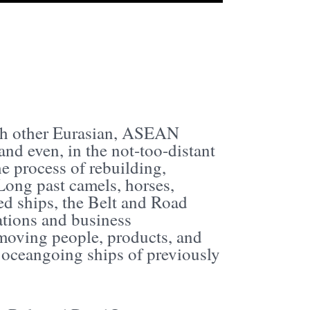
ith other Eurasian, ASEAN
and even, in the not-too-distant
he process of rebuilding,
Long past camels, horses,
d ships, the Belt and Road
ations and business
s moving people, products, and
 oceangoing ships of previously