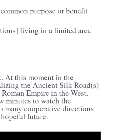
 a common purpose or benefit
ions] living in a limited area
t. At this moment in the
alizing the Ancient Silk Road(s)
e Roman Empire in the West,
few minutes to watch the
so many cooperative directions
 hopeful future: