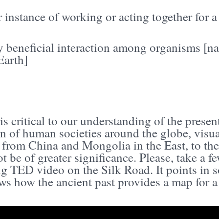
r instance of working or acting together for
 beneficial interaction among organisms [nat
Earth]
is critical to our understanding of the presen
n of human societies around the globe, visu
 from China and Mongolia in the East, to th
t be of greater significance. Please, take a 
ng TED video on the Silk Road. It points in 
s how the ancient past provides a map for a