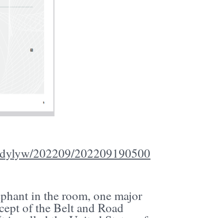
MSydylyw/202209/202209190500
lephant in the room, one major
cept of the Belt and Road