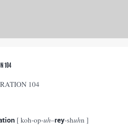
N 104
RATION 104
ation
uh
rey
uh
[ koh-op-
–
-sh
n ]