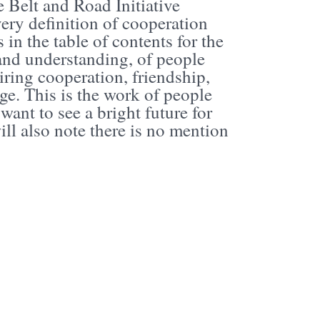
 Belt and Road Initiative
very definition of cooperation
in the table of contents for the
 and understanding, of people
ring cooperation, friendship,
ge. This is the work of people
want to see a bright future for
ill also note there is no mention