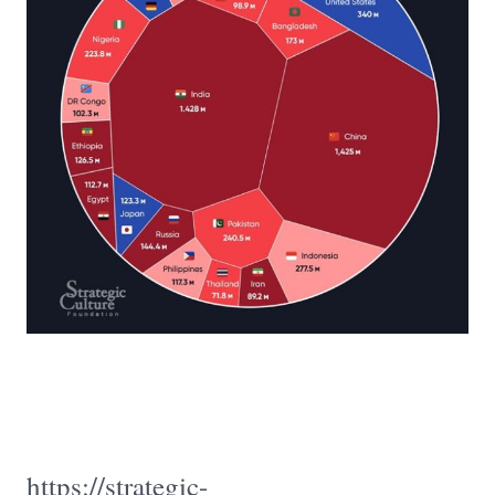
https://strategic-