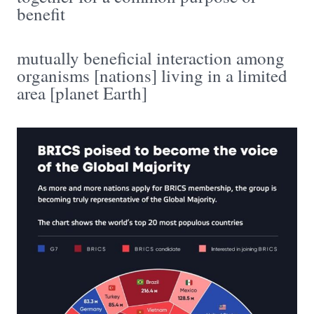
benefit
mutually beneficial interaction among
organisms [nations] living in a limited
area [planet Earth]