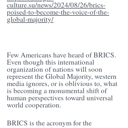
culture.su/news/2024/08/26/brics-
poised-to-become-the-voice-of-the-
global-majority/
Few Americans have heard of BRICS.
Even though this international
organization of nations will soon
represent the Global Majority, western
media ignores, or is oblivious to, what
is becoming a monumental shift of
human perspectives toward universal
world cooperation.
BRICS is the acronym for the