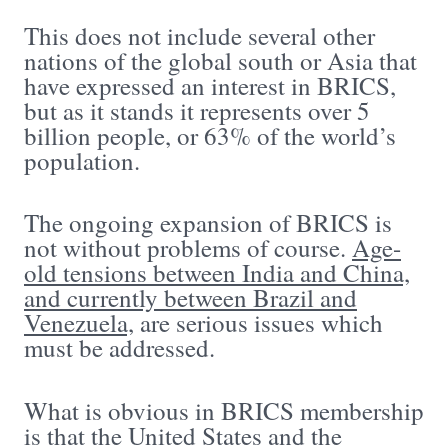
This does not include several other
nations of the global south or Asia that
have expressed an interest in BRICS,
but as it stands it represents over 5
billion people, or 63% of the world’s
population.
The ongoing expansion of BRICS is
not without problems of course.
Age-
old tensions between India and China,
and currently between Brazil and
Venezuela,
are serious issues which
must be addressed.
What is obvious in BRICS membership
is that the United States and the