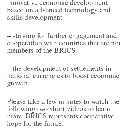
innovative economic development
based on advanced technology and
skills development
– striving for further engagement and
cooperation with countries that are not
members of the BRICS
– the development of settlements in
national currencies to boost economic
growth
Please take a few minutes to watch the
following two short videos to learn
more. BRICS represents cooperative
hope for the future.