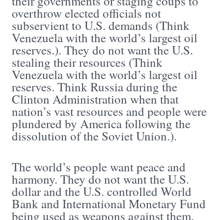
their governments or staging coups to
overthrow elected officials not
subservient to U.S. demands (Think
Venezuela with the world’s largest oil
reserves.). They do not want the U.S.
stealing their resources (Think
Venezuela with the world’s largest oil
reserves. Think Russia during the
Clinton Administration when that
nation’s vast resources and people were
plundered by America following the
dissolution of the Soviet Union.).
The world’s people want peace and
harmony. They do not want the U.S.
dollar and the U.S. controlled World
Bank and International Monetary Fund
being used as weapons against them,