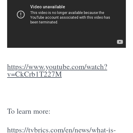
https://www.youtube.com/watch?
v=CkCrb1T227M
To learn more:
https://tvbrics.com/en/news/what-is-