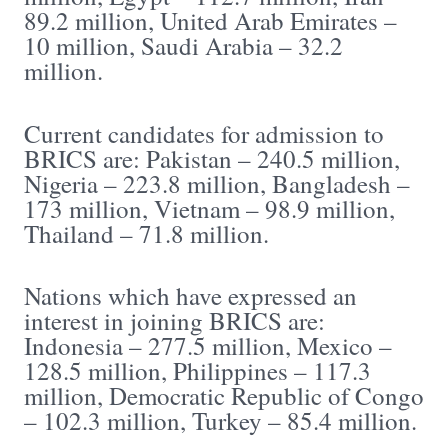
89.2 million, United Arab Emirates –
10 million, Saudi Arabia – 32.2
million.
Current candidates for admission to
BRICS are: Pakistan – 240.5 million,
Nigeria – 223.8 million, Bangladesh –
173 million, Vietnam – 98.9 million,
Thailand – 71.8 million.
Nations which have expressed an
interest in joining BRICS are:
Indonesia – 277.5 million, Mexico –
128.5 million, Philippines – 117.3
million, Democratic Republic of Congo
– 102.3 million, Turkey – 85.4 million.