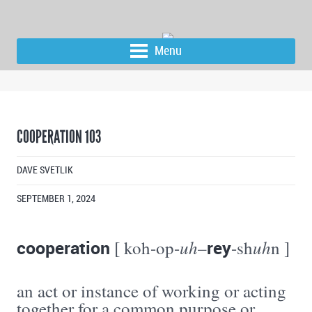
Menu
COOPERATION 103
DAVE SVETLIK
SEPTEMBER 1, 2024
cooperation
uh
rey
uh
[ koh-op-
–
-sh
n ]
an act or instance of working or acting
together for a common purpose or