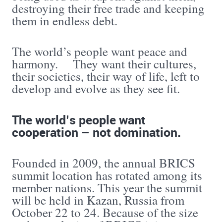
destroying their free trade and keeping
them in endless debt.
The world’s people want peace and
harmony. They want their cultures,
their societies, their way of life, left to
develop and evolve as they see fit.
The world’s people want
cooperation – not domination.
Founded in 2009, the annual BRICS
summit location has rotated among its
member nations. This year the summit
will be held in Kazan, Russia from
October 22 to 24. Because of the size