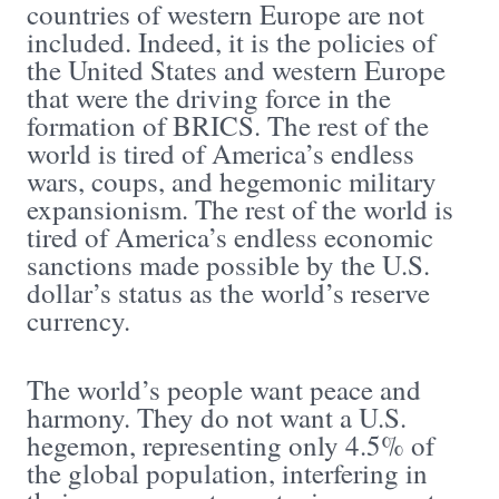
countries of western Europe are not
included. Indeed, it is the policies of
the United States and western Europe
that were the driving force in the
formation of BRICS. The rest of the
world is tired of America’s endless
wars, coups, and hegemonic military
expansionism. The rest of the world is
tired of America’s endless economic
sanctions made possible by the U.S.
dollar’s status as the world’s reserve
currency.
The world’s people want peace and
harmony. They do not want a U.S.
hegemon, representing only 4.5% of
the global population, interfering in