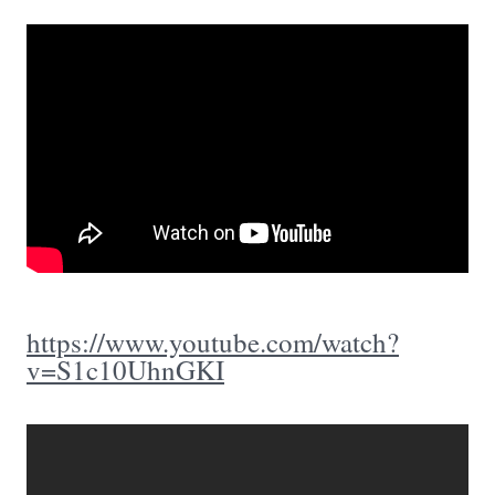
https://www.youtube.com/watch?
v=S1c10UhnGKI