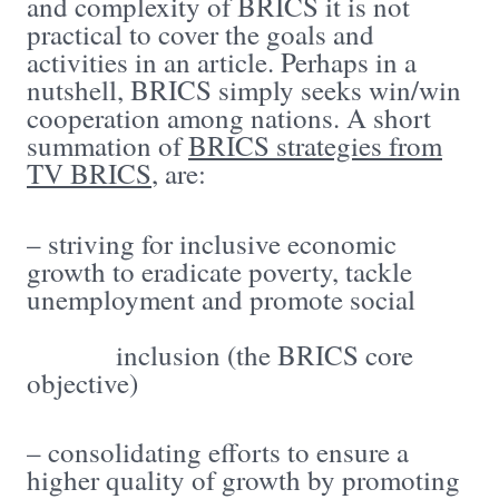
and complexity of BRICS it is not
practical to cover the goals and
activities in an article. Perhaps in a
nutshell, BRICS simply seeks win/win
cooperation among nations. A short
summation of
BRICS strategies from
TV BRICS
, are:
– striving for inclusive economic
growth to eradicate poverty, tackle
unemployment and promote social
inclusion (the BRICS core
objective)
– consolidating efforts to ensure a
higher quality of growth by promoting