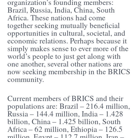
organization’s founding members:
Brazil, Russia, India, China, South
Africa. These nations had come
together seeking mutually beneficial
opportunities in cultural, societal, and
economic relations. Perhaps because it
simply makes sense to ever more of the
world’s people to just get along with
one another, several other nations are
now seeking membership in the BRICS
community.
Current members of BRICS and their
populations are: Brazil – 216.4 million,
Russia – 144.4 million, India – 1.428
billion, China – 1.425 billion, South
Africa – 62 million, Ethiopia – 126.5
million, Egypt – 112.7 million, Iran –