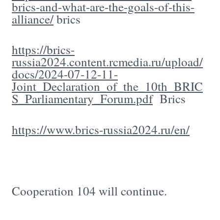
brics-and-what-are-the-goals-of-this-
alliance/
brics
https://brics-
russia2024.content.rcmedia.ru/upload/
docs/2024-07-12-11-
Joint_Declaration_of_the_10th_BRIC
S_Parliamentary_Forum.pdf
Brics
https://www.brics-russia2024.ru/en/
Cooperation 104 will continue.