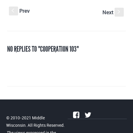
Prev
S
Next
s
NO REPLIES TO "COOPERATION 103"
© 2010-2021 Middle
Wisconsin. All Rights Reserved.
The views expressed in the