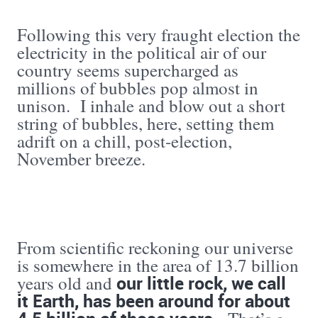
Following this very fraught election the
electricity in the political air of our
country seems supercharged as
millions of bubbles pop almost in
unison. I inhale and blow out a short
string of bubbles, here, setting them
adrift on a chill, post-election,
November breeze.
From scientific reckoning our universe
is somewhere in the area of 13.7 billion
our little rock, we call
years old and
it Earth, has been around for about