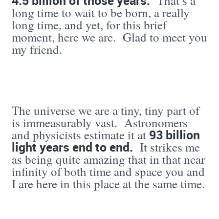
4.5 billion
of those years.
That’s a
long time to wait to be born, a really
long time, and yet, for this brief
moment, here we are. Glad to meet you
my friend.
The universe we are a tiny, tiny part of
is immeasurably vast. Astronomers
93 billion
and physicists estimate it at
light years end to end.
It strikes me
as being quite amazing that in that near
infinity of both time and space you and
I are here in this place at the same time.