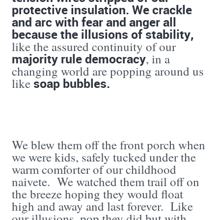
protective insulation. We crackle
and arc with fear and anger all
because the illusions of stability,
like the assured continuity of our
majority rule democracy
, in a
changing world are popping around us
soap bubbles.
like
We blew them off the front porch when
we were kids, safely tucked under the
warm comforter of our childhood
naivete. We watched them trail off on
the breeze hoping they would float
high and away and last forever. Like
our illusions, pop they did but with