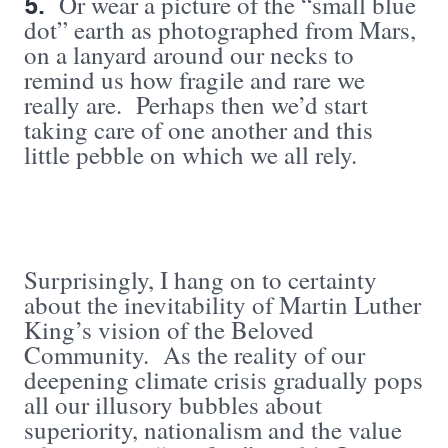
5.
Or wear a picture of the “small blue
dot” earth as photographed from Mars,
on a lanyard around our necks to
remind us how fragile and rare we
really are. Perhaps then we’d start
taking care of one another and this
little pebble on which we all rely.
Surprisingly, I hang on to certainty
about the inevitability of Martin Luther
King’s vision of the Beloved
Community. As the reality of our
deepening climate crisis gradually pops
all our illusory bubbles about
superiority, nationalism and the value