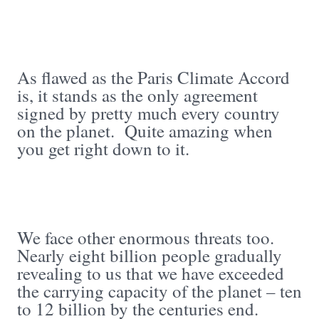
As flawed as the Paris Climate Accord
is, it stands as the only agreement
signed by pretty much every country
on the planet. Quite amazing when
you get right down to it.
We face other enormous threats too.
Nearly eight billion people gradually
revealing to us that we have exceeded
the carrying capacity of the planet – ten
to 12 billion by the centuries end.