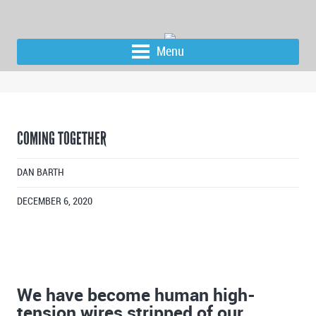
Menu
COMING TOGETHER
DAN BARTH
DECEMBER 6, 2020
We have become human high-
tension wires stripped of our