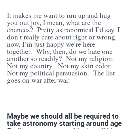
It makes me want to run up and hug
you out joy, I mean, what are the
chances? Pretty astronomical I’d say. I
don’t really care about right or wrong
now, I’m just happy we’re here
together. Why, then, do we hate one
another so readily? Not my religion.
Not my country. Not my skin color.
Not my political persuasion. The list
goes on war after war.
Maybe we should all be required to
take astronomy starting around age