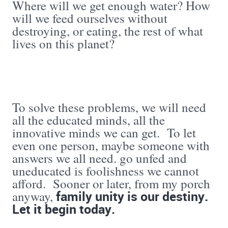
Where will we get enough water? How
will we feed ourselves without
destroying, or eating, the rest of what
lives on this planet?
To solve these problems, we will need
all the educated minds, all the
innovative minds we can get. To let
even one person, maybe someone with
answers we all need. go unfed and
uneducated is foolishness we cannot
afford. Sooner or later, from my porch
family unity is our destiny.
anyway,
Let it begin today.