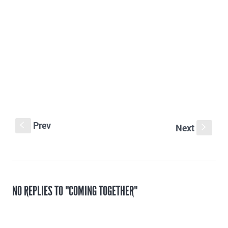
Prev
S
Next
s
NO REPLIES TO "COMING TOGETHER"