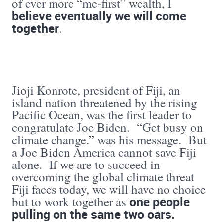
of ever more “me-first” wealth, I
believe eventually we will come
together
.
Jioji Konrote, president of Fiji, an
island nation threatened by the rising
Pacific Ocean, was the first leader to
congratulate Joe Biden. “Get busy on
climate change.” was his message. But
a Joe Biden America cannot save Fiji
alone. If we are to succeed in
overcoming the global climate threat
Fiji faces today, we will have no choice
one people
but to work together as
pulling on the same two oars.