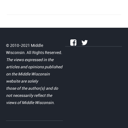
© 2010-2021 Middle
Wisconsin. All Rights Reserved.
The views expressed in the
articles and opinions published
on the Middle Wisconsin
website are solely
those of the author(s) and do
not necessarily reflect the
views of Middle Wisconsin.