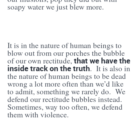
soapy water we just blew more.
It is in the nature of human beings to
blow out from our porches the bubble
that we have the
of our own rectitude,
inside track on the truth
. It is also in
the nature of human beings to be dead
wrong a lot more often than we’d like
to admit, something we rarely do. We
defend our rectitude bubbles instead.
Sometimes, way too often, we defend
them with violence.