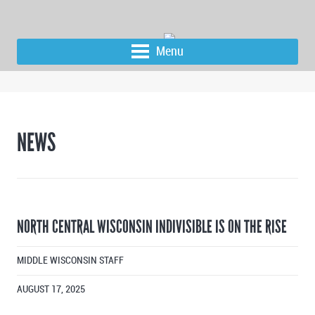
Menu
NEWS
NORTH CENTRAL WISCONSIN INDIVISIBLE IS ON THE RISE
MIDDLE WISCONSIN STAFF
AUGUST 17, 2025