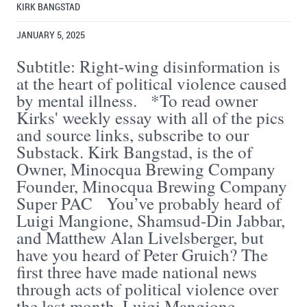
KIRK BANGSTAD
JANUARY 5, 2025
Subtitle: Right-wing disinformation is
at the heart of political violence caused
by mental illness. *To read owner
Kirks' weekly essay with all of the pics
and source links, subscribe to our
Substack. Kirk Bangstad, is the of
Owner, Minocqua Brewing Company
Founder, Minocqua Brewing Company
Super PAC You’ve probably heard of
Luigi Mangione, Shamsud-Din Jabbar,
and Matthew Alan Livelsberger, but
have you heard of Peter Gruich? The
first three have made national news
through acts of political violence over
the last month. Luigi Mangione ...