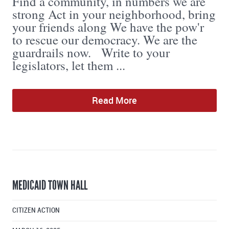
Find a community, in numbers we are
strong Act in your neighborhood, bring
your friends along We have the pow'r
to rescue our democracy. We are the
guardrails now. Write to your
legislators, let them ...
Read More
MEDICAID TOWN HALL
CITIZEN ACTION