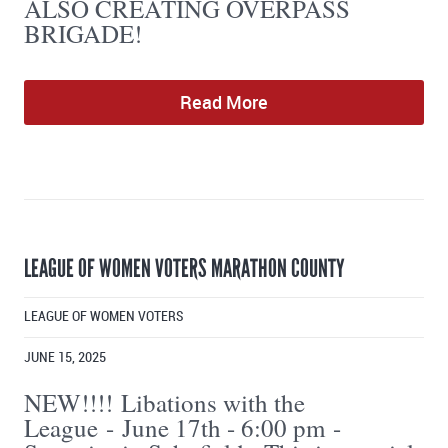
ALSO CREATING OVERPASS
BRIGADE!
Read More
LEAGUE OF WOMEN VOTERS MARATHON COUNTY
LEAGUE OF WOMEN VOTERS
JUNE 15, 2025
NEW!!!! Libations with the
League - June 17th - 6:00 pm -