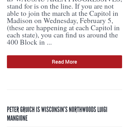
stand for is on the line. If you are not
able to join the march at the Capitol in
Madison on Wednesday, February 5,
(these are happening at each Capitol in
each state), you can find us around the
400 Block in ...
Read More
PETER GRUICH IS WISCONSIN’S NORTHWOODS LUIGI
MANGIONE