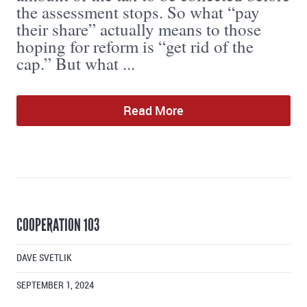
the assessment stops. So what “pay
their share” actually means to those
hoping for reform is “get rid of the
cap.” But what ...
Read More
COOPERATION 103
DAVE SVETLIK
SEPTEMBER 1, 2024