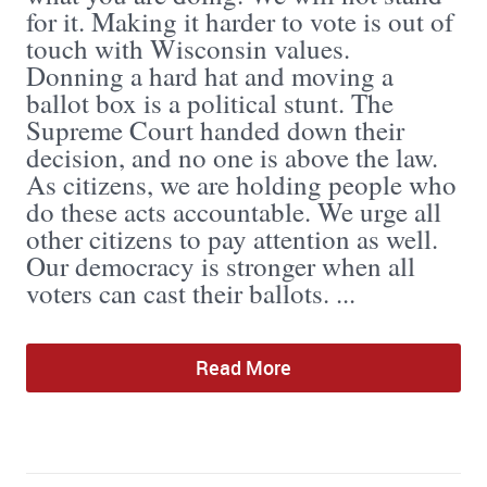
for it. Making it harder to vote is out of
touch with Wisconsin values.
Donning a hard hat and moving a
ballot box is a political stunt. The
Supreme Court handed down their
decision, and no one is above the law.
As citizens, we are holding people who
do these acts accountable. We urge all
other citizens to pay attention as well.
Our democracy is stronger when all
voters can cast their ballots. ...
Read More