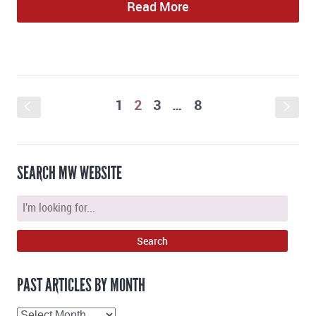
Read More
1
2
3
…
8
S
s
SEARCH MW WEBSITE
PAST ARTICLES BY MONTH
Past