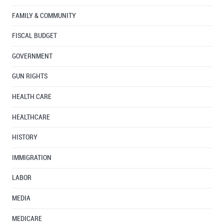
FAMILY & COMMUNITY
FISCAL BUDGET
GOVERNMENT
GUN RIGHTS
HEALTH CARE
HEALTHCARE
HISTORY
IMMIGRATION
LABOR
MEDIA
MEDICARE