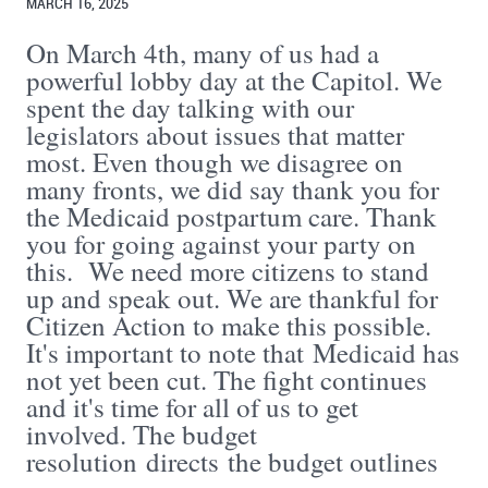
MARCH 16, 2025
On March 4th, many of us had a
powerful lobby day at the Capitol. We
spent the day talking with our
legislators about issues that matter
most. Even though we disagree on
many fronts, we did say thank you for
the Medicaid postpartum care. Thank
you for going against your party on
this. We need more citizens to stand
up and speak out. We are thankful for
Citizen Action to make this possible.
It's important to note that Medicaid has
not yet been cut. The fight continues
and it's time for all of us to get
involved. The budget
resolution directs the budget outlines