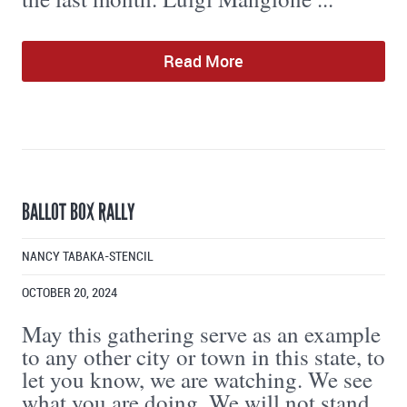
Read More
BALLOT BOX RALLY
NANCY TABAKA-STENCIL
OCTOBER 20, 2024
May this gathering serve as an example
to any other city or town in this state, to
let you know, we are watching. We see
what you are doing. We will not stand