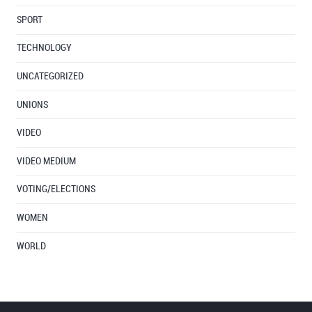
SPORT
TECHNOLOGY
UNCATEGORIZED
UNIONS
VIDEO
VIDEO MEDIUM
VOTING/ELECTIONS
WOMEN
WORLD