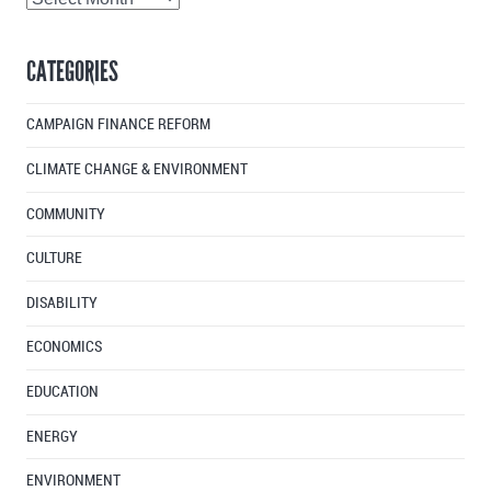
Articles
By
CATEGORIES
Month
CAMPAIGN FINANCE REFORM
CLIMATE CHANGE & ENVIRONMENT
COMMUNITY
CULTURE
DISABILITY
ECONOMICS
EDUCATION
ENERGY
ENVIRONMENT