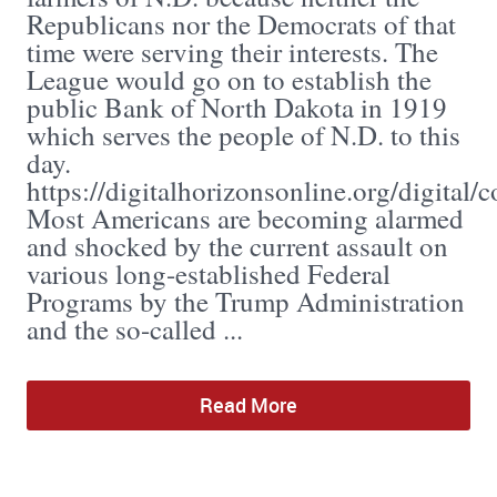
Republicans nor the Democrats of that
time were serving their interests. The
League would go on to establish the
public Bank of North Dakota in 1919
which serves the people of N.D. to this
day.
https://digitalhorizonsonline.org/digital/
Most Americans are becoming alarmed
and shocked by the current assault on
various long-established Federal
Programs by the Trump Administration
and the so-called ...
Read More