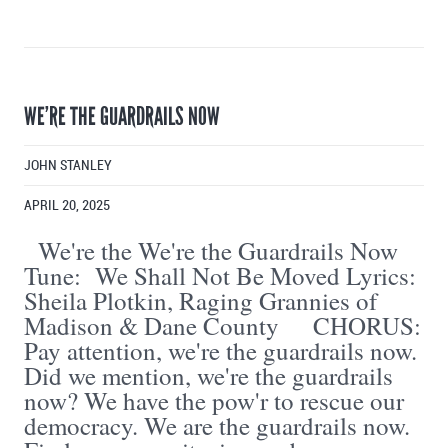
WE’RE THE GUARDRAILS NOW
JOHN STANLEY
APRIL 20, 2025
We're the We're the Guardrails Now
Tune: We Shall Not Be Moved Lyrics:
Sheila Plotkin, Raging Grannies of
Madison & Dane County CHORUS:
Pay attention, we're the guardrails now.
Did we mention, we're the guardrails
now? We have the pow'r to rescue our
democracy. We are the guardrails now.