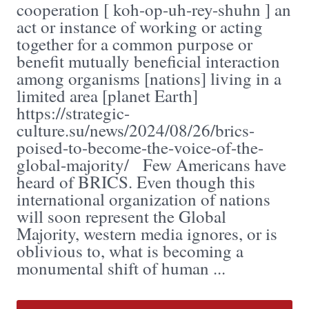
cooperation [ koh-op-uh-rey-shuhn ] an
act or instance of working or acting
together for a common purpose or
benefit mutually beneficial interaction
among organisms [nations] living in a
limited area [planet Earth]
https://strategic-
culture.su/news/2024/08/26/brics-
poised-to-become-the-voice-of-the-
global-majority/ Few Americans have
heard of BRICS. Even though this
international organization of nations
will soon represent the Global
Majority, western media ignores, or is
oblivious to, what is becoming a
monumental shift of human ...