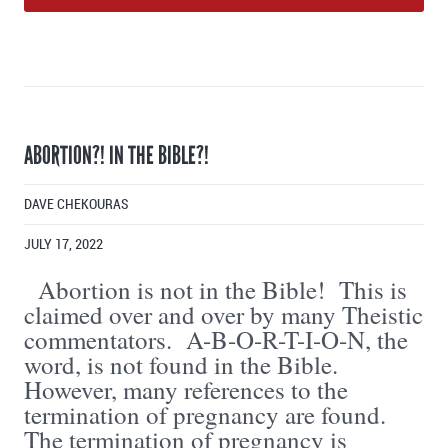
ABORTION?! IN THE BIBLE?!
DAVE CHEKOURAS
JULY 17, 2022
Abortion is not in the Bible! This is
claimed over and over by many Theistic
commentators. A-B-O-R-T-I-O-N, the
word, is not found in the Bible.
However, many references to the
termination of pregnancy are found.
The termination of pregnancy is