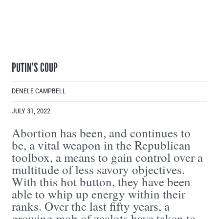
PUTIN’S COUP
DENELE CAMPBELL
JULY 31, 2022
Abortion has been, and continues to
be, a vital weapon in the Republican
toolbox, a means to gain control over a
multitude of less savory objectives.
With this hot button, they have been
able to whip up energy within their
ranks. Over the last fifty years, a
growing mob of zealots have taken to