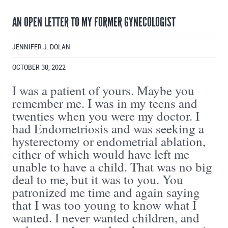
AN OPEN LETTER TO MY FORMER GYNECOLOGIST
JENNIFER J. DOLAN
OCTOBER 30, 2022
I was a patient of yours. Maybe you
remember me. I was in my teens and
twenties when you were my doctor. I
had Endometriosis and was seeking a
hysterectomy or endometrial ablation,
either of which would have left me
unable to have a child. That was no big
deal to me, but it was to you. You
patronized me time and again saying
that I was too young to know what I
wanted. I never wanted children, and