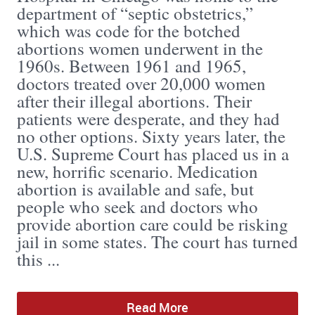
department of “septic obstetrics,”
which was code for the botched
abortions women underwent in the
1960s. Between 1961 and 1965,
doctors treated over 20,000 women
after their illegal abortions. Their
patients were desperate, and they had
no other options. Sixty years later, the
U.S. Supreme Court has placed us in a
new, horrific scenario. Medication
abortion is available and safe, but
people who seek and doctors who
provide abortion care could be risking
jail in some states. The court has turned
this ...
Read More