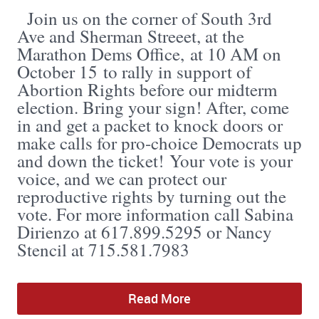
Join us on the corner of South 3rd
Ave and Sherman Streeet, at the
Marathon Dems Office, at 10 AM on
October 15 to rally in support of
Abortion Rights before our midterm
election. Bring your sign! After, come
in and get a packet to knock doors or
make calls for pro-choice Democrats up
and down the ticket! Your vote is your
voice, and we can protect our
reproductive rights by turning out the
vote. For more information call Sabina
Dirienzo at 617.899.5295 or Nancy
Stencil at 715.581.7983
Read More