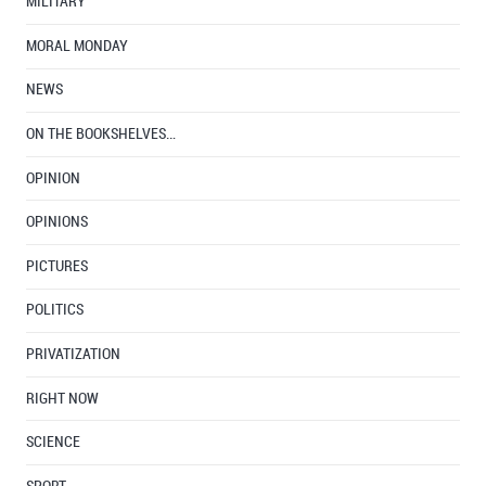
MILITARY
MORAL MONDAY
NEWS
ON THE BOOKSHELVES…
OPINION
OPINIONS
PICTURES
POLITICS
PRIVATIZATION
RIGHT NOW
SCIENCE