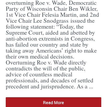
overturning Roe v. Wade, Democratic
Party of Wisconsin Chair Ben Wikler,
1st Vice Chair Felesia Martin, and 2nd
Vice Chair Lee Snodgrass issued the
following statement: “Today, the
Supreme Court, aided and abetted by
anti-abortion extremists in Congress,
has failed our country and state by
taking away Americans’ right to make
their own medical decisions.
Overturning Roe v. Wade directly
contradicts the will of the public,
advice of countless medical
professionals, and decades of settled
precedent and jurisprudence. As a ...
Read More