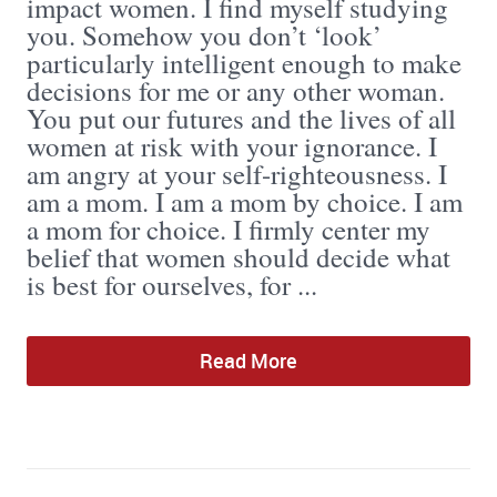
impact women. I find myself studying
you. Somehow you don’t ‘look’
particularly intelligent enough to make
decisions for me or any other woman.
You put our futures and the lives of all
women at risk with your ignorance. I
am angry at your self-righteousness. I
am a mom. I am a mom by choice. I am
a mom for choice. I firmly center my
belief that women should decide what
is best for ourselves, for ...
Read More