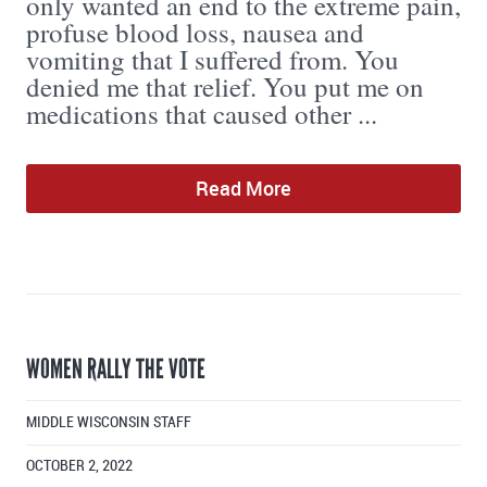
only wanted an end to the extreme pain,
profuse blood loss, nausea and
vomiting that I suffered from. You
denied me that relief. You put me on
medications that caused other ...
Read More
WOMEN RALLY THE VOTE
MIDDLE WISCONSIN STAFF
OCTOBER 2, 2022