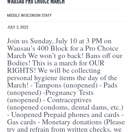
WAUSAU PRO CHOICE MARCH
MIDDLE WISCONSIN STAFF
JULY 3, 2022
Join us Sunday, July 10 at 3 PM on
Wausau’s 400 Block for a Pro Choice
March We won’t go back! Bans off our
Bodies! This is a march for OUR
RIGHTS! We will be collecting
personal hygiene items the day of the
March! - Tampons (unopened) - Pads
(unopened) -Pregnancy Tests
(unopened) - Contraceptives
(unopened condoms, dental dams, etc.)
- Unopened Prepaid phones and cards -
Gas cards - Monetary donations (Please
try and refrain from written checks, we