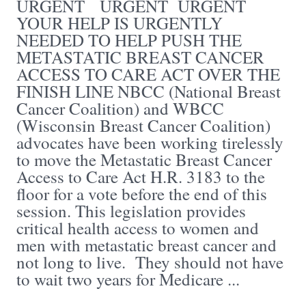
URGENT URGENT URGENT
YOUR HELP IS URGENTLY
NEEDED TO HELP PUSH THE
METASTATIC BREAST CANCER
ACCESS TO CARE ACT OVER THE
FINISH LINE NBCC (National Breast
Cancer Coalition) and WBCC
(Wisconsin Breast Cancer Coalition)
advocates have been working tirelessly
to move the Metastatic Breast Cancer
Access to Care Act H.R. 3183 to the
floor for a vote before the end of this
session. This legislation provides
critical health access to women and
men with metastatic breast cancer and
not long to live. They should not have
to wait two years for Medicare ...