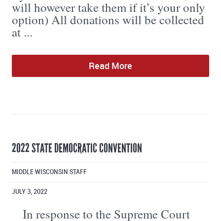
will however take them if it’s your only
option) All donations will be collected
at ...
Read More
2022 STATE DEMOCRATIC CONVENTION
MIDDLE WISCONSIN STAFF
JULY 3, 2022
In response to the Supreme Court