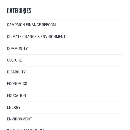
By
CATEGORIES
Month
CAMPAIGN FINANCE REFORM
CLIMATE CHANGE & ENVIRONMENT
COMMUNITY
CULTURE
DISABILITY
ECONOMICS
EDUCATION
ENERGY
ENVIRONMENT