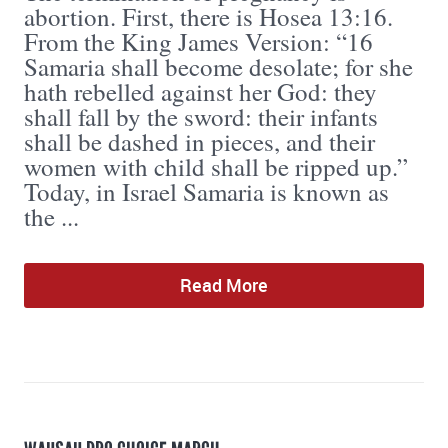
abortion. First, there is Hosea 13:16.
From the King James Version: “16
Samaria shall become desolate; for she
hath rebelled against her God: they
shall fall by the sword: their infants
shall be dashed in pieces, and their
women with child shall be ripped up.”
Today, in Israel Samaria is known as
the ...
Read More