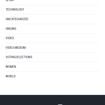
SPORT
TECHNOLOGY
UNCATEGORIZED
UNIONS
VIDEO
VIDEO MEDIUM
VOTING/ELECTIONS
WOMEN
WORLD