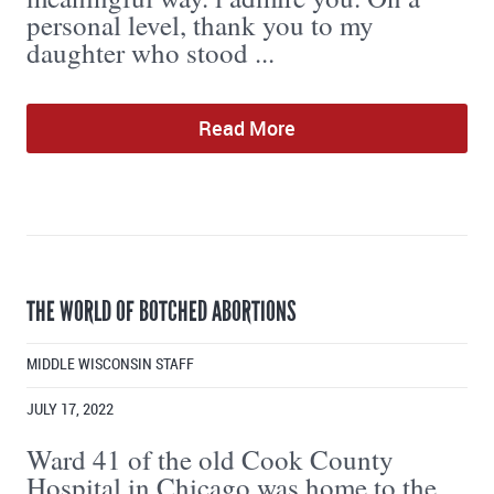
personal level, thank you to my
daughter who stood ...
Read More
THE WORLD OF BOTCHED ABORTIONS
MIDDLE WISCONSIN STAFF
JULY 17, 2022
Ward 41 of the old Cook County
Hospital in Chicago was home to the