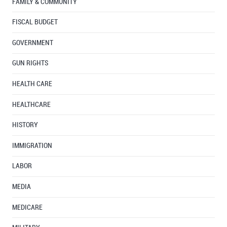
FAMILY & COMMUNITY
FISCAL BUDGET
GOVERNMENT
GUN RIGHTS
HEALTH CARE
HEALTHCARE
HISTORY
IMMIGRATION
LABOR
MEDIA
MEDICARE