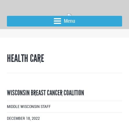
Menu
HEALTH CARE
WISCONSIN BREAST CANCER COALITION
MIDDLE WISCONSIN STAFF
DECEMBER 18, 2022