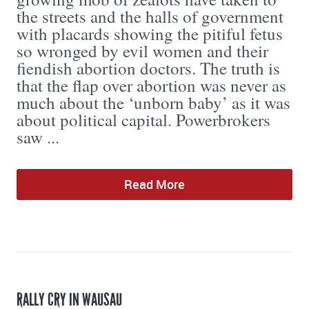
the streets and the halls of government
with placards showing the pitiful fetus
so wronged by evil women and their
fiendish abortion doctors. The truth is
that the flap over abortion was never as
much about the ‘unborn baby’ as it was
about political capital. Powerbrokers
saw ...
Read More
RALLY CRY IN WAUSAU