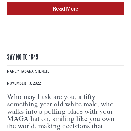
Read More
SAY NO TO 1849
NANCY TABAKA-STENCIL
NOVEMBER 13, 2022
Who may I ask are you, a fifty
something year old white male, who
walks into a polling place with your
MAGA hat on, smiling like you own
the world, making decisions that