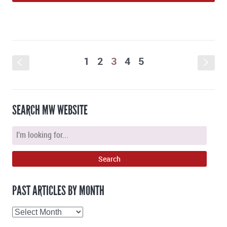
1
2
3
4
5
S
s
SEARCH MW WEBSITE
PAST ARTICLES BY MONTH
Past
Articles