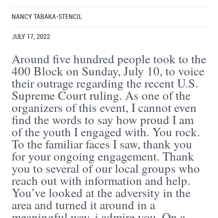
NANCY TABAKA-STENCIL
JULY 17, 2022
Around five hundred people took to the
400 Block on Sunday, July 10, to voice
their outrage regarding the recent U.S.
Supreme Court ruling. As one of the
organizers of this event, I cannot even
find the words to say how proud I am
of the youth I engaged with. You rock.
To the familiar faces I saw, thank you
for your ongoing engagement. Thank
you to several of our local groups who
reach out with information and help.
You’ve looked at the adversity in the
area and turned it around in a
meaningful way. i admire you. On a