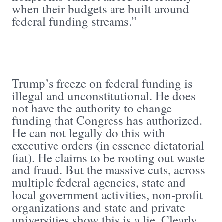
when their budgets are built around
federal funding streams.”
Trump’s freeze on federal funding is
illegal and unconstitutional. He does
not have the authority to change
funding that Congress has authorized.
He can not legally do this with
executive orders (in essence dictatorial
fiat). He claims to be rooting out waste
and fraud. But the massive cuts, across
multiple federal agencies, state and
local government activities, non-profit
organizations and state and private
universities show this is a lie. Clearly