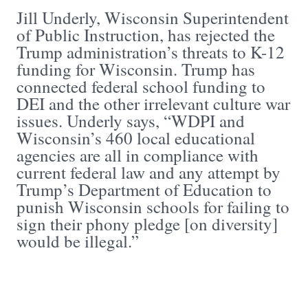
Jill Underly, Wisconsin Superintendent
of Public Instruction, has rejected the
Trump administration’s threats to K-12
funding for Wisconsin. Trump has
connected federal school funding to
DEI and the other irrelevant culture war
issues. Underly says, “WDPI and
Wisconsin’s 460 local educational
agencies are all in compliance with
current federal law and any attempt by
Trump’s Department of Education to
punish Wisconsin schools for failing to
sign their phony pledge [on diversity]
would be illegal.”