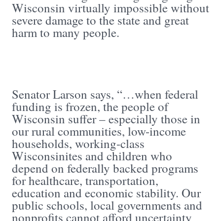
Wisconsin virtually impossible without
severe damage to the state and great
harm to many people.
Senator Larson says, “…when federal
funding is frozen, the people of
Wisconsin suffer – especially those in
our rural communities, low-income
households, working-class
Wisconsinites and children who
depend on federally backed programs
for healthcare, transportation,
education and economic stability. Our
public schools, local governments and
nonprofits cannot afford uncertainty