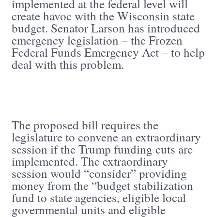
implemented at the federal level will
create havoc with the Wisconsin state
budget. Senator Larson has introduced
emergency legislation – the Frozen
Federal Funds Emergency Act – to help
deal with this problem.
The proposed bill requires the
legislature to convene an extraordinary
session if the Trump funding cuts are
implemented. The extraordinary
session would “consider” providing
money from the “budget stabilization
fund to state agencies, eligible local
governmental units and eligible