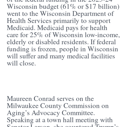
Wisconsin budget (61% or $17 billion)
went to the Wisconsin Department of
Health Services primarily to support
Medicaid. Medicaid pays for health
care for 25% of Wisconsin low-income,
elderly or disabled residents. If federal
funding is frozen, people in Wisconsin
will suffer and many medical facilities
will close.
Maureen Conrad serves on the
Milwaukee County Commission on
Aging’s Advocacy Committee.
Speaking at a town hall meeting with
Senator Larson, she countered Trump’s