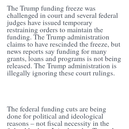
The Trump funding freeze was
challenged in court and several federal
judges have issued temporary
restraining orders to maintain the
funding. The Trump administration
claims to have rescinded the freeze, but
news reports say funding for many
grants, loans and programs is not being
released. The Trump administration is
illegally ignoring these court rulings.
The federal funding cuts are being
done for political and ideological
reasons – not fiscal necessity in the