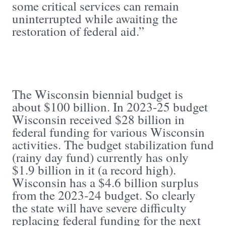
some critical services can remain
uninterrupted while awaiting the
restoration of federal aid.”
The Wisconsin biennial budget is
about $100 billion. In 2023-25 budget
Wisconsin received $28 billion in
federal funding for various Wisconsin
activities. The budget stabilization fund
(rainy day fund) currently has only
$1.9 billion in it (a record high).
Wisconsin has a $4.6 billion surplus
from the 2023-24 budget. So clearly
the state will have severe difficulty
replacing federal funding for the next