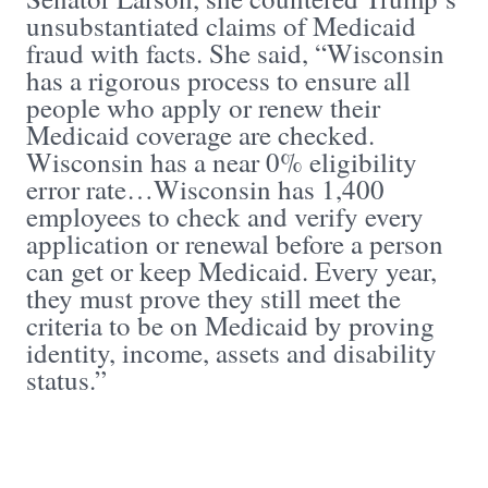
unsubstantiated claims of Medicaid
fraud with facts. She said, “Wisconsin
has a rigorous process to ensure all
people who apply or renew their
Medicaid coverage are checked.
Wisconsin has a near 0% eligibility
error rate…Wisconsin has 1,400
employees to check and verify every
application or renewal before a person
can get or keep Medicaid. Every year,
they must prove they still meet the
criteria to be on Medicaid by proving
identity, income, assets and disability
status.”