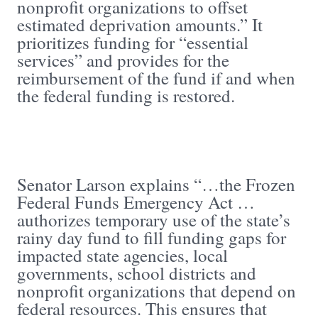
nonprofit organizations to offset
estimated deprivation amounts.” It
prioritizes funding for “essential
services” and provides for the
reimbursement of the fund if and when
the federal funding is restored.
Senator Larson explains “…the Frozen
Federal Funds Emergency Act …
authorizes temporary use of the state’s
rainy day fund to fill funding gaps for
impacted state agencies, local
governments, school districts and
nonprofit organizations that depend on
federal resources. This ensures that