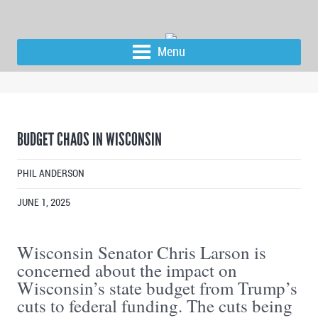
Menu
BUDGET CHAOS IN WISCONSIN
PHIL ANDERSON
JUNE 1, 2025
Wisconsin Senator Chris Larson is
concerned about the impact on
Wisconsin’s state budget from Trump’s
cuts to federal funding. The cuts being