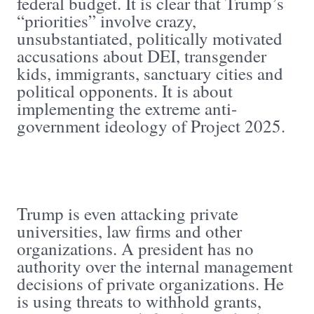
federal budget. It is clear that Trump’s
“priorities” involve crazy,
unsubstantiated, politically motivated
accusations about DEI, transgender
kids, immigrants, sanctuary cities and
political opponents. It is about
implementing the extreme anti-
government ideology of Project 2025.
Trump is even attacking private
universities, law firms and other
organizations. A president has no
authority over the internal management
decisions of private organizations. He
is using threats to withhold grants,