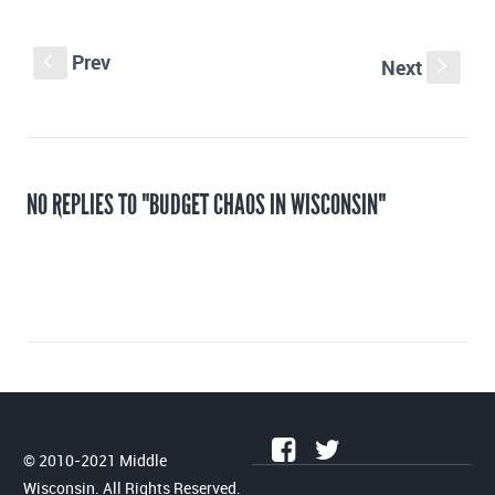
Prev
S
Next
s
NO REPLIES TO "BUDGET CHAOS IN WISCONSIN"
© 2010-2021 Middle
Wisconsin. All Rights Reserved.