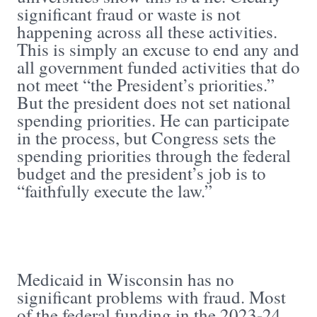
significant fraud or waste is not
happening across all these activities.
This is simply an excuse to end any and
all government funded activities that do
not meet “the President’s priorities.”
But the president does not set national
spending priorities. He can participate
in the process, but Congress sets the
spending priorities through the federal
budget and the president’s job is to
“faithfully execute the law.”
Medicaid in Wisconsin has no
significant problems with fraud. Most
of the federal funding in the 2023-24