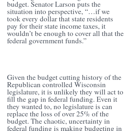
budget. Senator Larson puts the
situation into perspective, “…if we
took every dollar that state residents
pay for their state income taxes, it
wouldn’t be enough to cover all that the
federal government funds.”
Given the budget cutting history of the
Republican controlled Wisconsin
legislature, it is unlikely they will act to
fill the gap in federal funding. Even it
they wanted to, no legislature is can
replace the loss of over 25% of the
budget. The chaotic, uncertainty in
federal funding is making budgeting in