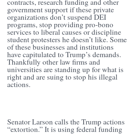
contracts, research funding and other
government support if these private
organizations don’t suspend DEI
programs, stop providing pro-bono
services to liberal causes or discipline
student protesters he doesn’t like. Some
of these businesses and institutions
have capitulated to Trump’s demands.
Thankfully other law firms and
universities are standing up for what is
right and are suing to stop his illegal
actions.
Senator Larson calls the Trump actions
“extortion.” It is using federal funding