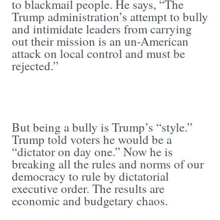
to blackmail people. He says, “The
Trump administration’s attempt to bully
and intimidate leaders from carrying
out their mission is an un-American
attack on local control and must be
rejected.”
But being a bully is Trump’s “style.”
Trump told voters he would be a
“dictator on day one.” Now he is
breaking all the rules and norms of our
democracy to rule by dictatorial
executive order. The results are
economic and budgetary chaos.