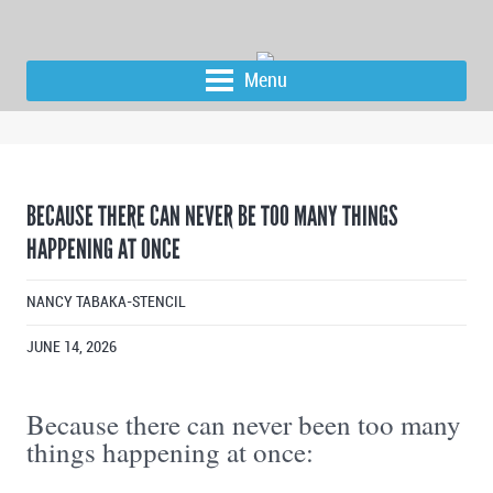
Menu
BECAUSE THERE CAN NEVER BE TOO MANY THINGS
HAPPENING AT ONCE
NANCY TABAKA-STENCIL
JUNE 14, 2026
Because there can never been too many
things happening at once: