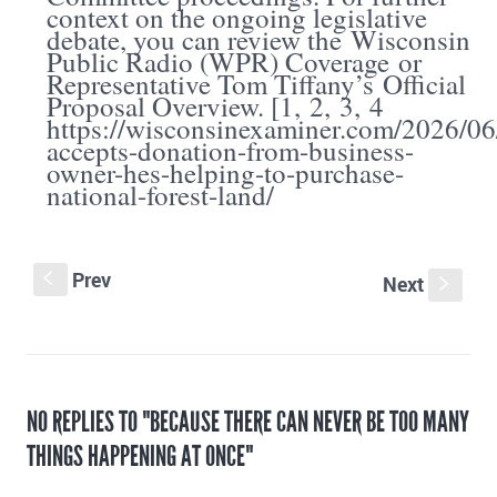
context on the ongoing legislative
debate, you can review the
Wisconsin
Public Radio (WPR) Coverage
or
Representative Tom Tiffany’s
Official
Proposal Overview
. [
1
,
2
,
3
,
4
https://wisconsinexaminer.com/2026/06/
accepts-donation-from-business-
owner-hes-helping-to-purchase-
national-forest-land/
Prev
S
Next
s
NO REPLIES TO "BECAUSE THERE CAN NEVER BE TOO MANY
THINGS HAPPENING AT ONCE"