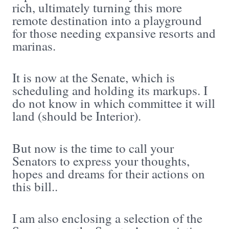
rich, ultimately turning this more
remote destination into a playground
for those needing expansive resorts and
marinas.
It is now at the Senate, which is
scheduling and holding its markups. I
do not know in which committee it will
land (should be Interior).
But now is the time to call your
Senators to express your thoughts,
hopes and dreams for their actions on
this bill..
I am also enclosing a selection of the