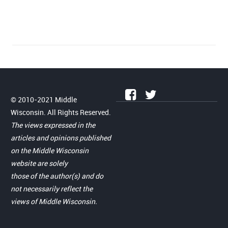
© 2010-2021 Middle
Wisconsin. All Rights Reserved.
The views expressed in the
articles and opinions published
on the Middle Wisconsin
website are solely
those of the author(s) and do
not necessarily reflect the
views of Middle Wisconsin.