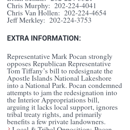
Chris Murphy: 202-224-4041
Chris Van Hollen: 202-224-4654
Jeff Merkley: 202-224-3753
EXTRA INFORMATION:
Representative Mark Pocan strongly
opposes Republican Representative
Tom Tiffany’s bill to redesignate the
Apostle Islands National Lakeshore
into a National Park. Pocan condemned
attempts to jam the redesignation into
the Interior Appropriations bill,
arguing it lacks local support, ignores
tribal treaty rights, and primarily
benefits a few private landowners.
Local & Tribal Opposition: Pocan