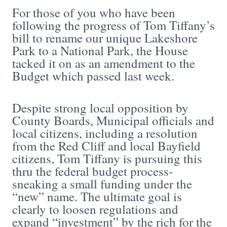
For those of you who have been
following the progress of Tom Tiffany’s
bill to rename our unique Lakeshore
Park to a National Park, the House
tacked it on as an amendment to the
Budget which passed last week.
Despite strong local opposition by
County Boards, Municipal officials and
local citizens, including a resolution
from the Red Cliff and local Bayfield
citizens, Tom Tiffany is pursuing this
thru the federal budget process-
sneaking a small funding under the
“new” name. The ultimate goal is
clearly to loosen regulations and
expand “investment” by the rich for the