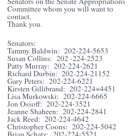
Senators on the Senate Appropriations
Committee whom you will want to
contact.
Thank you.
Senators:
Tammy Baldwin: 202-224-5653
Susan Collins: 202 -224-2523
Patty Murray: 202-224-2621
Richard Durbin: 202-224-21152
Gary Peters: 202-224-6221
Kirsten Gillibrand: 202-224=4451
Lisa Murkowski: 202-224-6665
Jon Ossoff: 202-224-3521
Jeanne Shaheen: 202-224-2841
Jack Reed: 202-224-4642
Christopher Coons: 202-224-5042
Brian Schatz: 202-224-5521