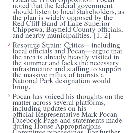
noted that the federal government
should listen to local stakeholders, as
the plan is widely opposed by the
Red Cliff Band of Lake Superior
Chippewa, Bayfield County officials,
and nearby municipalities. [
1
,
2
]
Resource Strain: Critics—including
local officials and Pocan—argue that
the area is already heavily visited in
the summer and lacks the necessary
infrastructure and staffing to support
the massive influx of tourists a
National Park designation would
bring.
Pocan has voiced his thoughts on the
matter across several platforms,
including updates on his
official
Representative Mark Pocan
Facebook Page
and statements made
during House Appropriations
Committee proceedings. For further